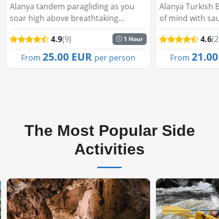
Alanya tandem paragliding as you
Alanya Turkish Ba
soar high above breathtaking
of mind with sauna
landscapes with professional guides.
room, pouch, foa
4.9
(9)
4.6
(27)
1 Hour
Enjoy panoramic views of the
in our hammam pa
Mediterranean Sea, Taurus
25.00 EUR
21.00 
From
per person
From
Mountains, and Alanya Castle. Sa...
The Most Popular Side
Activities