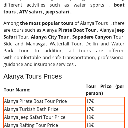
different activities such as water sports ,
boat
tours
,
ATV safari
,
jeep safari .
Among
the most popular tours
of Alanya Tours , there
are tours such as Alanya
Pirate Boat Tour
, Alanya
Jeep
Safari
Tour,
Alanya City Tour
,
Sapadere Canyon
Tour,
Side and Manavgat Waterfall Tour, Delfin and Water
Park Tour. In addition, all tours are offered
with comfortable and safe transportation, professional
guidance and insurance services .
Alanya Tours Prices
Tour Price (per
Tour Name:
person)
Alanya Pirate Boat Tour Price
17€
Alanya Turkish Bath Price
17€
Alanya Jeep Safari Tour Price
19€
Alanya Rafting Tour Price
19€