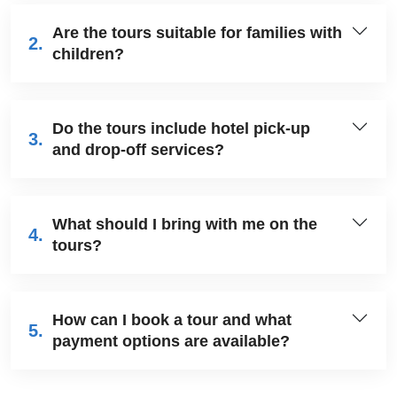
Are the tours suitable for families with
2.
children?
Do the tours include hotel pick-up
3.
and drop-off services?
What should I bring with me on the
4.
tours?
How can I book a tour and what
5.
payment options are available?