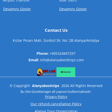
Airport Transfer
Side Tours
Devamını Göster
Devamını Göster
Contact Us
Kızlar Pınarı Mah. Sünbül Sk. No: 2B Alanya/Antalya
Phone:
+905324847297
Email:
info@alanyabesttrips.com
©
Copyright
Alanyabesttrips
2026
All Rights Reserved
Bu Site
GooManager
alt yapısını kullanmaktadır.
Privacy Policy
Our refund-cancellation Policy
Alanya Tour Organization