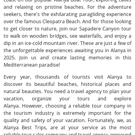
and relaxing on pristine beaches. For the adventure
seekers, there's the exhilarating paragliding experience
over the famous Cleopatra Beach. And for those looking
to get closer to nature, join our Sapadere Canyon tour
to walk on wooden bridges, see waterfalls, and enjoy a
dip in an ice-cold mountain river. These are just a few of
the unforgettable experiences awaiting you in Alanya in
2025. Join us and create lasting memories in this
Mediterranean paradise!
Every year, thousands of tourists visit Alanya to
discover its beautiful beaches, historical places and
natural beauties. You need a travel agency to plan your
vacation, organize your tours and explore
Alanya. However, choosing a reliable tour company in
the tourism industry is extremely important for the
quality and safety of your vacation. Fortunately, we, as
Alanya Best Trips, are at your service as the most
reliable tour sales company and travel agency approved