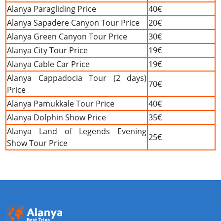
Alanya Paragliding Price
40€
Alanya Sapadere Canyon Tour Price
20€
Alanya Green Canyon Tour Price
30€
Alanya City Tour Price
19€
Alanya Cable Car Price
19€
Alanya Cappadocia Tour (2 days)
70€
Price
Alanya Pamukkale Tour Price
40€
Alanya Dolphin Show Price
35€
Alanya Land of Legends Evening
25€
Show Tour Price