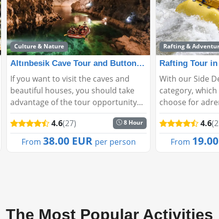
Culture & Nature
Rafting & Adventu
Altınbesik Cave Tour and Buttoned Houses Tour from Si
Rafting Tour in
If you want to visit the caves and
With our Side D
beautiful houses, you should take
category, which 
advantage of the tour opportunity
choose for adre
from Altinbeşik Cave Tour and
can experience e
4.6
(27)
4.6
(2
8 Hour
Ormana Buttoned Houses Tour Side.
peak. It is also
In addition, you should also give
sports that will
38.00 EUR
19.0
From
per person
From
these places a cha...
who are looking 
The Most Popular Activities