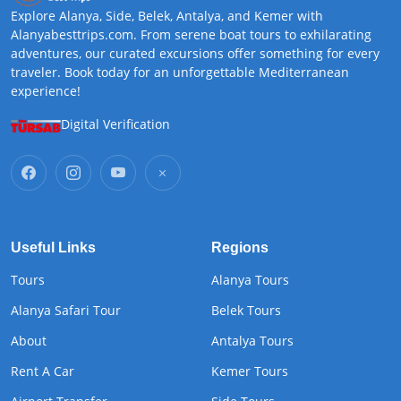
Explore Alanya, Side, Belek, Antalya, and Kemer with
Alanyabesttrips.com. From serene boat tours to exhilarating
adventures, our curated excursions offer something for every
traveler. Book today for an unforgettable Mediterranean
experience!
Digital Verification
Useful Links
Regions
Tours
Alanya Tours
Alanya Safari Tour
Belek Tours
About
Antalya Tours
Rent A Car
Kemer Tours