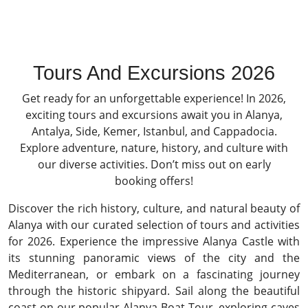
Tours And Excursions 2026
Get ready for an unforgettable experience! In 2026,
exciting tours and excursions await you in Alanya,
Antalya, Side, Kemer, Istanbul, and Cappadocia.
Explore adventure, nature, history, and culture with
our diverse activities. Don’t miss out on early
booking offers!
Discover the rich history, culture, and natural beauty of
Alanya with our curated selection of tours and activities
for 2026. Experience the impressive Alanya Castle with
its stunning panoramic views of the city and the
Mediterranean, or embark on a fascinating journey
through the historic shipyard. Sail along the beautiful
coast on our popular Alanya Boat Tour, exploring caves