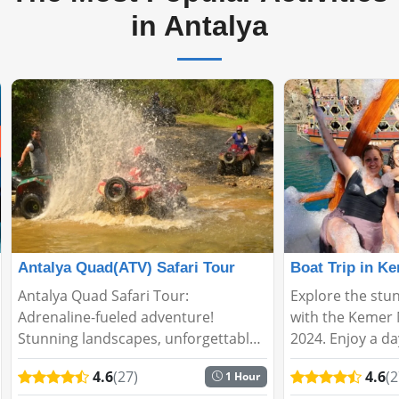
in Antalya
Antalya Quad(ATV) Safari Tour
Antalya Quad Safari Tour:
Explore the stun
Adrenaline-fueled adventure!
with the Kemer 
Stunning landscapes, unforgettable
2024. Enjoy a day
Quad experience. Explore nature's
relaxation on th
4.6
(27)
4.6
(2
1 Hour
heart in a fun and exciting way with
on this incredibl