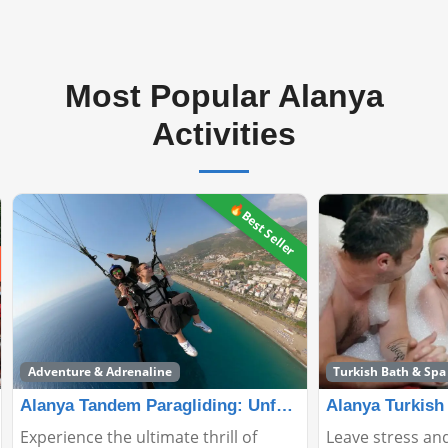
Most Popular Alanya
Activities
🔥Best Seller
Adventure & Adrenaline
Turkish Bath & Spa
Alanya Tandem Paragliding: Unforgettable Adventure
Experience the ultimate thrill of
Leave stress and f