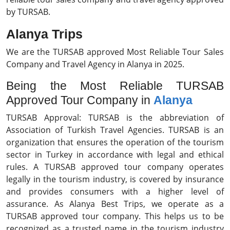
by TURSAB.
Alanya Trips
We are the TURSAB approved Most Reliable Tour Sales
Company and Travel Agency in Alanya in 2025.
Being the Most Reliable TURSAB
Approved Tour Company in
Alanya
TURSAB Approval: TURSAB is the abbreviation of
Association of Turkish Travel Agencies. TURSAB is an
organization that ensures the operation of the tourism
sector in Turkey in accordance with legal and ethical
rules. A TURSAB approved tour company operates
legally in the tourism industry, is covered by insurance
and provides consumers with a higher level of
assurance. As Alanya Best Trips, we operate as a
TURSAB approved tour company. This helps us to be
recognized as a trusted name in the tourism industry