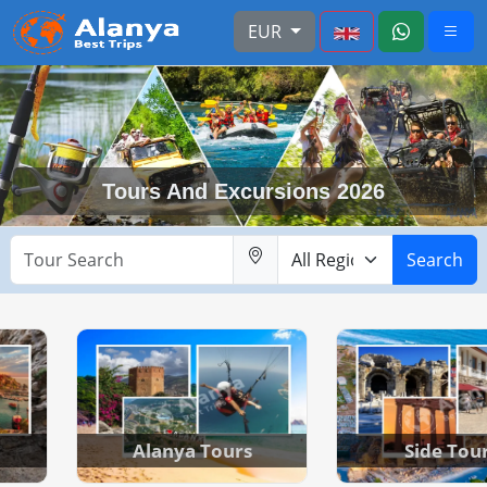
EUR
Tours And Excursions 2026
Search
Alanya Tours
Side Tou