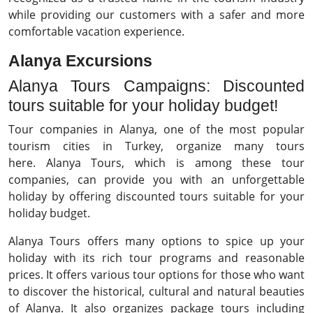
while providing our customers with a safer and more
comfortable vacation experience.
Alanya Excursions
Alanya Tours Campaigns: Discounted
tours suitable for your holiday budget!
Tour companies in Alanya, one of the most popular
tourism cities in Turkey, organize many tours
here. Alanya Tours, which is among these tour
companies, can provide you with an unforgettable
holiday by offering discounted tours suitable for your
holiday budget.
Alanya Tours offers many options to spice up your
holiday with its rich tour programs and reasonable
prices. It offers various tour options for those who want
to discover the historical, cultural and natural beauties
of Alanya. It also organizes package tours including