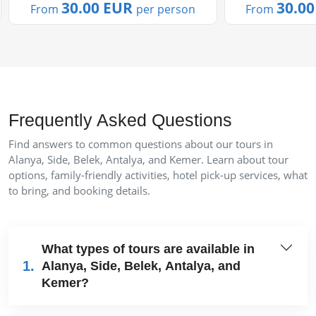
us....
30.00 EUR
30.0
From
per person
From
Frequently Asked Questions
Find answers to common questions about our tours in
Alanya, Side, Belek, Antalya, and Kemer. Learn about tour
options, family-friendly activities, hotel pick-up services, what
to bring, and booking details.
What types of tours are available in
1.
Alanya, Side, Belek, Antalya, and
Kemer?