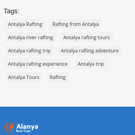
Tags:
Antalya Rafting
Rafting from Antalya
Antalya river rafting
Antalya rafting tours
Antalya rafting trip
Antalya rafting adventure
Antalya rafting experience
Antalya trip
Antalya Tours
Rafting