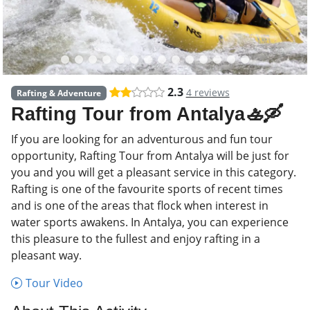
2.3
4 reviews
Rafting & Adventure
Rafting Tour from Antalya🚣🛶
If you are looking for an adventurous and fun tour
opportunity, Rafting Tour from Antalya will be just for
you and you will get a pleasant service in this category.
Rafting is one of the favourite sports of recent times
and is one of the areas that flock when interest in
water sports awakens. In Antalya, you can experience
this pleasure to the fullest and enjoy rafting in a
pleasant way.
Tour Video