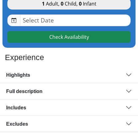
1
Adult
,
0
Child
,
0
Infant
Check Availability
Experience
Highlights
Full description
Includes
Excludes