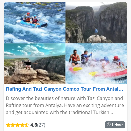
Rafing And Tazi Canyon Comco Tour From Antalya🚣🛶
Discover the beauties of nature with Tazi Canyon and
Rafting tour from Antalya. Have an exciting adventure
and get acquainted with the traditional Turkish
culture....
4.6
(27)
1 Hour