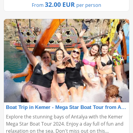
32.00 EUR
From
per person
Boat Trip in Kemer - Mega Star Boat Tour from Antalya
Explore the stunning bays of Antalya with the Kemer
Mega Star Boat Tour 2024. Enjoy a day full of fun and
relaxation on the sea. Don't miss out on this