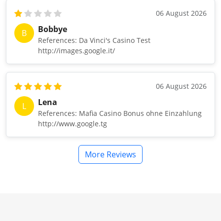
06 August 2026
Bobbye
B
References: Da Vinci's Casino Test
http://images.google.it/
06 August 2026
Lena
L
References: Mafia Casino Bonus ohne Einzahlung
http://www.google.tg
More Reviews