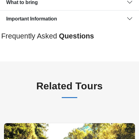
What to bring
Important Information
Frequently Asked
Questions
Related Tours