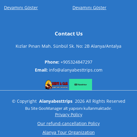
Devamını Göster
Devamını Göster
Contact Us
Kızlar Pınarı Mah. Sünbül Sk. No: 2B Alanya/Antalya
Phone:
+905324847297
Email:
info@alanyabesttrips.com
©
Copyright
Alanyabesttrips
2026
All Rights Reserved
Bu Site
GooManager
alt yapısını kullanmaktadır.
Privacy Policy
Our refund-cancellation Policy
Alanya Tour Organization