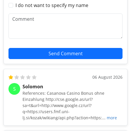
I do not want to specify my name
Send Comment
06 August 2026
Solomon
S
References: Casanova Casino Bonus ohne
Einzahlung http://cse.google.as/url?
sa=t&url=http://www.google.cz/url?
q=https://users.fmf.uni-
lj.si/kozak/wikiang/api.php?action=https:...
more