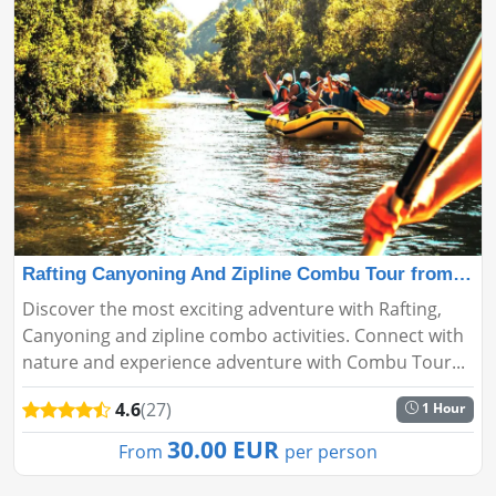
Rafting Canyoning And Zipline Combu Tour from Antalya
Discover the most exciting adventure with Rafting,
Canyoning and zipline combo activities. Connect with
nature and experience adventure with Combu Tour...
4.6
(27)
1 Hour
30.00 EUR
From
per person