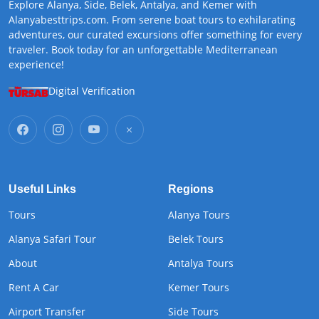
Explore Alanya, Side, Belek, Antalya, and Kemer with
Alanyabesttrips.com. From serene boat tours to exhilarating
adventures, our curated excursions offer something for every
traveler. Book today for an unforgettable Mediterranean
experience!
Digital Verification
Useful Links
Regions
Tours
Alanya Tours
Alanya Safari Tour
Belek Tours
About
Antalya Tours
Rent A Car
Kemer Tours
Airport Transfer
Side Tours