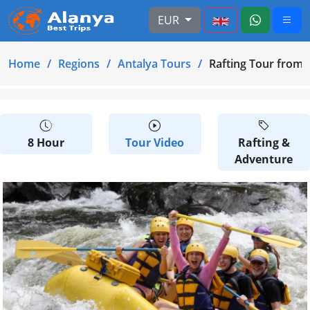
EUR
Home
Regions
Antalya Tours
Rafting Tour from
8 Hour
Tour Video
Rafting &
Adventure