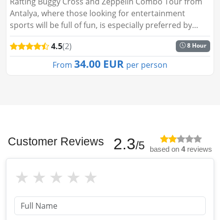
Rafting Buggy Cross and Zeppelin Combo Tour from
Antalya, where those looking for entertainment
sports will be full of fun, is especially preferred by
many people. These branches in this category, which
4.5
(2)
8 Hour
appeal to people ...
34.00 EUR
From
per person
Customer Reviews
2.3
/5
based on
4
reviews