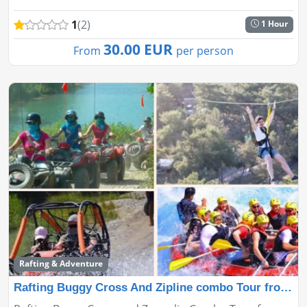
incredible experience!...
1
(2)
1 Hour
30.00 EUR
From
per person
Rafting & Adventure
Rafting Buggy Cross And Zipline combo Tour from Antaly