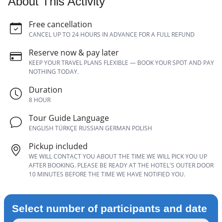
About This Activity
Free cancellation
CANCEL UP TO 24 HOURS IN ADVANCE FOR A FULL REFUND
Reserve now & pay later
KEEP YOUR TRAVEL PLANS FLEXIBLE — BOOK YOUR SPOT AND PAY
NOTHING TODAY.
Duration
8 HOUR
Tour Guide Language
ENGLISH TÜRKÇE RUSSIAN GERMAN POLISH
Pickup included
WE WILL CONTACT YOU ABOUT THE TIME WE WILL PICK YOU UP
AFTER BOOKING. PLEASE BE READY AT THE HOTEL'S OUTER DOOR
10 MINUTES BEFORE THE TIME WE HAVE NOTIFIED YOU.
Select number of participants and date