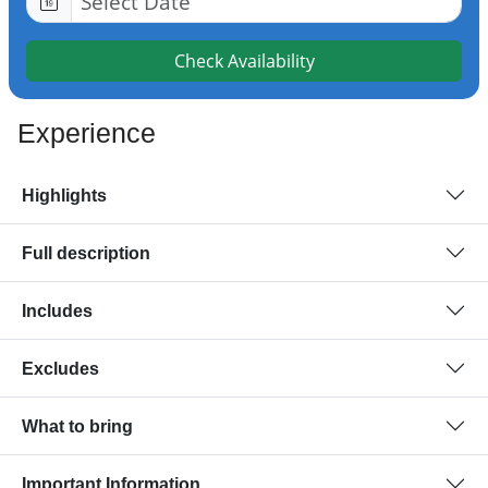
Check Availability
Experience
Highlights
Full description
Includes
Excludes
What to bring
Important Information