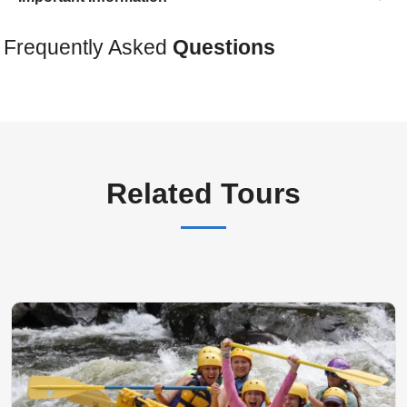
Frequently Asked
Questions
Related Tours