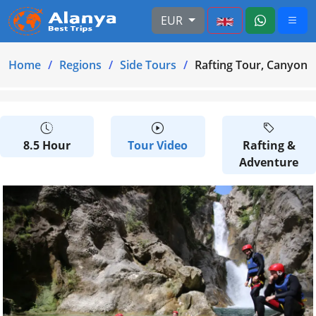
EUR
Home
Regions
Side Tours
Rafting Tour, Canyonin
8.5 Hour
Tour Video
Rafting &
Adventure