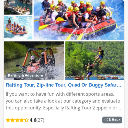
Rafting & Adventure
Rafting Tour, Zip-line Tour, Quad Or Buggy Safari Tour
If you want to have fun with different sports areas,
you can also take a look at our category and evaluate
this opportunity. Especially Rafting Tour Zeppelin or
ATV or Buggy Safari Tour Side opportunities will make
4.6
(27)
8 Hour
you h...