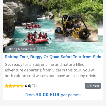
Rafting & Adventure
Rafting Tour, Buggy Or Quad Safari Tour from Side
Get ready for an adrenaline and nature-filled
adventure departing from Side! In this tour, you will
both raft on cool waters and have an exciting driving
experience on forest roads with a buggy or ATV safari.
4.6
(27)
8 Hour
A perfect c...
30.00 EUR
From
per person