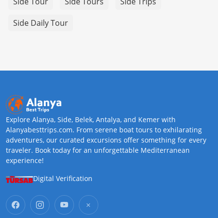
Side Tour
Side Tours
Side Trips
Side Daily Tour
Explore Alanya, Side, Belek, Antalya, and Kemer with
Alanyabesttrips.com. From serene boat tours to exhilarating
adventures, our curated excursions offer something for every
traveler. Book today for an unforgettable Mediterranean
experience!
Digital Verification