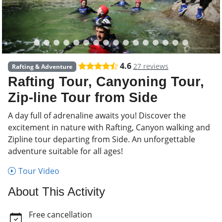
4.6
27 reviews
Rafting & Adventure
Rafting Tour, Canyoning Tour,
Zip-line Tour from Side
A day full of adrenaline awaits you! Discover the
excitement in nature with Rafting, Canyon walking and
Zipline tour departing from Side. An unforgettable
adventure suitable for all ages!
Tour Video
About This Activity
Free cancellation