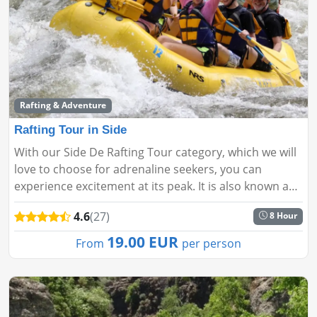
Rafting & Adventure
Rafting Tour in Side
With our Side De Rafting Tour category, which we will
love to choose for adrenaline seekers, you can
experience excitement at its peak. It is also known as
one of the sports that will be loved by those who are
4.6
(27)
8 Hour
looking fo...
19.00 EUR
From
per person