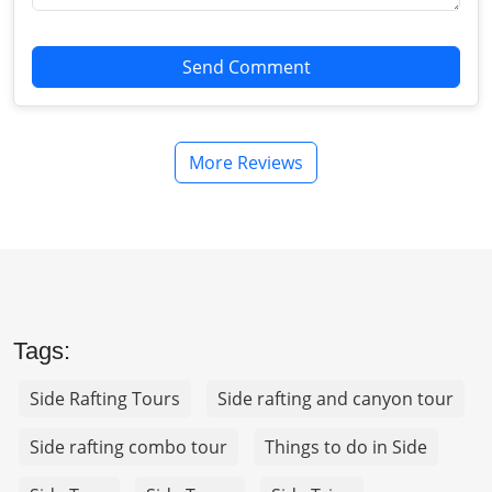
Send Comment
More Reviews
Tags:
Side Rafting Tours
Side rafting and canyon tour
Side rafting combo tour
Things to do in Side