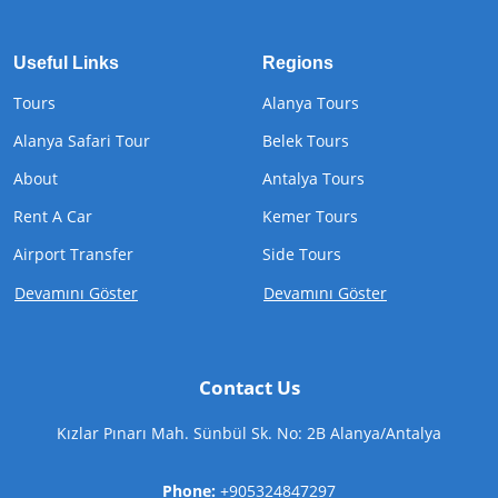
Useful Links
Regions
Tours
Alanya Tours
Alanya Safari Tour
Belek Tours
About
Antalya Tours
Rent A Car
Kemer Tours
Airport Transfer
Side Tours
Devamını Göster
Devamını Göster
Contact Us
Kızlar Pınarı Mah. Sünbül Sk. No: 2B Alanya/Antalya
Phone:
+905324847297