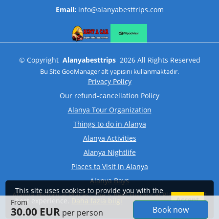
Email:
info@alanyabesttrips.com
©
Copyright
Alanyabesttrips
2026
All Rights Reserved
Bu Site
GooManager
alt yapısını kullanmaktadır.
Privacy Policy
Our refund-cancellation Policy
Alanya Tour Organization
Things to do in Alanya
Alanya Activities
Alanya Nightlife
Places to Visit in Alanya
Alanya Bays
This site uses cookies to provide you with the
Alanya Historical Places: The 5 Best Historical Places to Visit
Accept
best experience.
Daha fazla bilgi
From
Book now
30.00 EUR
per person