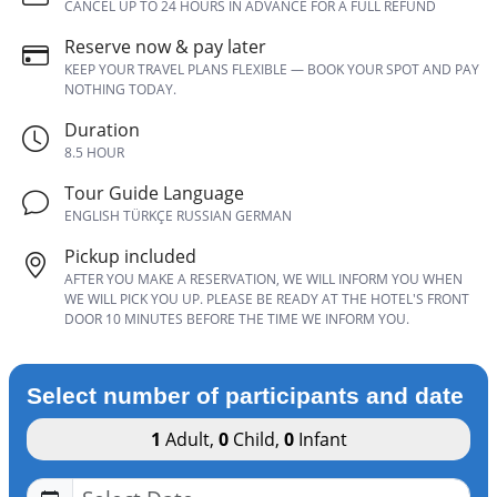
CANCEL UP TO 24 HOURS IN ADVANCE FOR A FULL REFUND
Reserve now & pay later
KEEP YOUR TRAVEL PLANS FLEXIBLE — BOOK YOUR SPOT AND PAY
NOTHING TODAY.
Duration
8.5 HOUR
Tour Guide Language
ENGLISH TÜRKÇE RUSSIAN GERMAN
Pickup included
AFTER YOU MAKE A RESERVATION, WE WILL INFORM YOU WHEN
WE WILL PICK YOU UP. PLEASE BE READY AT THE HOTEL'S FRONT
DOOR 10 MINUTES BEFORE THE TIME WE INFORM YOU.
Select number of participants and date
1
Adult
,
0
Child
,
0
Infant