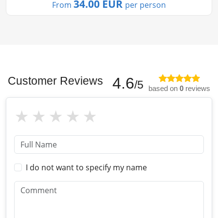
34.00 EUR
From
per person
Customer Reviews
4.6
/5
based on
0
reviews
I do not want to specify my name