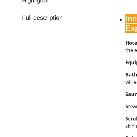
Highlights
In
Full description
Ex
Hote
the e
Equ
Bath
will 
Sau
Ste
Scru
skin 