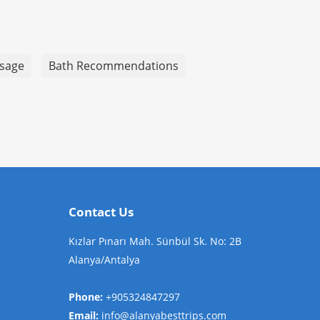
sage
Bath Recommendations
Contact Us
Kızlar Pınarı Mah. Sünbül Sk. No: 2B
Alanya/Antalya
Phone:
+905324847297
Email:
info@alanyabesttrips.com