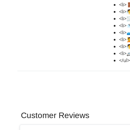
<li>
<li>
<li>
<li>
<li>
<li>
<li>
<li>
</ul>
Customer Reviews