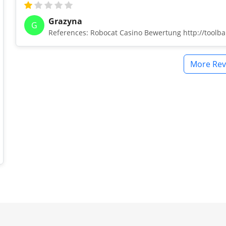
Grazyna
G
References: Robocat Casino Bewertung http://tool
More Rev