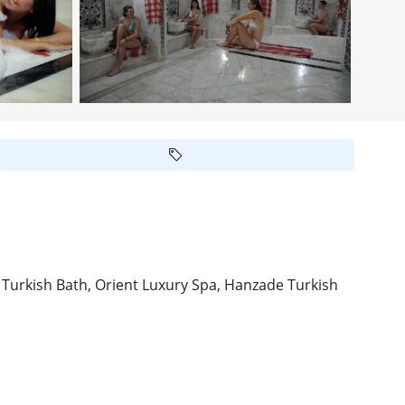
rkish Bath, Orient Luxury Spa, Hanzade Turkish