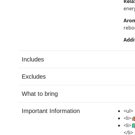
Rela
ener
Arom
rebo
Addi
Includes
Excludes
What to bring
Important Information
<ul>
<li>
<li>
</li>