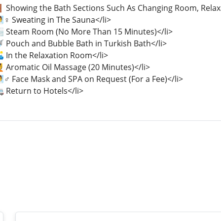
🚪 Showing the Bath Sections Such As Changing Room, Relax
♀️ Sweating in The Sauna</li>
🌫️ Steam Room (No More Than 15 Minutes)</li>
🚿 Pouch and Bubble Bath in Turkish Bath</li>
️ In the Relaxation Room</li>
 Aromatic Oil Massage (20 Minutes)</li>
♂️ Face Mask and SPA on Request (For a Fee)</li>
 Return to Hotels</li>