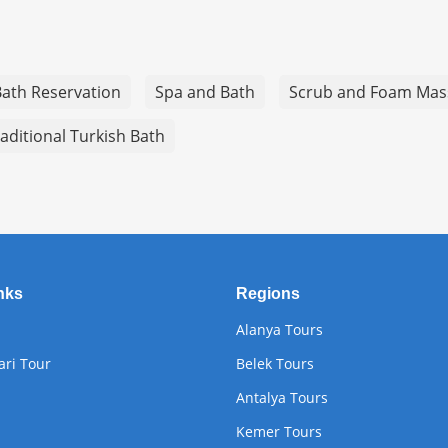
Bath Reservation
Spa and Bath
Scrub and Foam Mas
aditional Turkish Bath
nks
Regions
Alanya Tours
ari Tour
Belek Tours
Antalya Tours
Kemer Tours