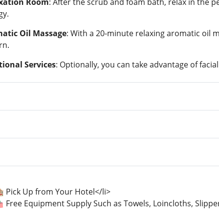
xation Room
: After the scrub and foam bath, relax in the 
gy.
atic Oil Massage
: With a 20-minute relaxing aromatic oil 
rn.
tional Services
: Optionally, you can take advantage of facia
 Pick Up from Your Hotel</li>
🛍️ Free Equipment Supply Such as Towels, Loincloths, Slipp