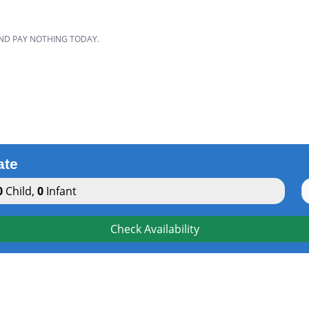
AND PAY NOTHING TODAY.
ate
0
Child
,
0
Infant
Check Availability