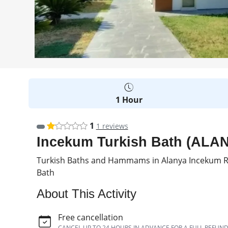
1 Hour
1
1 reviews
Incekum Turkish Bath (ALANYA
Turkish Baths and Hammams in Alanya Incekum Re
Bath
About This Activity
Free cancellation
CANCEL UP TO 24 HOURS IN ADVANCE FOR A FULL REFUN