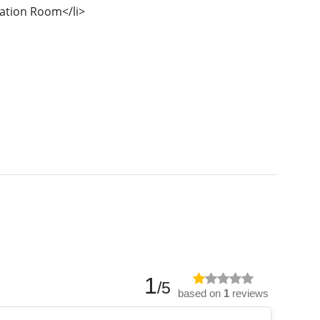
ation Room</li>
1
/5
based on
1
reviews