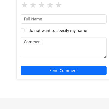
I do not want to specify my name
Send Comment