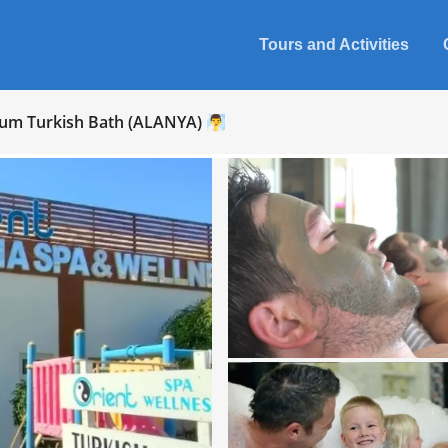
Tours and Activities
um Turkish Bath (ALANYA) 🧖‍♂️