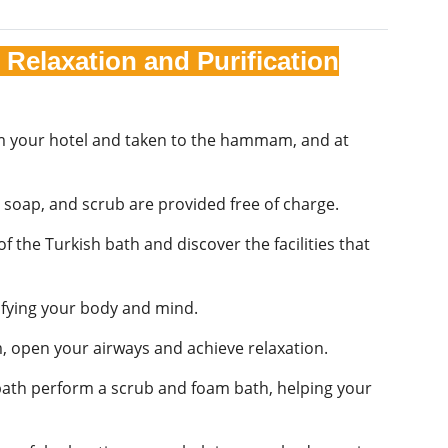
Relaxation and Purification
rom your hotel and taken to the hammam, and at
, soap, and scrub are provided free of charge.
 the Turkish bath and discover the facilities that
ifying your body and mind.
 open your airways and achieve relaxation.
h bath perform a scrub and foam bath, helping your