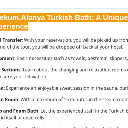
cekum,Alanya Turkish Bath: A Unique 
perience
l Transfer
: With your reservation, you will be picked up f
nd of the tour, you will be dropped off back at your hotel.
ipment
: Basic necessities such as towels, pestemal, slippers
 Sections
: Learn about the changing and relaxation rooms of
ensure your relaxation.
na
: Experience an enjoyable sweat session in the sauna, pur
am Room
: With a maximum of 15 minutes in the steam room,
b and Foam Bath
: Let the experienced staff in the Turkis
rid itself of dead cells.