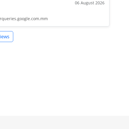
06 August 2026
barqueries.google.com.mm
iews