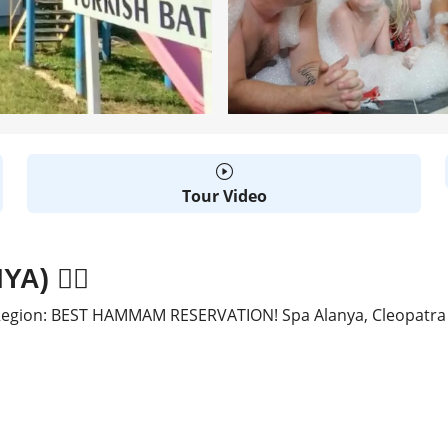
Tour Video
) 🧖‍♂️
gion: BEST HAMMAM RESERVATION! Spa Alanya, Cleopatra Tu
D