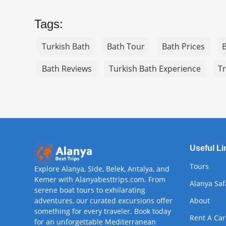
Tags:
Turkish Bath
Bath Tour
Bath Prices
Bath Reviews
Turkish Bath Experience
Tr
Useful Li
Tours
Explore Alanya, Side, Belek, Antalya, and
Kemer with Alanyabesttrips.com. From
Alanya Saf
serene boat tours to exhilarating
adventures, our curated excursions offer
About
something for every traveler. Book today
Rent A Car
for an unforgettable Mediterranean