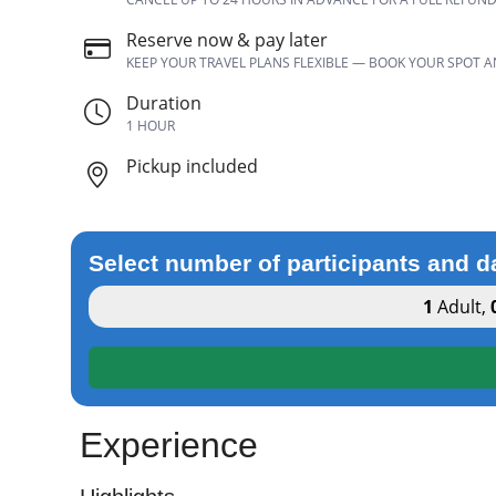
Reserve now & pay later
KEEP YOUR TRAVEL PLANS FLEXIBLE — BOOK YOUR SPOT 
Duration
1 HOUR
Pickup included
Select number of participants and d
1
Adult
,
Experience