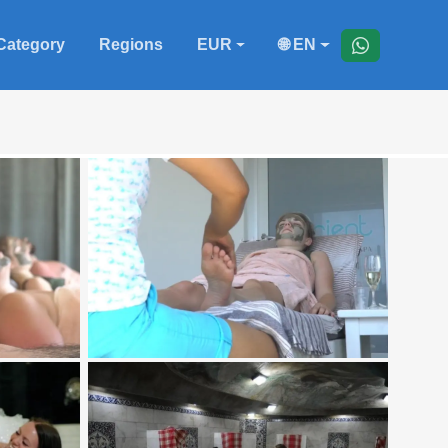
Category
Regions
EUR
🌐 EN