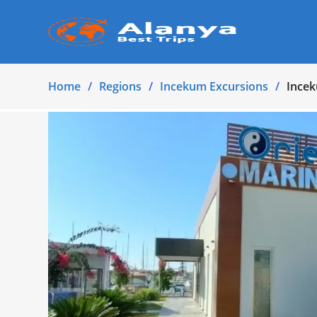
Home
Regions
Incekum Excursions
Incek