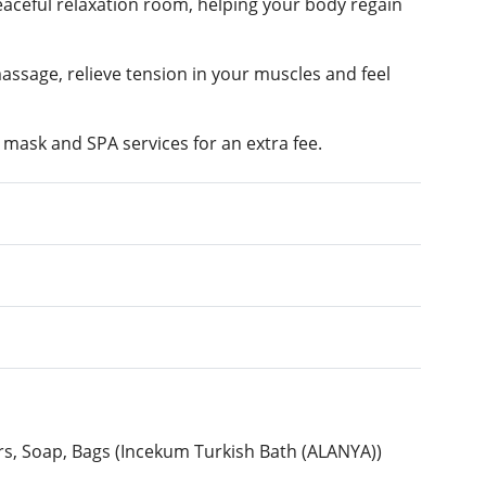
peaceful relaxation room, helping your body regain
massage, relieve tension in your muscles and feel
l mask and SPA services for an extra fee.
ers, Soap, Bags (Incekum Turkish Bath (ALANYA))