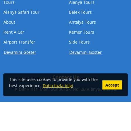
Tours
Alanya Tours
Alanya Safari Tour
Belek Tours
About
Antalya Tours
Rent A Car
Kemer Tours
Airport Transfer
Side Tours
Devamını Göster
Devamını Göster
Contact Us
This site uses cookies to provide you with the
Accept
best experience.
Daha fazla bilgi
Kızlar Pınarı Mah. Sünbül Sk. No: 2B Alanya/Antalya
Phone:
+905324847297
Email:
info@alanyabesttrips.com