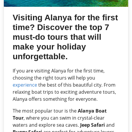
Visiting Alanya for the first
time? Discover the top 7
must-do tours that will
make your holiday
unforgettable.
If you are visiting Alanya for the first time,
choosing the right tours will help you
experience
the best of this beautiful city. From
relaxing boat trips to exciting adventure tours,
Alanya offers something for everyone.
The most popular tour is the
Alanya Boat
Tour
, where you can swim in crystal-clear
waters and explore sea caves.
Jeep Safari
and
Buggy Safari
are perfect for adventure lovers