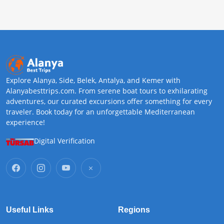
Explore Alanya, Side, Belek, Antalya, and Kemer with
Alanyabesttrips.com. From serene boat tours to exhilarating
adventures, our curated excursions offer something for every
traveler. Book today for an unforgettable Mediterranean
experience!
Digital Verification
Useful Links
Regions