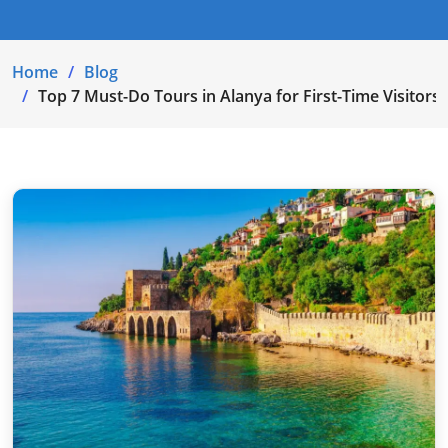
Home
Blog
Top 7 Must-Do Tours in Alanya for First-Time Visitors