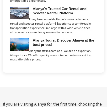
unforgettable experiences.
Alanya's Trusted Car Rental and
Scooter Rental Platform
Enjoy freedom with Alanya's most reliable car
rental and scooter rental platform! Experience a comfortable
transportation experience in Alanya with a wide vehicle fleet,
affordable prices and easy reservation options.
Alanya Tours: Discover Alanya at the
best prices!
Alanyabesttrips.com as a, we are an expert on
Alanya tours. We offer quality service to our customers at the
most affordable prices.
If you are visiting Alanya for the first time, choosing the