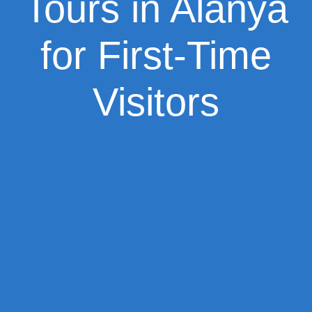
Tours in Alanya
for First-Time
Visitors