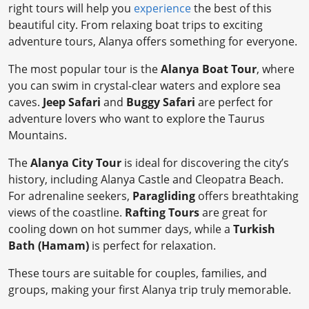
right tours will help you
experience
the best of this
beautiful city. From relaxing boat trips to exciting
adventure tours, Alanya offers something for everyone.
The most popular tour is the
Alanya Boat Tour
, where
you can swim in crystal-clear waters and explore sea
caves.
Jeep Safari
and
Buggy Safari
are perfect for
adventure lovers who want to explore the Taurus
Mountains.
The
Alanya City Tour
is ideal for discovering the city’s
history, including Alanya Castle and Cleopatra Beach.
For adrenaline seekers,
Paragliding
offers breathtaking
views of the coastline.
Rafting Tours
are great for
cooling down on hot summer days, while a
Turkish
Bath (Hamam)
is perfect for relaxation.
These tours are suitable for couples, families, and
groups, making your first Alanya trip truly memorable.