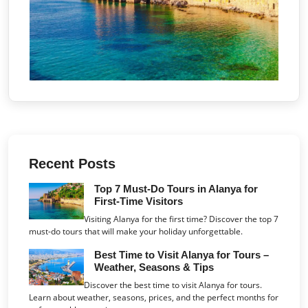
Recent Posts
Top 7 Must-Do Tours in Alanya for
First-Time Visitors
Visiting Alanya for the first time? Discover the top 7
must-do tours that will make your holiday unforgettable.
Best Time to Visit Alanya for Tours –
Weather, Seasons & Tips
Discover the best time to visit Alanya for tours.
Learn about weather, seasons, prices, and the perfect months for