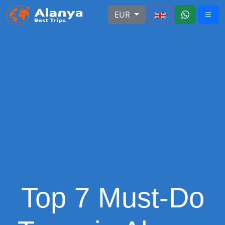
EUR
Top 7 Must-Do