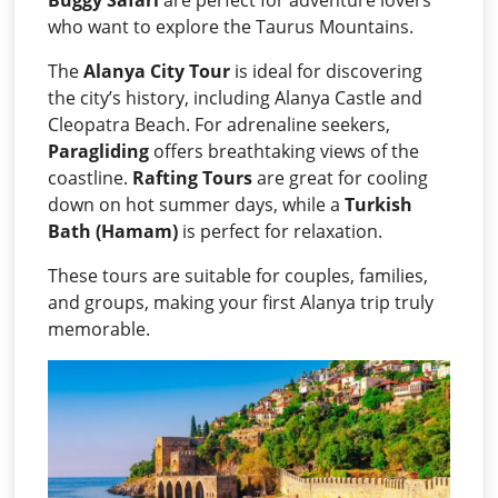
who want to explore the Taurus Mountains.
The
Alanya City Tour
is ideal for discovering
the city’s history, including Alanya Castle and
Cleopatra Beach. For adrenaline seekers,
Paragliding
offers breathtaking views of the
coastline.
Rafting Tours
are great for cooling
down on hot summer days, while a
Turkish
Bath (Hamam)
is perfect for relaxation.
These tours are suitable for couples, families,
and groups, making your first Alanya trip truly
memorable.