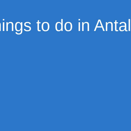
ings to do in Anta