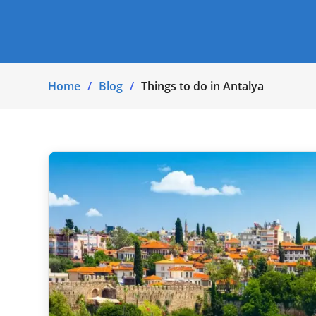
Home
Blog
Things to do in Antalya