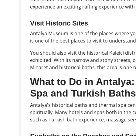
experience an exciting rafting experience with
Visit Historic Sites
Antalya Museum is one of the places where yo
is one of the best places to visit to understand
You should also visit the historical Kaleici dist
exhibited. With its narrow and stony streets, o
Minaret and historical baths, this area is one 
What to Do in Antalya
Spa and Turkish Baths
Antalya's historical baths and thermal spa cen
spiritually. Many hotels and spas both in the
such as Turkish bath experience, massage ser