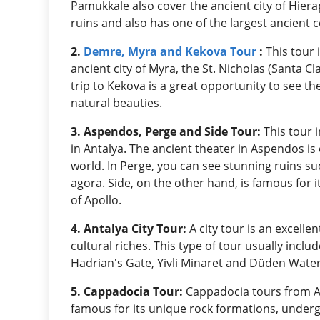
Pamukkale also cover the ancient city of Hiera
ruins and also has one of the largest ancient 
2.
Demre, Myra and Kekova Tour
:
This tour 
ancient city of Myra, the St. Nicholas (Santa C
trip to Kekova is a great opportunity to see t
natural beauties.
3. Aspendos, Perge and Side Tour:
This tour 
in Antalya. The ancient theater in Aspendos is
world. In Perge, you can see stunning ruins su
agora. Side, on the other hand, is famous for 
of Apollo.
4. Antalya City Tour:
A city tour is an excelle
cultural riches. This type of tour usually incl
Hadrian's Gate, Yivli Minaret and Düden Waterf
5. Cappadocia Tour:
Cappadocia tours from An
famous for its unique rock formations, under