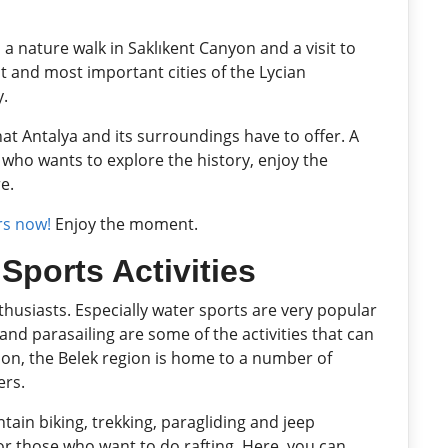
 a nature walk in Saklıkent Canyon and a visit to
est and most important cities of the Lycian
y.
at Antalya and its surroundings have to offer. A
 who wants to explore the history, enjoy the
e.
rs now!
Enjoy the moment.
Sports Activities
nthusiasts. Especially water sports are very popular
ng and parasailing are some of the activities that can
ition, the Belek region is home to a number of
ers.
ain biking, trekking, paragliding and jeep
for those who want to do rafting. Here, you can