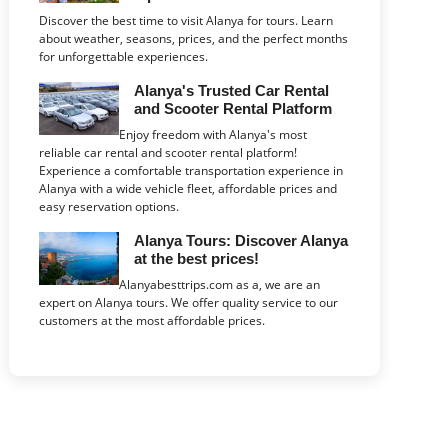
Discover the best time to visit Alanya for tours. Learn
about weather, seasons, prices, and the perfect months
for unforgettable experiences.
Alanya's Trusted Car Rental
and Scooter Rental Platform
Enjoy freedom with Alanya's most
reliable car rental and scooter rental platform!
Experience a comfortable transportation experience in
Alanya with a wide vehicle fleet, affordable prices and
easy reservation options.
Alanya Tours: Discover Alanya
at the best prices!
Alanyabesttrips.com as a, we are an
expert on Alanya tours. We offer quality service to our
customers at the most affordable prices.