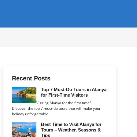
Recent Posts
Top 7 Must-Do Tours in Alanya
for First-Time Visitors
Visiting Alanya for the first time?
Discover the top 7 must-do tours that will make your
holiday unforgettable.
Best Time to Visit Alanya for
Tours – Weather, Seasons &
Tips