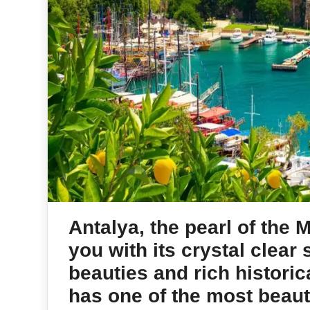
Antalya, the pearl of the 
you with its crystal clear
beauties and rich historica
has one of the most beauti