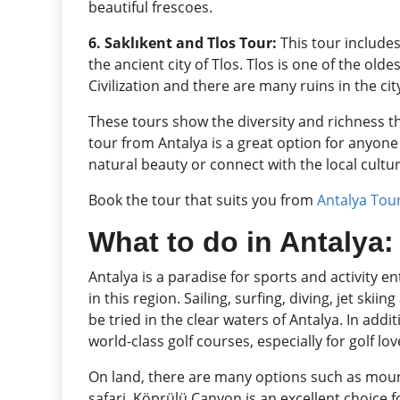
beautiful frescoes.
6. Saklıkent and Tlos Tour:
This tour includes
the ancient city of Tlos. Tlos is one of the old
Civilization and there are many ruins in the cit
These tours show the diversity and richness th
tour from Antalya is a great option for anyone
natural beauty or connect with the local cultur
Book the tour that suits you from
Antalya Tou
What to do in Antalya: 
Antalya is a paradise for sports and activity e
in this region. Sailing, surfing, diving, jet skii
be tried in the clear waters of Antalya. In add
world-class golf courses, especially for golf lov
On land, there are many options such as mount
safari. Köprülü Canyon is an excellent choice 