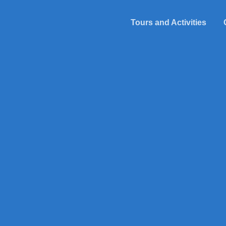
Tours and Activities