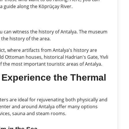
 a guide along the Köprüçay River.
u can witness the history of Antalya. The museum
 the history of the area.
rict, where artifacts from Antalya's history are
ld Ottoman houses, historical Hadrian's Gate, Yivli
of the most important touristic areas of Antalya.
: Experience the Thermal
ters are ideal for rejuvenating both physically and
 center and around Antalya offer many options
vices, sauna and steam rooms.