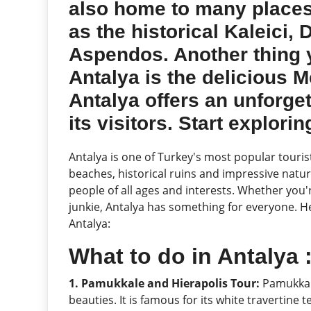
also home to many places
as the historical Kaleici,
Aspendos. Another thing 
Antalya is the delicious M
Antalya offers an unforge
its visitors. Start explori
Antalya is one of Turkey's most popular touris
beaches, historical ruins and impressive nature
people of all ages and interests. Whether you'r
junkie, Antalya has something for everyone. Her
Antalya:
What to do in Antalya
1. Pamukkale and Hierapolis Tour:
Pamukkale
beauties. It is famous for its white travertine