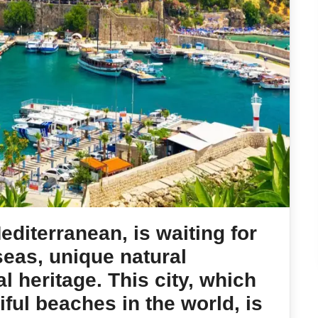
Mediterranean, is waiting for
 seas, unique natural
l heritage. This city, which
ful beaches in the world, is