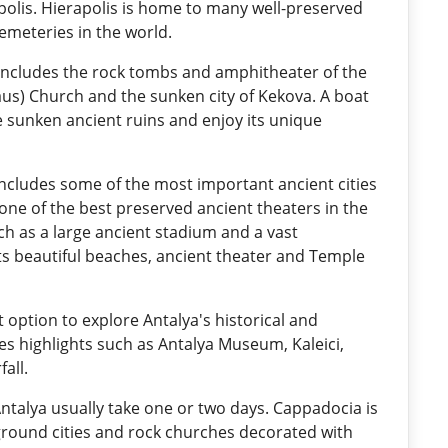
polis. Hierapolis is home to many well-preserved
cemeteries in the world.
includes the rock tombs and amphitheater of the
laus) Church and the sunken city of Kekova. A boat
he sunken ancient ruins and enjoy its unique
includes some of the most important ancient cities
 one of the best preserved ancient theaters in the
ch as a large ancient stadium and a vast
its beautiful beaches, ancient theater and Temple
nt option to explore Antalya's historical and
udes highlights such as Antalya Museum, Kaleici,
all.
talya usually take one or two days. Cappadocia is
ground cities and rock churches decorated with