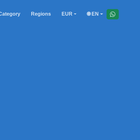
Category
Regions
EUR
🌐 EN