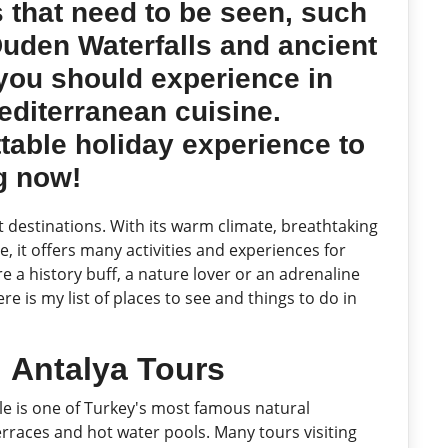
 that need to be seen, such
 Duden Waterfalls and ancient
you should experience in
editerranean cuisine.
ttable holiday experience to
ng now!
t destinations. With its warm climate, breathtaking
, it offers many activities and experiences for
e a history buff, a nature lover or an adrenaline
e is my list of places to see and things to do in
:
Antalya Tours
 is one of Turkey's most famous natural
 terraces and hot water pools. Many tours visiting