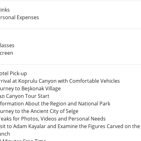
inks
rsonal Expenses
lasses
creen
otel Pick-up
rrival at Koprulu Canyon with Comfortable Vehicles
ourney to Beşkonak Village
azı Canyon Tour Start
nformation About the Region and National Park
ourney to the Ancient City of Selge
reaks for Photos, Videos and Personal Needs
isit to Adam Kayalar and Examine the Figures Carved on the
unch