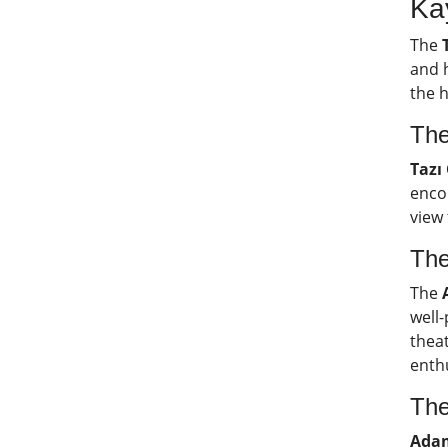
Ka
The
and h
the h
The
Tazı
encou
view
The
The
well-
theat
enth
The
Adam