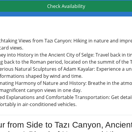
Check Availability
thtaking Views from Tazı Canyon: Hiking in nature and impre
card views.
ey into History in the Ancient City of Selge: Travel back in 
ng back to the Roman period, located on the summit of the
erious Natural Sculptures of Adam Kayalar: Experience a u
 formations shaped by wind and time.
inating Harmony of Nature and History: Breathe in the atmos
 magnificent canyon views in one day.
ed Explanations and Comfortable Transportation: Get detail
rtably in air-conditioned vehicles.
ur from Side to Tazı Canyon, Ancien