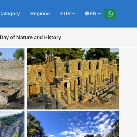
Category
Regions
EUR
🌐 EN
 Day of Nature and History