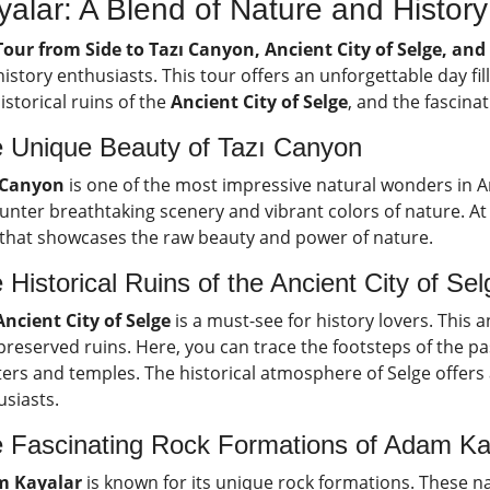
yalar: A Blend of Nature and History
Tour from Side to Tazı Canyon, Ancient City of Selge, an
istory enthusiasts. This tour offers an unforgettable day fi
istorical ruins of the
Ancient City of Selge
, and the fascina
 Unique Beauty of Tazı Canyon
 Canyon
is one of the most impressive natural wonders in An
nter breathtaking scenery and vibrant colors of nature. At 
 that showcases the raw beauty and power of nature.
 Historical Ruins of the Ancient City of Sel
Ancient City of Selge
is a must-see for history lovers. This a
preserved ruins. Here, you can trace the footsteps of the pa
ers and temples. The historical atmosphere of Selge offers 
usiasts.
 Fascinating Rock Formations of Adam Ka
 Kayalar
is known for its unique rock formations. These na