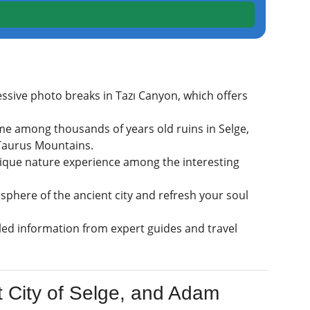
ssive photo breaks in Tazı Canyon, which offers
time among thousands of years old ruins in Selge,
 Taurus Mountains.
nique nature experience among the interesting
phere of the ancient city and refresh your soul
ed information from expert guides and travel
t City of Selge, and Adam