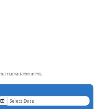
 THE TIME WE INFORMED YOU.