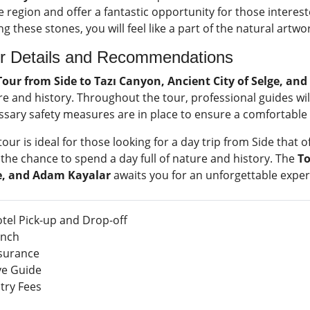
e region and offer a fantastic opportunity for those interest
 these stones, you will feel like a part of the natural art
r Details and Recommendations
Tour from Side to Tazı Canyon, Ancient City of Selge, an
e and history. Throughout the tour, professional guides will
ssary safety measures are in place to ensure a comfortable
tour is ideal for those looking for a day trip from Side that 
the chance to spend a day full of nature and history. The
To
e, and Adam Kayalar
awaits you for an unforgettable exper
tel Pick-up and Drop-off
nch
surance
ve Guide
try Fees