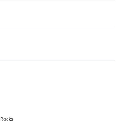
 Rocks