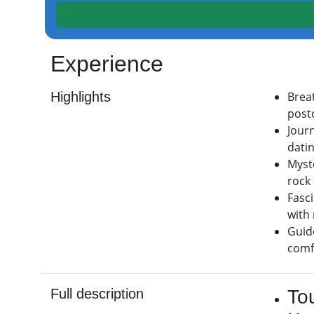
Experience
Highlights
Brea
post
Journ
dati
Myst
rock
Fasc
with
Guid
comfo
Full description
To