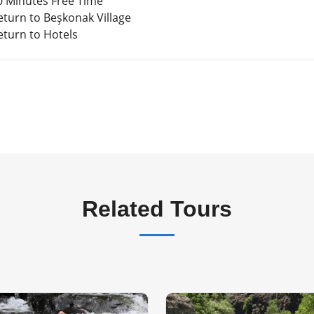
 Minutes Free Time
eturn to Beşkonak Village
eturn to Hotels
Related Tours