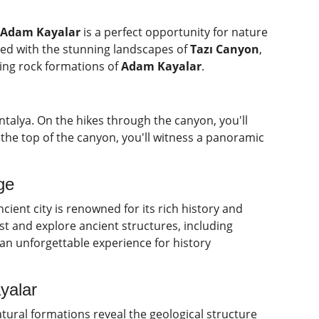
d Adam Kayalar
is a perfect opportunity for nature
lled with the stunning landscapes of
Tazı Canyon
,
ting rock formations of
Adam Kayalar
.
talya. On the hikes through the canyon, you'll
the top of the canyon, you'll witness a panoramic
ge
ncient city is renowned for its rich history and
st and explore ancient structures, including
an unforgettable experience for history
yalar
tural formations reveal the geological structure