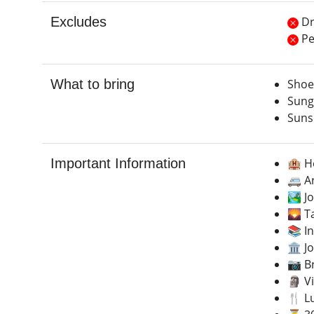
Excludes
Dr
Pe
What to bring
Shoe
Sung
Suns
Important Information
🏨 H
🚐 A
🏞️ J
🌄 T
📚 I
🏛️ J
📷 B
🗿 V
🍴 L