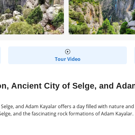
Tour Video
n, Ancient City of Selge, and Ada
 Selge, and Adam Kayalar offers a day filled with nature and 
f Selge, and the fascinating rock formations of Adam Kayalar