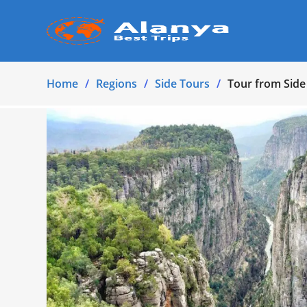
Home
Regions
Side Tours
Tour from Side 