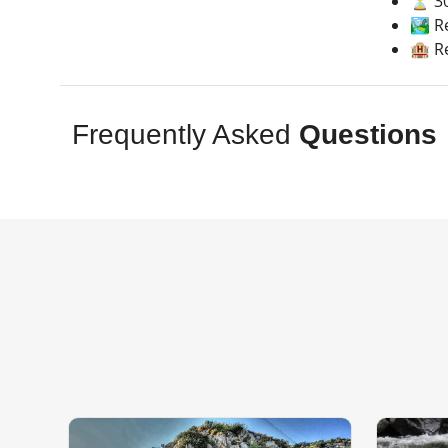
⏳ 30
🏞️ R
🏨 R
Frequently Asked
Questions