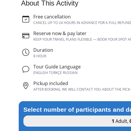
About This Activity
Free cancellation
CANCEL UP TO 24 HOURS IN ADVANCE FOR A FULL REFUN
Reserve now & pay later
KEEP YOUR TRAVEL PLANS FLEXIBLE — BOOK YOUR SPOT 
Duration
8 HOUR
Tour Guide Language
ENGLISH TÜRKÇE RUSSIAN
Pickup included
AFTER BOOKING, WE WILL CONTACT YOU ABOUT THE PICK-
Select number of participants and d
1
Adult
,