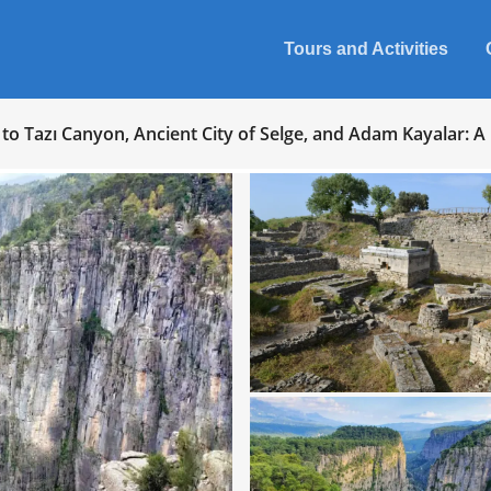
Tours and Activities
to Tazı Canyon, Ancient City of Selge, and Adam Kayalar: A