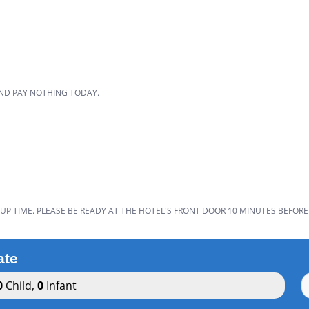
D
AND PAY NOTHING TODAY.
UP TIME. PLEASE BE READY AT THE HOTEL'S FRONT DOOR 10 MINUTES BEFORE
ate
0
Child
,
0
Infant