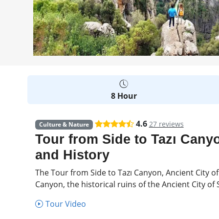
8 Hour
4.6
27 reviews
Culture & Nature
Tour from Side to Tazı Canyo
and History
The Tour from Side to Tazı Canyon, Ancient City of
Canyon, the historical ruins of the Ancient City o
Tour Video