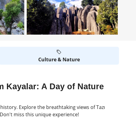
Culture & Nature
m Kayalar: A Day of Nature
history. Explore the breathtaking views of Tazı
. Don't miss this unique experience!