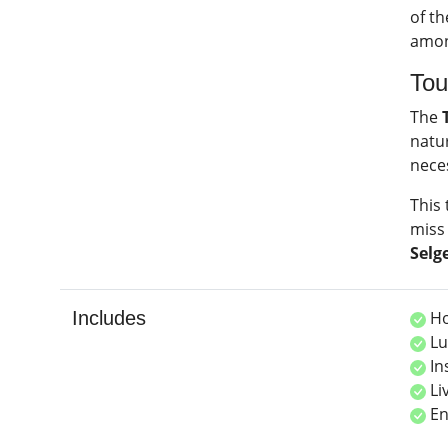
of th
among
Tou
The
natur
nece
This 
miss 
Selg
Includes
Ho
Lu
In
Li
En