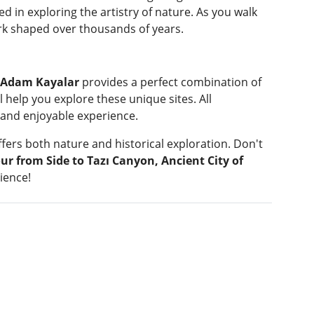
ed in exploring the artistry of nature. As you walk
work shaped over thousands of years.
d Adam Kayalar
provides a perfect combination of
 help you explore these unique sites. All
 and enjoyable experience.
offers both nature and historical exploration. Don't
ur from Side to Tazı Canyon, Ancient City of
ience!