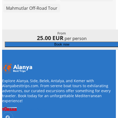
Mahmutlar Off-Road Tour
From
25.00 EUR
per person
Book now
Explore Alanya, Side, Belek, Antalya, and Kemer with
Alanyabesttrips.com. From serene boat tours to exhilarating
adventures, our curated excursions offer something for every
traveler. Book today for an unforgettable Mediterranean
experience!
Digital Verification