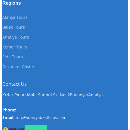
Regions
Alanya Tours
Belek Tours
Antalya Tours
Kemer Tours
Side Tours
Devamını Göster
Contact Us
Kızlar Pınarı Mah. Sünbül Sk. No: 2B Alanya/Antalya
Phone:
+905324847297
Email:
info@alanyabesttrips.com