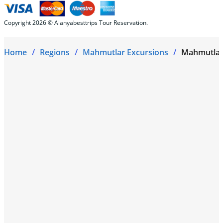
Copyright 2026 © Alanyabesttrips Tour Reservation.
Home
Regions
Mahmutlar Excursions
Mahmutlar 