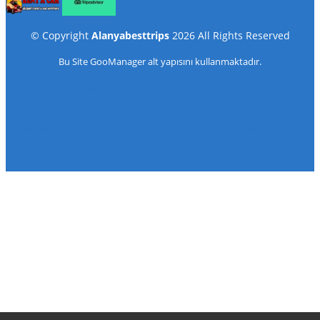
©
Copyright
Alanyabesttrips
2026
All Rights Reserved
Bu Site
GooManager
alt yapısını kullanmaktadır.
Privacy Policy
Our refund-cancellation Policy
Alanya Tour Organization
Things to do in Alanya
Alanya Activities
Alanya Nightlife
Places to Visit in Alanya
Alanya Bays
Alanya Historical Places: The 5 Best Historical Places to Visit