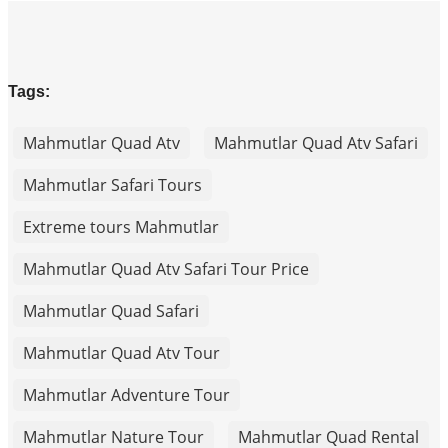
Tags:
Mahmutlar Quad Atv
Mahmutlar Quad Atv Safari
Mahmutlar Safari Tours
Extreme tours Mahmutlar
Mahmutlar Quad Atv Safari Tour Price
Mahmutlar Quad Safari
Mahmutlar Quad Atv Tour
Mahmutlar Adventure Tour
Mahmutlar Nature Tour
Mahmutlar Quad Rental