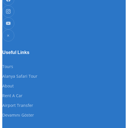
Useful Links
Tours
Alanya Safari Tour
About
Rent A Car
Airport Transfer
Devamını Göster