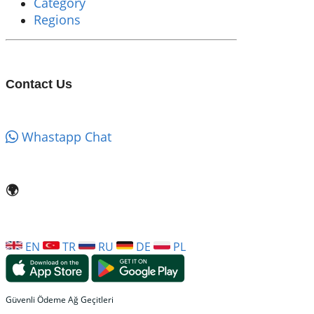
Category
Regions
Contact Us
Whastapp Chat
🌍
EN
TR
RU
DE
PL
Güvenli Ödeme Ağ Geçitleri