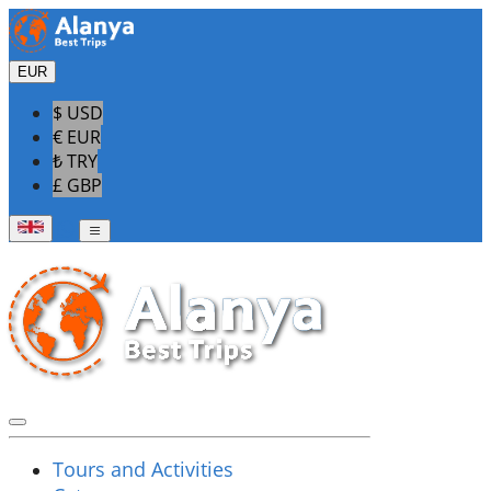
EUR
$ USD
€ EUR
₺ TRY
£ GBP
Tours and Activities