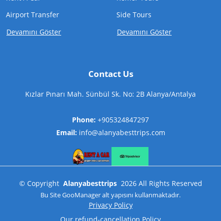
Airport Transfer
Side Tours
Devamını Göster
Devamını Göster
Contact Us
Kızlar Pınarı Mah. Sünbül Sk. No: 2B Alanya/Antalya
Phone:
+905324847297
Email:
info@alanyabesttrips.com
©
Copyright
Alanyabesttrips
2026
All Rights Reserved
Bu Site
GooManager
alt yapısını kullanmaktadır.
Privacy Policy
Our refund-cancellation Policy