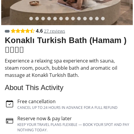
4.6
27 reviews
Konaklı Turkish Bath (Hamam )
🧖‍♂️🧖‍♀️
Experience a relaxing spa experience with sauna,
steam room, pouch, bubble bath and aromatic oil
massage at Konakli Turkish Bath.
About This Activity
Free cancellation
CANCEL UP TO 24 HOURS IN ADVANCE FOR A FULL REFUND
Reserve now & pay later
KEEP YOUR TRAVEL PLANS FLEXIBLE — BOOK YOUR SPOT AND PAY
NOTHING TODAY.