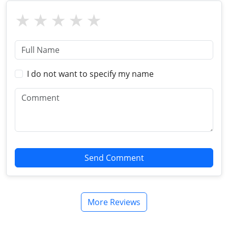
I do not want to specify my name
Send Comment
More Reviews