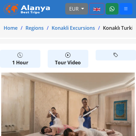
EUR
Home
Regions
Konakli Excursions
Konaklı Turkish
1 Hour
Tour Video