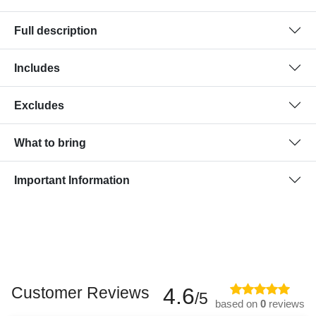
Full description
Includes
Excludes
What to bring
Important Information
Customer Reviews
4.6
/5
based on
0
reviews