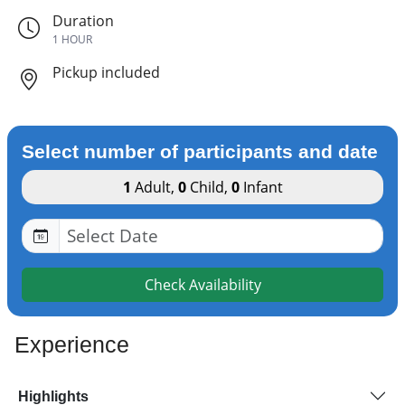
Duration
1 HOUR
Pickup included
Select number of participants and date
1
Adult
,
0
Child
,
0
Infant
Check Availability
Experience
Highlights