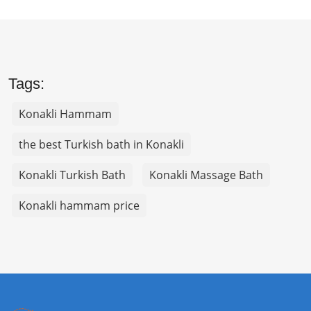
Tags:
Konakli Hammam
the best Turkish bath in Konakli
Konakli Turkish Bath
Konakli Massage Bath
Konakli hammam price