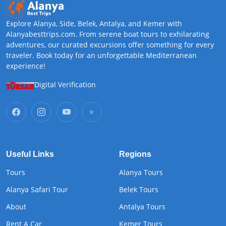
Explore Alanya, Side, Belek, Antalya, and Kemer with
Alanyabesttrips.com. From serene boat tours to exhilarating
adventures, our curated excursions offer something for every
traveler. Book today for an unforgettable Mediterranean
experience!
Digital Verification
Useful Links
Regions
Tours
Alanya Tours
Alanya Safari Tour
Belek Tours
About
Antalya Tours
Rent A Car
Kemer Tours