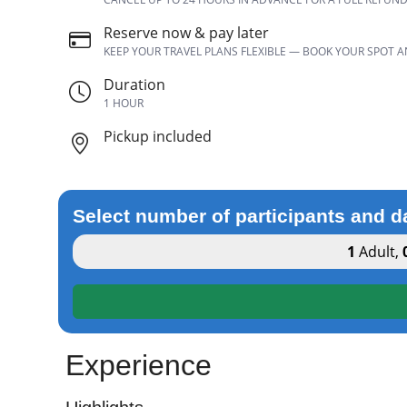
Reserve now & pay later
KEEP YOUR TRAVEL PLANS FLEXIBLE — BOOK YOUR SPOT 
Duration
1 HOUR
Pickup included
Select number of participants and d
1
Adult
,
Experience