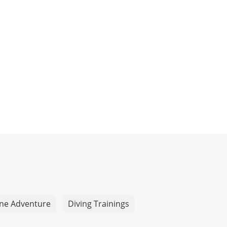
ne Adventure
Diving Trainings