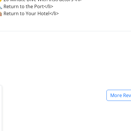
️ Return to the Port</li>
 Return to Your Hotel</li>
More Rev