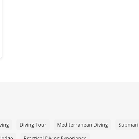
ving
Diving Tour
Mediterranean Diving
Submari
wledge
Practical Diving Experience