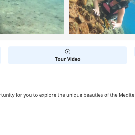
Tour Video
tunity for you to explore the unique beauties of the Medit
D