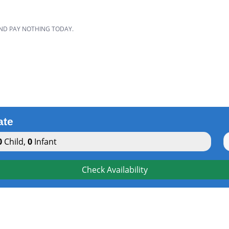
AND PAY NOTHING TODAY.
ate
0
Child
,
0
Infant
Check Availability