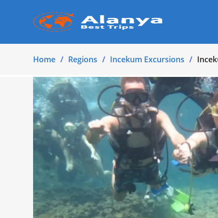
Home
Regions
Incekum Excursions
Incek