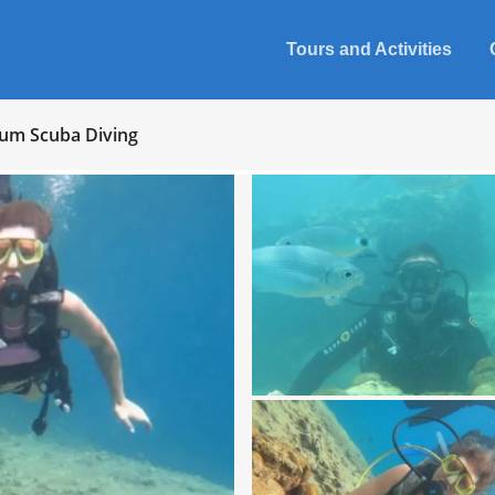
Tours and Activities
um Scuba Diving