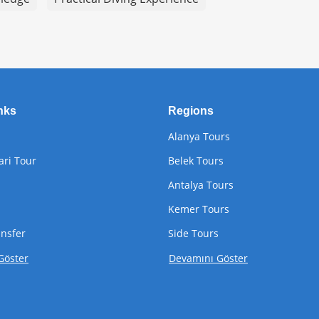
nks
Regions
Alanya Tours
ari Tour
Belek Tours
Antalya Tours
Kemer Tours
ansfer
Side Tours
Göster
Devamını Göster