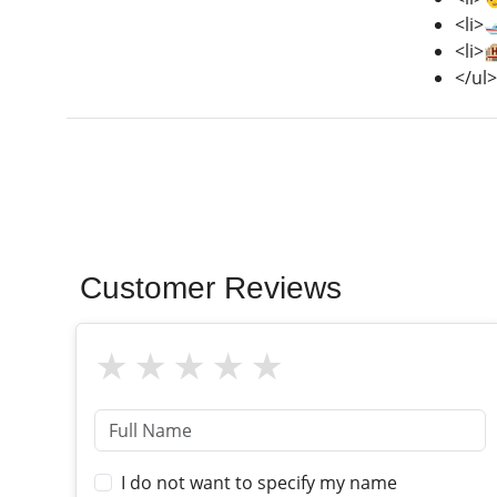
<li>
<li>
</ul>
Customer Reviews
I do not want to specify my name