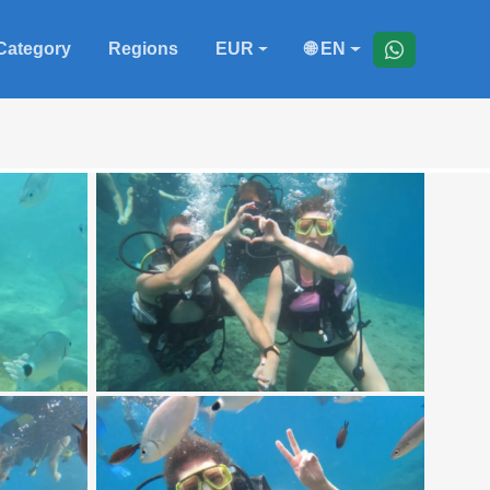
Category
Regions
EUR
🌐 EN