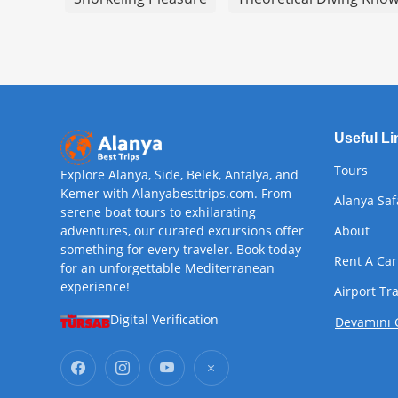
Useful Li
Tours
Explore Alanya, Side, Belek, Antalya, and
Kemer with Alanyabesttrips.com. From
Alanya Saf
serene boat tours to exhilarating
adventures, our curated excursions offer
About
something for every traveler. Book today
Rent A Car
for an unforgettable Mediterranean
experience!
Airport Tr
Digital Verification
Devamını 