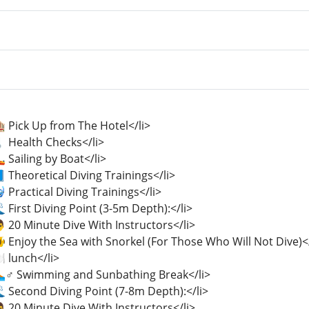
 Pick Up from The Hotel</li>
️ Health Checks</li>
 Sailing by Boat</li>
 Theoretical Diving Trainings</li>
 Practical Diving Trainings</li>
 First Diving Point (3-5m Depth):</li>
 20 Minute Dive With Instructors</li>
 Enjoy the Sea with Snorkel (For Those Who Will Not Dive)</
️ lunch</li>
🏊♂️ Swimming and Sunbathing Break</li>
 Second Diving Point (7-8m Depth):</li>
 20 Minute Dive With Instructors</li>