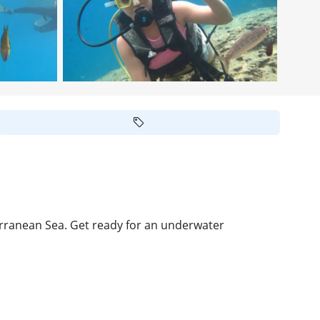
erranean Sea. Get ready for an underwater