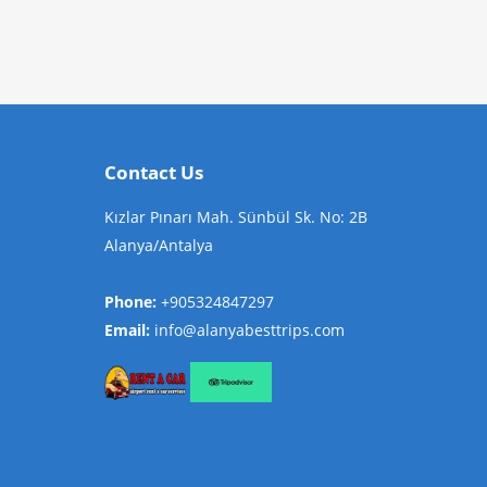
Contact Us
Kızlar Pınarı Mah. Sünbül Sk. No: 2B
Alanya/Antalya
Phone:
+905324847297
Email:
info@alanyabesttrips.com