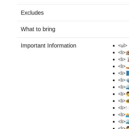
Excludes
What to bring
Important Information
<ul>
<li>
<li>
<li>
<li>
<li>
<li>
<li>
<li>
<li>
<li>
<li>
<li>