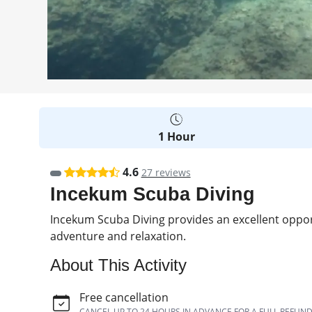
1 Hour
4.6
27 reviews
Incekum Scuba Diving
Incekum Scuba Diving provides an excellent oppor
adventure and relaxation.
About This Activity
Free cancellation
CANCEL UP TO 24 HOURS IN ADVANCE FOR A FULL REFUN