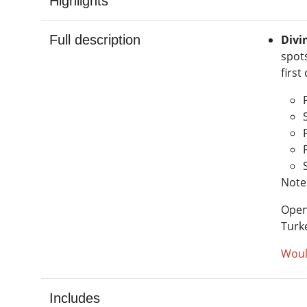
Highlights
Full description
Divi
spot
first
Note:
Open
Turk
Woul
Includes