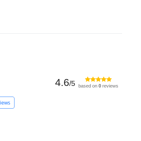
4.6
/5
based on
0
reviews
iews