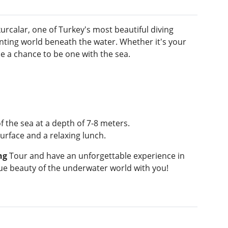
urcalar, one of Turkey's most beautiful diving
nting world beneath the water. Whether it's your
ne a chance to be one with the sea.
 the sea at a depth of 7-8 meters.
urface and a relaxing lunch.
ng
Tour and have an unforgettable experience in
que beauty of the underwater world with you!