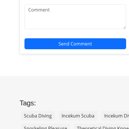
Send Comment
Tags:
Scuba Diving
Incekum Scuba
Incekum Di
Snorkeling Pleasure
Theoretical Diving Kno