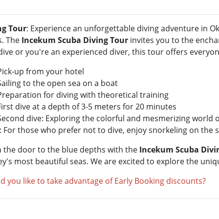
ng Tour
: Experience an unforgettable diving adventure in Ok
s. The
Incekum Scuba Diving Tour
invites you to the encha
 dive or you're an experienced diver, this tour offers everyo
Pick-up from your hotel
Sailing to the open sea on a boat
Preparation for diving with theoretical training
First dive at a depth of 3-5 meters for 20 minutes
Second dive: Exploring the colorful and mesmerizing world of
 For those who prefer not to dive, enjoy snorkeling on the s
 the door to the blue depths with the
Incekum Scuba Divi
ey's most beautiful seas. We are excited to explore the uni
d you like to take advantage of Early Booking discounts?