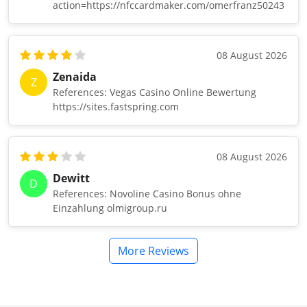
action=https://nfccardmaker.com/omerfranz50243
08 August 2026
Zenaida
Z
References: Vegas Casino Online Bewertung
https://sites.fastspring.com
08 August 2026
Dewitt
D
References: Novoline Casino Bonus ohne
Einzahlung olmigroup.ru
More Reviews