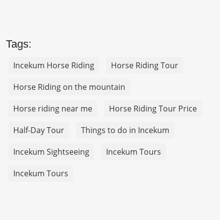
Tags:
Incekum Horse Riding
Horse Riding Tour
Horse Riding on the mountain
Horse riding near me
Horse Riding Tour Price
Half-Day Tour
Things to do in Incekum
Incekum Sightseeing
Incekum Tours
Incekum Tours