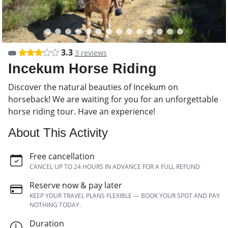
3.3
3 reviews
Incekum Horse Riding
Discover the natural beauties of Incekum on
horseback! We are waiting for you for an unforgettable
horse riding tour. Have an experience!
About This Activity
Free cancellation
CANCEL UP TO 24 HOURS IN ADVANCE FOR A FULL REFUND
Reserve now & pay later
KEEP YOUR TRAVEL PLANS FLEXIBLE — BOOK YOUR SPOT AND PAY
NOTHING TODAY.
Duration