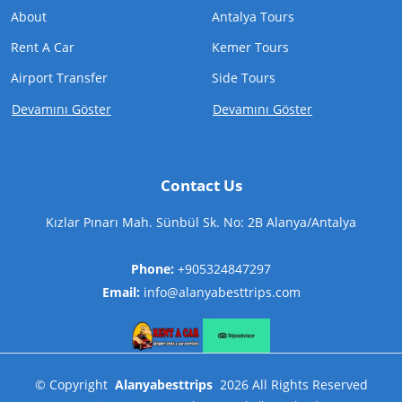
About
Antalya Tours
Rent A Car
Kemer Tours
Airport Transfer
Side Tours
Devamını Göster
Devamını Göster
Contact Us
Kızlar Pınarı Mah. Sünbül Sk. No: 2B Alanya/Antalya
Phone:
+905324847297
Email:
info@alanyabesttrips.com
©
Copyright
Alanyabesttrips
2026
All Rights Reserved