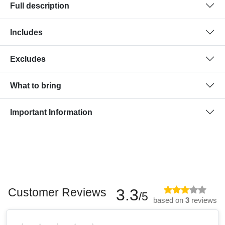
Full description
Includes
Excludes
What to bring
Important Information
Customer Reviews
3.3
/5
based on
3
reviews