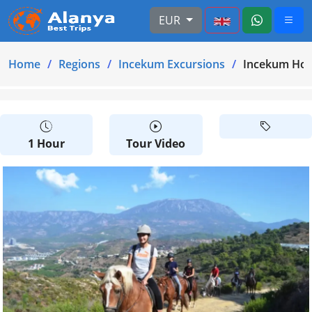
EUR
Home
Regions
Incekum Excursions
Incekum Hor
1 Hour
Tour Video