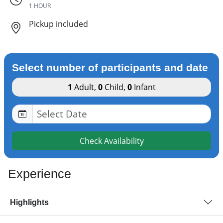
1 HOUR
Pickup included
Select number of participants and date
1
Adult
,
0
Child
,
0
Infant
Check Availability
Experience
Highlights