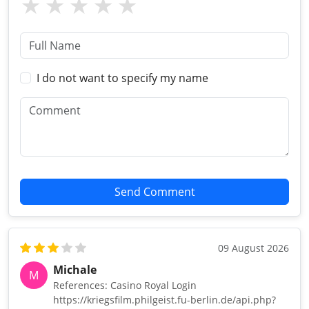
I do not want to specify my name
Send Comment
09 August 2026
Michale
M
References: Casino Royal Login
https://kriegsfilm.philgeist.fu-berlin.de/api.php?