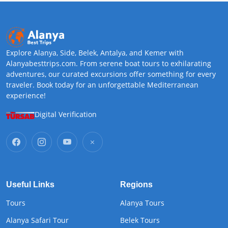
Explore Alanya, Side, Belek, Antalya, and Kemer with
Alanyabesttrips.com. From serene boat tours to exhilarating
adventures, our curated excursions offer something for every
traveler. Book today for an unforgettable Mediterranean
experience!
Digital Verification
Useful Links
Regions
Tours
Alanya Tours
Alanya Safari Tour
Belek Tours