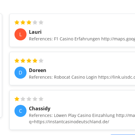
Lauri
L
References: F1 Casino Erfahrungen http://maps.goog
Doreen
D
References: Robocat Casino Login https://link.uisdc
Chassidy
C
References: Löwen Play Casino Einzahlung http://ma
q=https://instantcasinodeutschland.de/