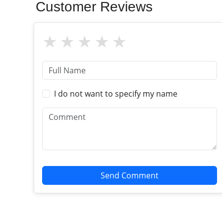
Customer Reviews
I do not want to specify my name
Send Comment