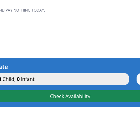
AND PAY NOTHING TODAY.
ate
0
Child
,
0
Infant
Check Availability