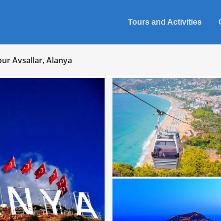
Tours and Activities
our Avsallar, Alanya