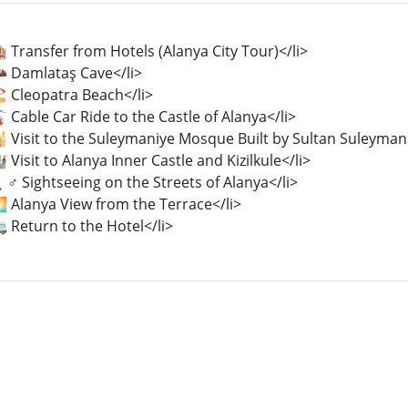
 Transfer from Hotels (Alanya City Tour)</li>
🦇 Damlataş Cave</li>
️ Cleopatra Beach</li>
 Cable Car Ride to the Castle of Alanya</li>
🕌 Visit to the Suleymaniye Mosque Built by Sultan Suleyman
 Visit to Alanya Inner Castle and Kizilkule</li>
♂️ Sightseeing on the Streets of Alanya</li>
 Alanya View from the Terrace</li>
 Return to the Hotel</li>