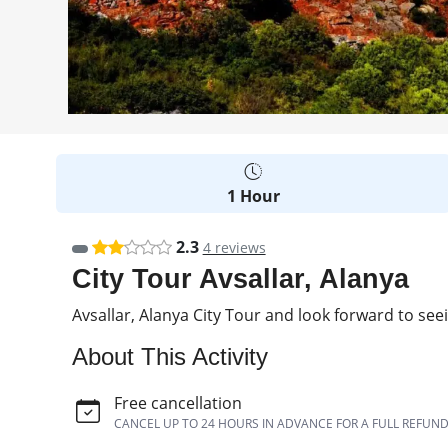
1 Hour
2.3
4 reviews
City Tour Avsallar, Alanya
Avsallar, Alanya City Tour and look forward to see
About This Activity
Free cancellation
CANCEL UP TO 24 HOURS IN ADVANCE FOR A FULL REFUN