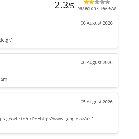
2.3
/5
based on
4
reviews
06 August 2026
le.gr/
06 August 2026
.com
05 August 2026
ps.google.td/url?q=http://www.google.az/url?