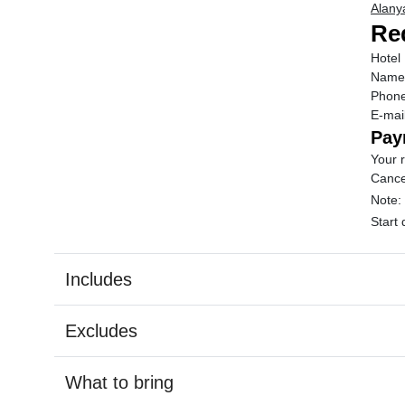
Alanya
Req
Hotel
Name
Phon
E-mai
Pay
Your r
Cance
Note:
Start
Includes
Excludes
What to bring