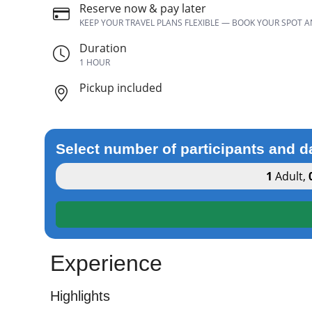
Reserve now & pay later
KEEP YOUR TRAVEL PLANS FLEXIBLE — BOOK YOUR SPOT 
Duration
1 HOUR
Pickup included
Select number of participants and d
1
Adult
,
Experience
Highlights