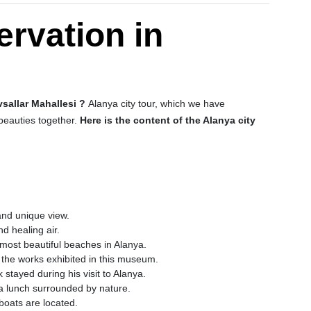
ervation in
vsallar Mahallesi ?
Alanya city tour, which we have
 beauties together.
Here is the content of the Alanya city
 and unique view.
nd healing air.
most beautiful beaches in Alanya.
e the works exhibited in this museum.
stayed during his visit to Alanya.
a lunch surrounded by nature.
boats are located.