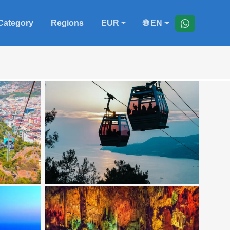
Category
Regions
EUR
🌐 EN