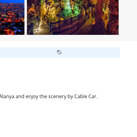
 Alanya and enjoy the scenery by Cable Car.