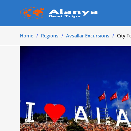
Home
Regions
Avsallar Excursions
City T