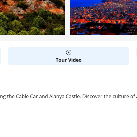
Tour Video
ing the Cable Car and Alanya Castle. Discover the culture of
D