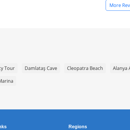
More Rev
ty Tour
Damlataş Cave
Cleopatra Beach
Alanya 
Marina
nks
Regions