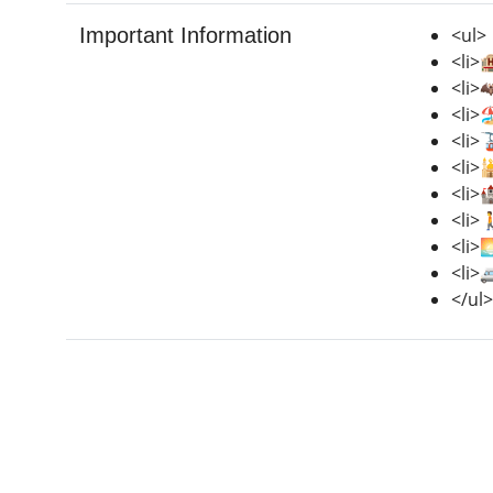
Important Information
<ul>
<li>
<li>
<li>
<li>
<li>
<li>
<li>
<li>
<li>
</ul>