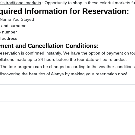
's traditional markets
: Opportunity to shop in these colorful markets ful
uired Information for Reservation:
 Name You Stayed
 and surname
e number
l address
ment and Cancellation Conditions:
eservation is confirmed instantly.
We have the option of payment on to
llations made up to 24 hours before the tour date will be refunded.
 The tour program can be changed according to the weather conditions a
 discovering the beauties of Alanya by making your reservation now!