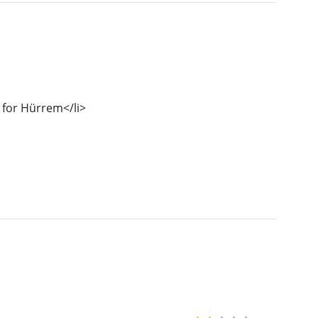
 for Hürrem</li>