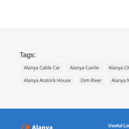
Tags:
Alanya Cable Car
Alanya Castle
Alanya Ci
Alanya Atatürk House
Dim River
Alanya 
Useful Li