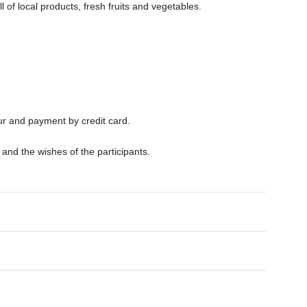
l of local products, fresh fruits and vegetables.
ur and payment by credit card.
nd the wishes of the participants.