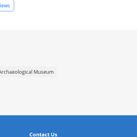
iews
Archaeological Museum
Contact Us