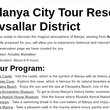
lanya City Tour Res
vsallar District
ou ready to discover the magical atmosphere of Alanya, starting from
A
lly prepared for you, will allow you to experience historical and natural
eservation page
we have created for you :
tart: Avsallar Mahallesi
Duration: About 6-8 hours
ur Program:
a Castle
: Visit the castle, which is the symbol of Alanya with its history
taş Cave
: Explore this cave, which is famous for its natural beauties a
atra Beach
: Enjoy the sun and the sea at Cleopatra Beach, one of the 
a Archeology Museum
: To get to know Alanya's history better, examin
a Atatürk House Museum
: Visit the house where Mustafa Kemal Atatürk 
tream
: Take a swimming break in the cool waters of Alanya and enjoy 
a Marina
: Take a pleasant walk in the marina where luxury yachts and 