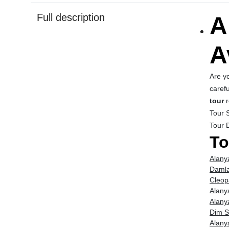
Full description
A
A
Are y
carefu
tour
r
Tour S
Tour 
To
Alany
Damla
Cleop
Alany
Alany
Dim S
Alany