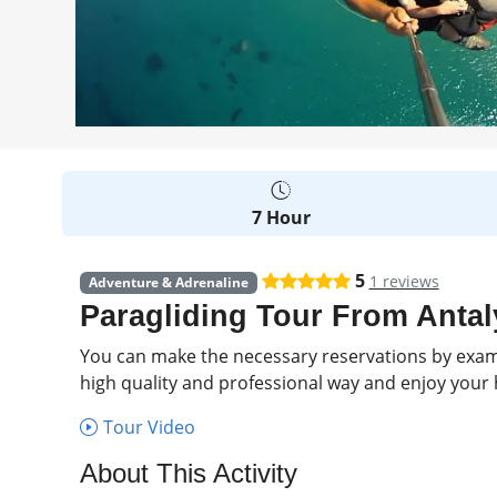
7 Hour
5
1 reviews
Adventure & Adrenaline
Paragliding Tour From Antal
You can make the necessary reservations by examin
high quality and professional way and enjoy your h
Tour Video
About This Activity