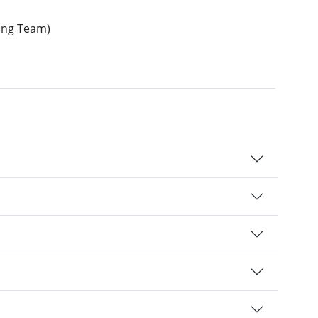
ding Team)