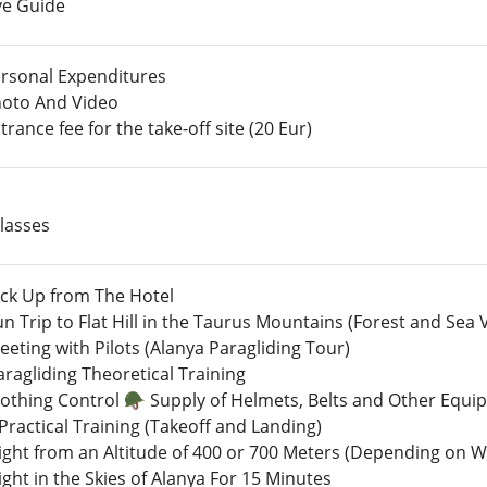
ve Guide
rsonal Expenditures
oto And Video
rance fee for the take-off site (20 Eur)
lasses
ick Up from The Hotel
un Trip to Flat Hill in the Taurus Mountains (Forest and Sea 
eting with Pilots (Alanya Paragliding Tour)
ragliding Theoretical Training
lothing Control 🪖 Supply of Helmets, Belts and Other Equ
Practical Training (Takeoff and Landing)
light from an Altitude of 400 or 700 Meters (Depending on 
ight in the Skies of Alanya For 15 Minutes