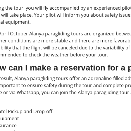
ng the tour, you will fly accompanied by an experienced pil
t will take place. Your pilot will inform you about safety issu
ial equipment.
April October Alanya paragliding tours are organized betwee
er conditions are more stable and there are more favorable 
bility that the flight will be canceled due to the variability o
mmended to check the weather before your tour.
w can I make a reservation for a 
result, Alanya paragliding tours offer an adrenaline-filled
 important to ensure safety during the tour and complete pre
e or via Whatsapp, you can join the Alanya paragliding tour
tel Pickup and Drop-off
uipment
surance