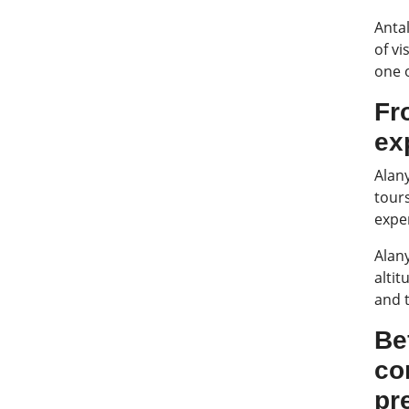
Antal
of vi
one o
Fr
ex
Alany
tours
expe
Alan
altit
and 
Be
co
pr