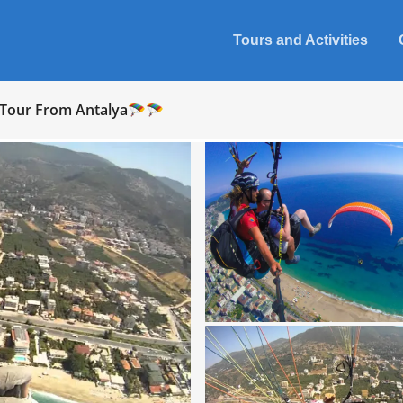
Tours and Activities
g Tour From Antalya🪂🪂