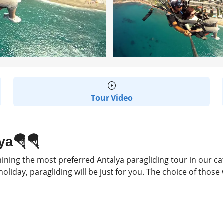
Tour Video
ya🪂🪂
ing the most preferred Antalya paragliding tour in our categ
oliday, paragliding will be just for you. The choice of those