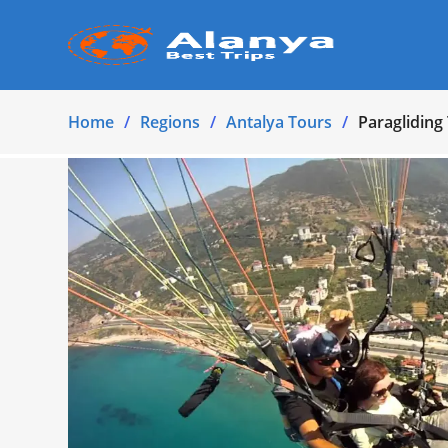
Home
Regions
Antalya Tours
Paraglidin