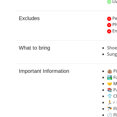
Li
Excludes
Pe
Ph
Ent
What to bring
Shoe
Sung
Important Information
🏨 P
🏞️ F
🤝 Me
📚 Pa
👕 C
🏃♂️ 
🪂 F
🕒 Fl