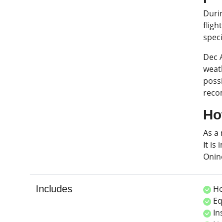
Duri
fligh
spec
Dec 
weath
possi
reco
Ho
As a 
It is
Onin
Includes
Ho
Eq
In