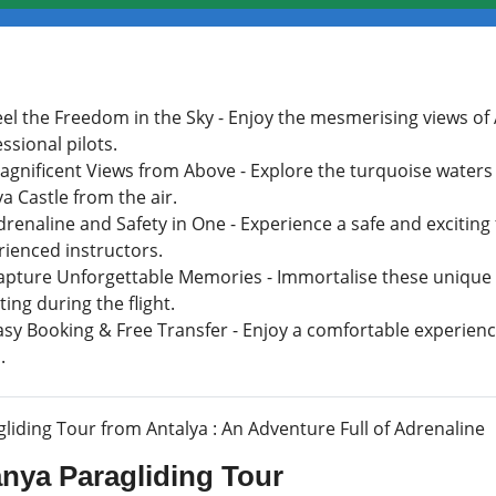
eel the Freedom in the Sky - Enjoy the mesmerising views of
ssional pilots.
agnificent Views from Above - Explore the turquoise waters
a Castle from the air.
renaline and Safety in One - Experience a safe and exciting
rienced instructors.
apture Unforgettable Memories - Immortalise these unique
ing during the flight.
asy Booking & Free Transfer - Enjoy a comfortable experienc
.
liding Tour from Antalya : An Adventure Full of Adrenaline
anya Paragliding Tour