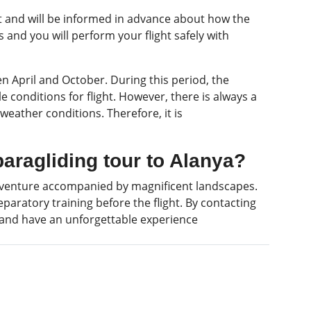
ot and will be informed in advance about how the
es and you will perform your flight safely with
n April and October. During this period, the
conditions for flight. However, there is always a
f weather conditions. Therefore, it is
paragliding tour to Alanya?
 adventure accompanied by magnificent landscapes.
paratory training before the flight. By contacting
 and have an unforgettable experience