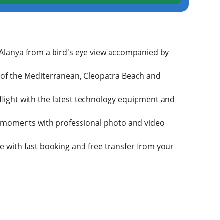
 Alanya from a bird's eye view accompanied by
 of the Mediterranean, Cleopatra Beach and
 flight with the latest technology equipment and
 moments with professional photo and video
e with fast booking and free transfer from your