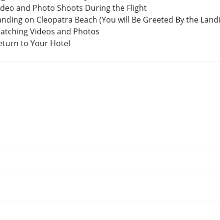
ideo and Photo Shoots During the Flight
Landing on Cleopatra Beach (You will Be Greeted By the Lan
Watching Videos and Photos
eturn to Your Hotel