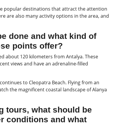
e popular destinations that attract the attention
here are also many activity options in the area, and
be done and what kind of
se points offer?
ated about 120 kilometers from Antalya. These
cent views and have an adrenaline-filled
continues to Cleopatra Beach. Flying from an
atch the magnificent coastal landscape of Alanya
ng tours, what should be
er conditions and what