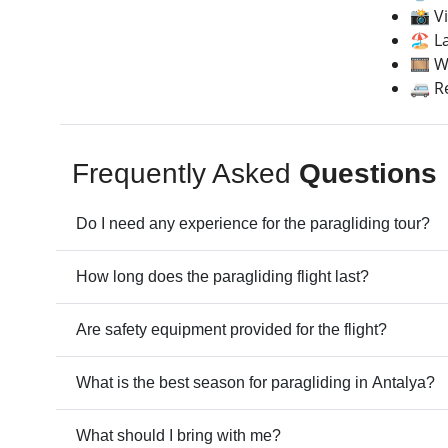
📸 V
🏖️ 
🎞️ 
🚐 R
Frequently Asked
Questions
Do I need any experience for the paragliding tour?
How long does the paragliding flight last?
Are safety equipment provided for the flight?
What is the best season for paragliding in Antalya?
What should I bring with me?