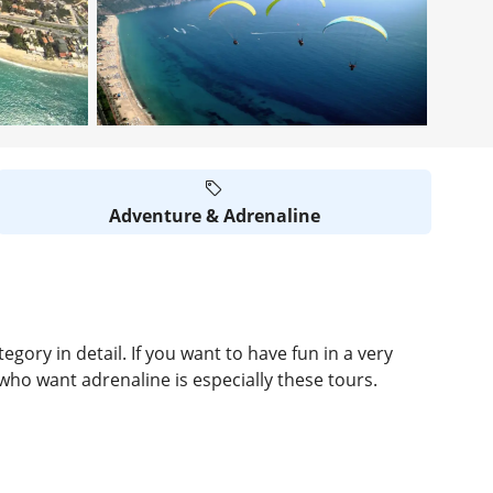
Adventure & Adrenaline
ory in detail. If you want to have fun in a very
 who want adrenaline is especially these tours.