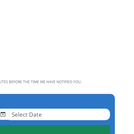
UTES BEFORE THE TIME WE HAVE NOTIFIED YOU.