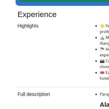
Experience
Highlights
🌟 F
profe
⛰️ M
Alany
🪂 Ad
expe
📸 C
shoot
🎟️ E
hotel
Full description
Parag
Al