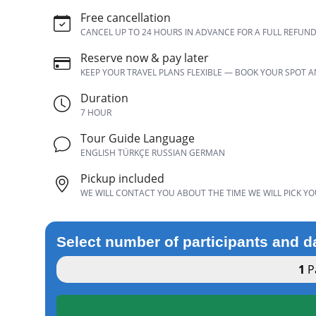
Free cancellation
CANCEL UP TO 24 HOURS IN ADVANCE FOR A FULL REFUN
Reserve now & pay later
KEEP YOUR TRAVEL PLANS FLEXIBLE — BOOK YOUR SPOT 
Duration
7 HOUR
Tour Guide Language
ENGLISH TÜRKÇE RUSSIAN GERMAN
Pickup included
WE WILL CONTACT YOU ABOUT THE TIME WE WILL PICK YO
Select number of participants and d
1
Pa