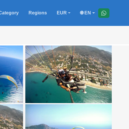
Category
Regions
EUR
🌐 EN