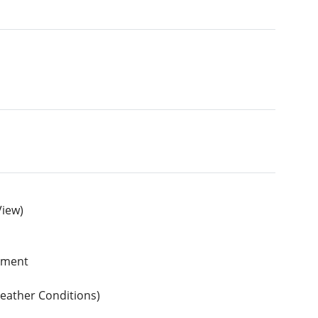
View)
ipment
Weather Conditions)