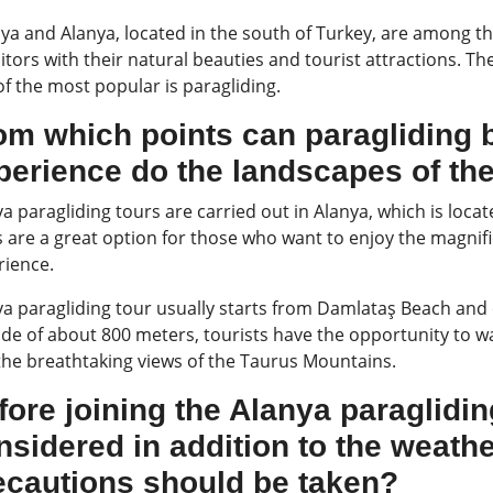
ya and Alanya, located in the south of Turkey, are among th
sitors with their natural beauties and tourist attractions. T
f the most popular is paragliding.
om which points can paragliding 
perience do the landscapes of the
a paragliding tours are carried out in Alanya, which is loc
 are a great option for those who want to enjoy the magnifi
rience.
ya paragliding tour usually starts from Damlataş Beach and 
ude of about 800 meters, tourists have the opportunity to w
the breathtaking views of the Taurus Mountains.
fore joining the Alanya paraglidi
nsidered in addition to the weath
ecautions should be taken?