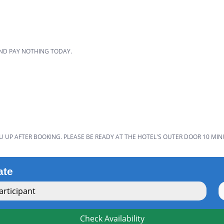
D
AND PAY NOTHING TODAY.
U UP AFTER BOOKING. PLEASE BE READY AT THE HOTEL'S OUTER DOOR 10 MIN
ate
rticipant
Check Availability