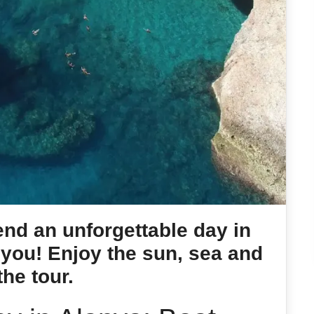
nd an unforgettable day in
 you! Enjoy the sun, sea and
the tour.