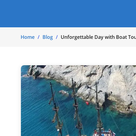
Home
Blog
Unforgettable Day with Boat Tou