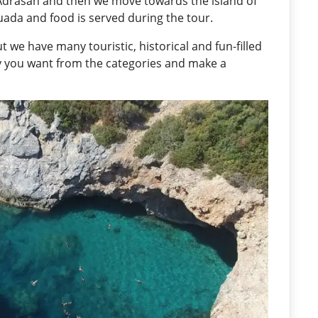
Adrasan and then we move towards the island of
uada and food is served during the tour.
t we have many touristic, historical and fun-filled
ry you want from the categories and make a