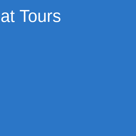
at Tours