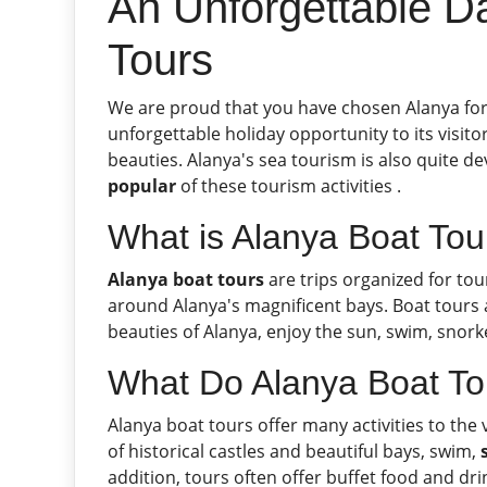
An Unforgettable Da
Tours
We are proud that you have chosen Alanya for 
unforgettable holiday opportunity to its visitor
beauties. Alanya's sea tourism is also quite d
popular
of these tourism activities .
What is Alanya Boat Tou
Alanya boat tours
are trips organized for tou
around Alanya's magnificent bays. Boat tours 
beauties of Alanya, enjoy the sun, swim, snorke
What Do Alanya Boat To
Alanya boat tours offer many activities to the 
of historical castles and beautiful bays, swim,
addition, tours often offer buffet food and dri