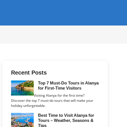
Recent Posts
Top 7 Must-Do Tours in Alanya
for First-Time Visitors
Visiting Alanya for the first time?
Discover the top 7 must-do tours that will make your
holiday unforgettable.
Best Time to Visit Alanya for
Tours – Weather, Seasons &
Tips