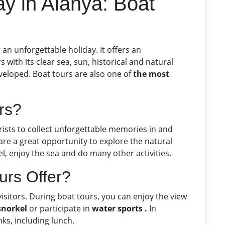
y in Alanya: Boat
an unforgettable holiday. It offers an
s with its clear sea, sun, historical and natural
eveloped. Boat tours are also one of
the most
rs?
rists to collect unforgettable memories in and
are a great opportunity to explore the natural
l, enjoy the sea and do many other activities.
urs Offer?
visitors. During boat tours, you can enjoy the view
snorkel
or participate in
water sports .
In
nks, including lunch.