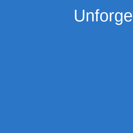
Unforge