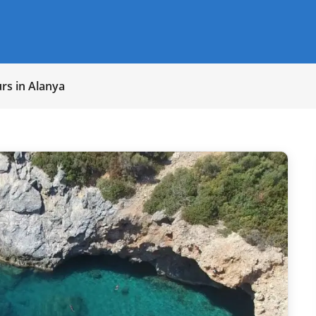
rs in Alanya