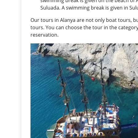
swimming break is given on the beach of 
Suluada. A swimming break is given in Sul
Our tours in Alanya are not only boat tours, bu
tours. You can choose the tour in the catego
reservation.