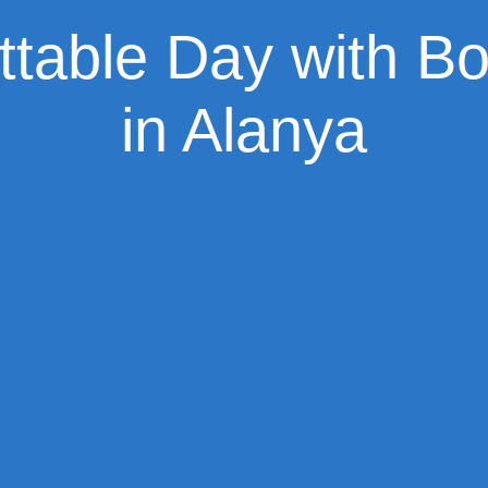
ttable Day with Bo
in Alanya