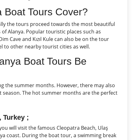
 Boat Tours Cover?
ally the tours proceed towards the most beautiful
of Alanya. Popular touristic places such as
im Cave and Kızıl Kule can also be on the tour
l to other nearby tourist cities as well.
anya Boat Tours Be
ring the summer months. However, there may also
ist season. The hot summer months are the perfect
 Turkey ;
 you will visit the famous Cleopatra Beach, Ulaş
anya coast. During the boat tour, a swimming break