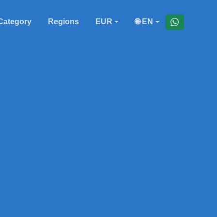
Category
Regions
EUR
🌐 EN