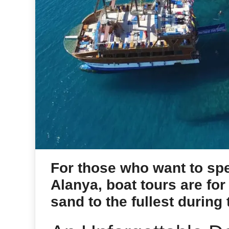
For those who want to spe
Alanya, boat tours are for
sand to the fullest during 