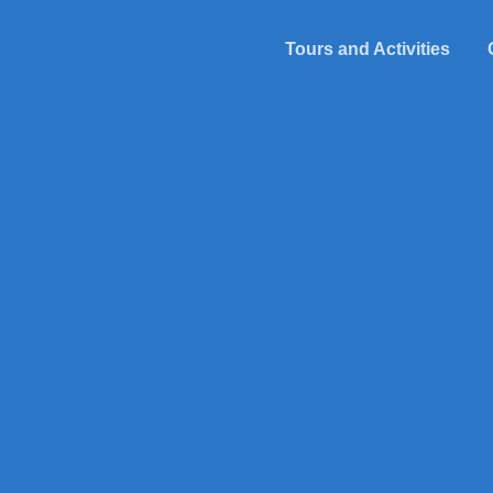
Tours and Activities