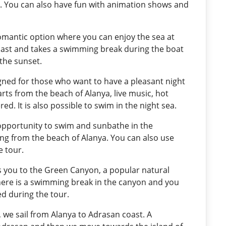
d. You can also have fun with animation shows and
 romantic option where you can enjoy the sea at
coast and takes a swimming break during the boat
 the sunset.
igned for those who want to have a pleasant night
arts from the beach of Alanya, live music, hot
d. It is also possible to swim in the night sea.
 opportunity to swim and sunbathe in the
ting from the beach of Alanya. You can also use
 tour.
es you to the Green Canyon, a popular natural
there is a swimming break in the canyon and you
ed during the tour.
r, we sail from Alanya to Adrasan coast. A