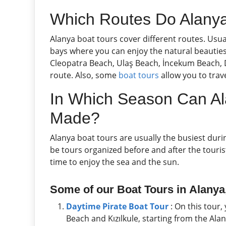
Which Routes Do Alanya
Alanya boat tours cover different routes. Usu
bays where you can enjoy the natural beauties 
Cleopatra Beach, Ulaş Beach, İncekum Beach, D
route. Also, some
boat tours
allow you to trave
In Which Season Can Al
Made?
Alanya boat tours are usually the busiest du
be tours organized before and after the tour
time to enjoy the sea and the sun.
Some of our Boat Tours in
Alanya,
Daytime Pirate Boat Tour
: On this tour,
Beach and Kızılkule, starting from the Al