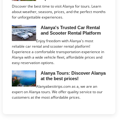
Discover the best time to visit Alanya for tours. Learn
about weather, seasons, prices, and the perfect months
for unforgettable experiences.
Alanya's Trusted Car Rental
and Scooter Rental Platform
Enjoy freedom with Alanya's most
reliable car rental and scooter rental platform!
Experience a comfortable transportation experience in
Alanya with a wide vehicle fleet, affordable prices and
easy reservation options.
Alanya Tours: Discover Alanya
at the best prices!
Alanyabesttrips.com as a, we are an
expert on Alanya tours. We offer quality service to our
customers at the most affordable prices.