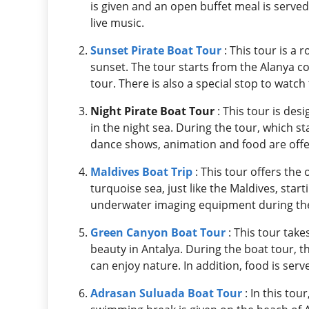
is given and an open buffet meal is serve
live music.
Sunset Pirate Boat Tour
: This tour is a
sunset. The tour starts from the Alanya 
tour. There is also a special stop to watch
Night Pirate Boat Tour
: This tour is des
in the night sea. During the tour, which st
dance shows, animation and food are offere
Maldives Boat Trip
: This tour offers the
turquoise sea, just like the Maldives, star
underwater imaging equipment during the
Green Canyon Boat Tour
: This tour tak
beauty in Antalya. During the boat tour, 
can enjoy nature. In addition, food is serv
Adrasan Suluada Boat Tour
: In this tou