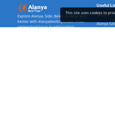
Useful Li
This site uses cookies to pr
Tours
Explore Alanya, Side, Belek, Antalya, and
Kemer with Alanyabesttrips.com. From
Alanya Saf
serene boat tours to exhilarating
adventures, our curated excursions offer
About
something for every traveler. Book today
Rent A Car
for an unforgettable Mediterranean
experience!
Airport Tr
Digital Verification
Devamını 
©
Copyright
Alanyabesttrips
2026
All Rights Reserved
Bu Site
GooManager
alt yapısını kullanmaktadır.