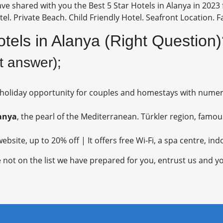
ve shared with you the Best 5 Star Hotels in Alanya in 2023 f
el. Private Beach. Child Friendly Hotel. Seafront Location. F
otels in Alanya (Right Question
ct answer);
 holiday opportunity for couples and homestays with nume
anya
, the pearl of the Mediterranean. Türkler region, famou
ebsite, up to 20% off | It offers free Wi-Fi, a spa centre, i
 not on the list we have prepared for you, entrust us and yo