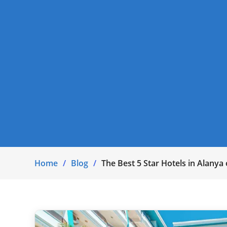
Home
Blog
The Best 5 Star Hotels in Alanya