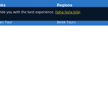
nks
Regions
ovide you with the best experience.
Daha fazla bilgi
Alanya Tours
ari Tour
Belek Tours
Antalya Tours
Kemer Tours
ansfer
Side Tours
Göster
Devamını Göster
Privacy Policy
Our refund-cancellation Pol
Alanya Activities
Alan