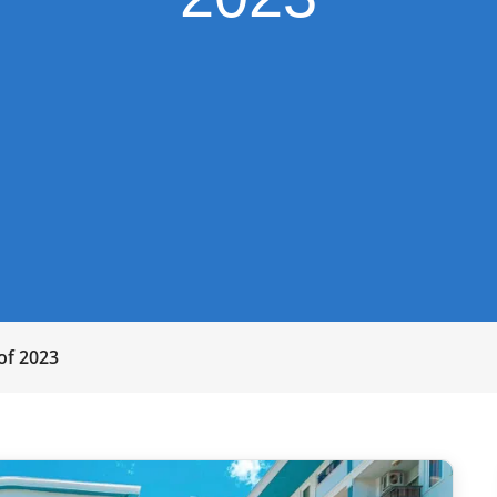
 of 2023