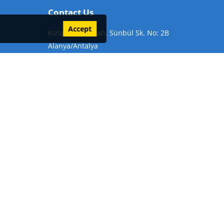
Contact Us
Accept
Kızlar Pınarı Mah. Sünbül Sk. No: 2B
Alanya/Antalya
Phone:
+905324847297
Email:
info@alanyabesttrips.com
icy
Alanya Tour Organization
Things to do in Alanya
Alanya Nightlife
Places to Visit in Alanya
Alanya Bays
ya Historical Places: The 5 Best Historical Places to Visit