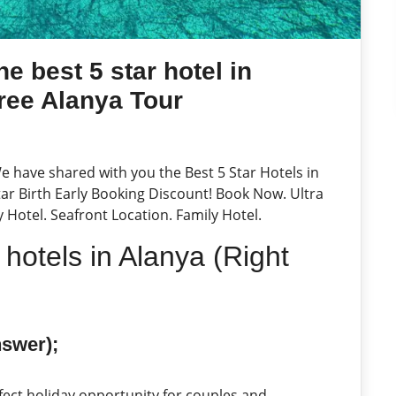
e best 5 star hotel in
ree Alanya Tour
We have shared with you the Best 5 Star Hotels in
Star Birth Early Booking Discount! Book Now. Ultra
ly Hotel. Seafront Location. Family Hotel.
 hotels in Alanya (Right
nswer);
fect holiday opportunity for couples and