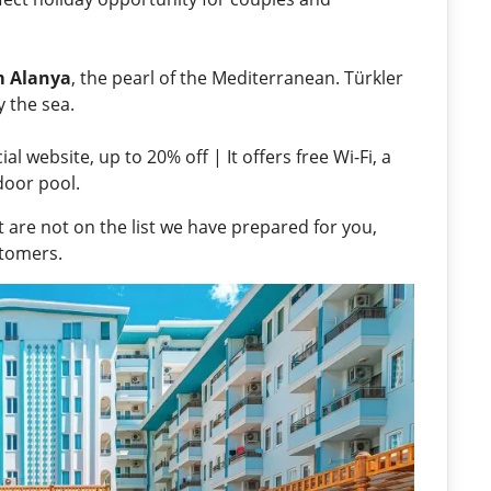
m Alanya
, the pearl of the Mediterranean. Türkler
by the sea.
l website, up to 20% off | It offers free Wi-Fi, a
door pool.
 are not on the list we have prepared for you,
stomers.