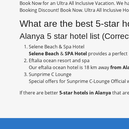
Book Now for an Ultra All Inclusive Vacation. We ha
Booking Discount! Book Now. Ultra All Inclusive Hot
What are the best 5-star h
Alanya 5 star hotel list (Corre
Selene Beach & Spa Hotel
Selene Beach
&
SPA Hotel
provides a perfect
Eftalia ocean resort and spa
Our eftalia ocean hotel is 18 km away
from Al
Sunprime C Lounge
Special offers for Sunprime C-Lounge Official w
If there are better
5-star hotels in Alanya
that are