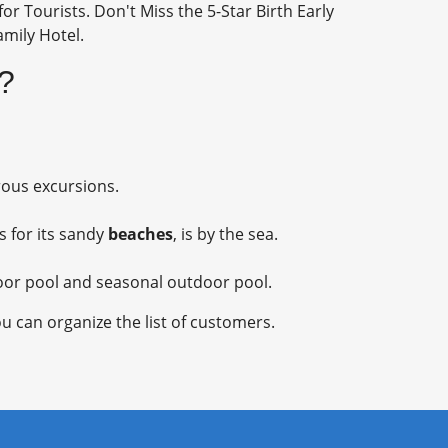
or Tourists. Don't Miss the 5-Star Birth Early
amily Hotel.
)?
rous excursions.
s for its sandy
beaches
, is by the sea.
ndoor pool and seasonal outdoor pool.
u can organize the list of customers.