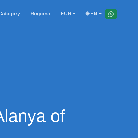
Category
Regions
EUR
🌐 EN
Alanya of