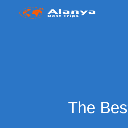
The Best