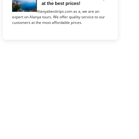
at the best prices!
Alanyabesttrips.com as a, we are an
expert on Alanya tours. We offer quality service to our
customers at the most affordable prices.