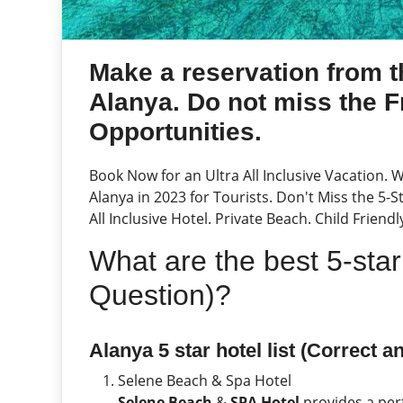
Make a reservation from th
Alanya. Do not miss the F
Opportunities.
Book Now for an Ultra All Inclusive Vacation. 
Alanya in 2023 for Tourists. Don't Miss the 5-
All Inclusive Hotel. Private Beach. Child Friend
What are the best 5-star
Question)?
Alanya 5 star hotel list (Correct a
Selene Beach & Spa Hotel
Selene Beach
&
SPA Hotel
provides a per