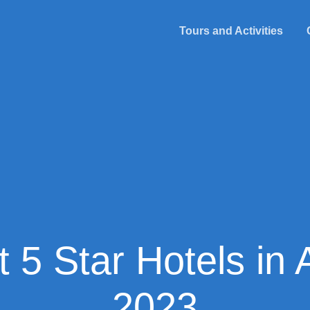
Tours and Activities
 5 Star Hotels in 
2023