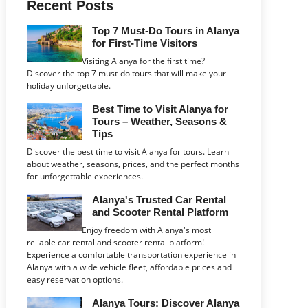
Recent Posts
Top 7 Must-Do Tours in Alanya
for First-Time Visitors
Visiting Alanya for the first time?
Discover the top 7 must-do tours that will make your
holiday unforgettable.
Best Time to Visit Alanya for
Tours – Weather, Seasons &
Tips
Discover the best time to visit Alanya for tours. Learn
about weather, seasons, prices, and the perfect months
for unforgettable experiences.
Alanya's Trusted Car Rental
and Scooter Rental Platform
Enjoy freedom with Alanya's most
reliable car rental and scooter rental platform!
Experience a comfortable transportation experience in
Alanya with a wide vehicle fleet, affordable prices and
easy reservation options.
Alanya Tours: Discover Alanya