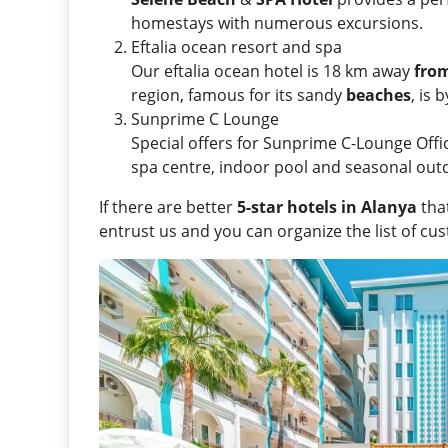
homestays with numerous excursions.
Eftalia ocean resort and spa
Our eftalia ocean hotel is 18 km away
fro
region, famous for its sandy
beaches
, is 
Sunprime C Lounge
Special offers for Sunprime C-Lounge Officia
spa centre, indoor pool and seasonal out
If there are better
5-star hotels in Alanya
that
entrust us and you can organize the list of cu