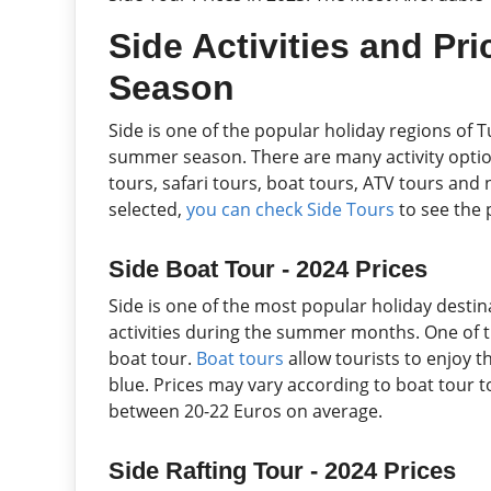
Side Activities and Pr
Season
Side is one of the popular holiday regions of T
summer season. There are many activity options
tours, safari tours, boat tours, ATV tours and n
selected,
you can check Side Tours
to see the p
Side Boat Tour - 2024 Prices
Side is one of the most popular holiday destin
activities during the summer months. One of th
boat tour.
Boat tours
allow tourists to enjoy t
blue. Prices may vary according to boat tour to
between 20-22 Euros on average.
Side Rafting Tour - 2024 Prices