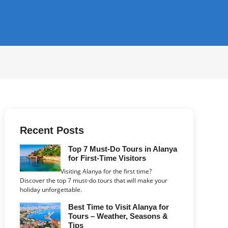
Recent Posts
Top 7 Must-Do Tours in Alanya
for First-Time Visitors
Visiting Alanya for the first time?
Discover the top 7 must-do tours that will make your
holiday unforgettable.
Best Time to Visit Alanya for
Tours – Weather, Seasons &
Tips