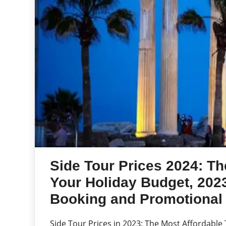
Side Tour Prices 2024: Th
Your Holiday Budget, 2023
Booking and Promotional 
Side Tour Prices in 2023: The Most Affordable