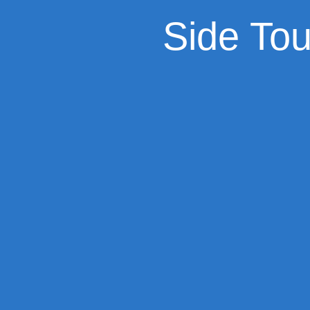
Side To