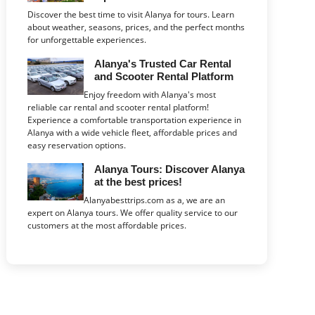
Discover the best time to visit Alanya for tours. Learn
about weather, seasons, prices, and the perfect months
for unforgettable experiences.
Alanya's Trusted Car Rental
and Scooter Rental Platform
Enjoy freedom with Alanya's most
reliable car rental and scooter rental platform!
Experience a comfortable transportation experience in
Alanya with a wide vehicle fleet, affordable prices and
easy reservation options.
Alanya Tours: Discover Alanya
at the best prices!
Alanyabesttrips.com as a, we are an
expert on Alanya tours. We offer quality service to our
customers at the most affordable prices.