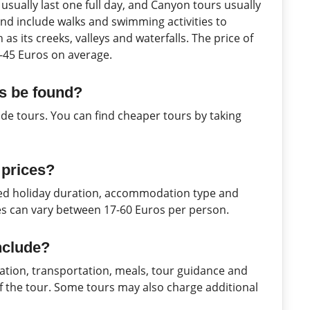
sually last one full day, and Canyon tours usually
and include walks and swimming activities to
as its creeks, valleys and waterfalls. The price of
-45 Euros on average.
s be found?
ide tours. You can find cheaper tours by taking
 prices?
rred holiday duration, accommodation type and
es can vary between 17-60 Euros per person.
nclude?
tion, transportation, meals, tour guidance and
 of the tour. Some tours may also charge additional