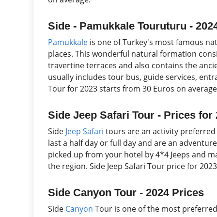
Side - Pamukkale Touruturu - 202
Pamukkale
is one of Turkey's most famous nat
places. This wonderful natural formation cons
travertine terraces and also contains the anci
usually includes tour bus, guide services, ent
Tour for 2023 starts from 30 Euros on average
Side Jeep Safari Tour - Prices for
Side
Jeep Safari
tours are an activity preferred
last a half day or full day and are an adventure
picked up from your hotel by 4*4 Jeeps and may
the region. Side Jeep Safari Tour price for 20
Side Canyon Tour - 2024 Prices
Side
Canyon
Tour is one of the most preferred