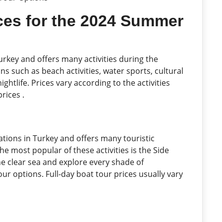
ices for the 2024 Summer
urkey and offers many activities during the
 such as beach activities, water sports, cultural
ightlife. Prices vary according to the activities
rices .
ations in Turkey and offers many touristic
e most popular of these activities is the Side
he clear sea and explore every shade of
ur options. Full-day boat tour prices usually vary