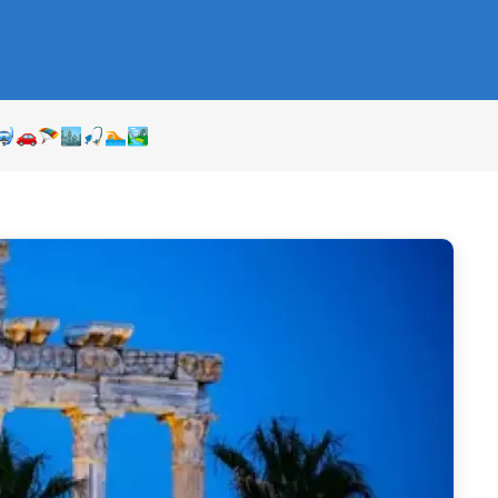
⛵🤿🚗🪂🏙🎣🏊🏞