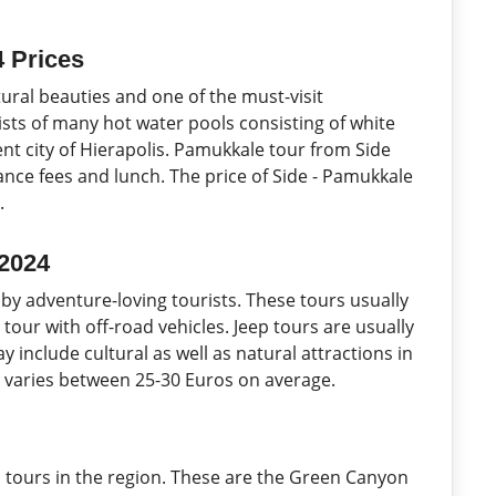
4 Prices
ural beauties and one of the must-visit
ists of many hot water pools consisting of white
ent city of Hierapolis. Pamukkale tour from Side
rance fees and lunch. The price of Side - Pamukkale
.
 2024
 by adventure-loving tourists. These tours usually
 tour with off-road vehicles. Jeep tours are usually
 include cultural as well as natural attractions in
23 varies between 25-30 Euros on average.
 tours in the region. These are the Green Canyon