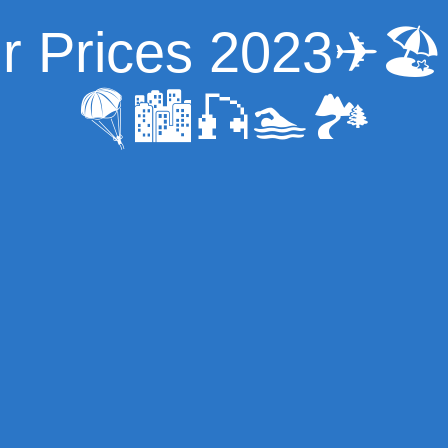
ur Prices 2023✈
🪂🏙🎣🏊🏞