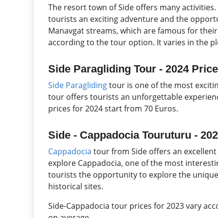
The resort town of Side offers many activities. 
tourists an exciting adventure and the opport
Manavgat streams, which are famous for their n
according to the tour option. It varies in the p
Side Paragliding Tour - 2024 Pric
Side Paragliding
tour is one of the most excitin
tour offers tourists an unforgettable experien
prices for 2024 start from 70 Euros.
Side - Cappadocia Touruturu - 202
Cappadocia
tour from Side offers an excellen
explore Cappadocia, one of the most interestin
tourists the opportunity to explore the unique
historical sites.
Side-Cappadocia tour prices for 2023 vary acco
on average.