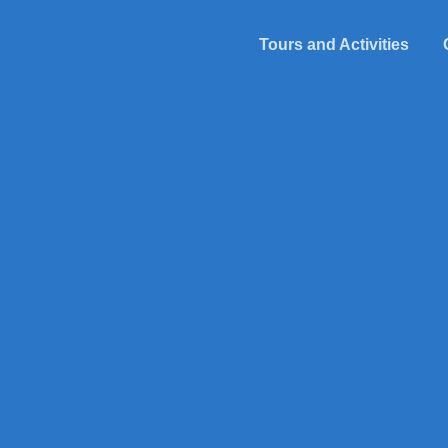
Tours and Activities