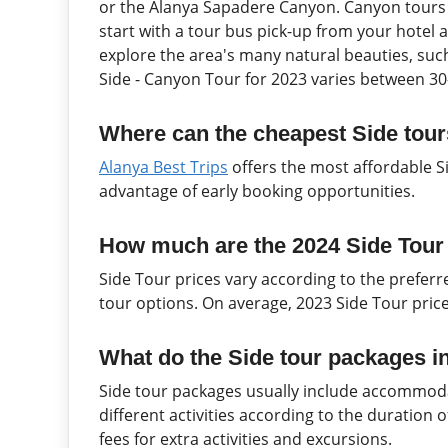
or the Alanya Sapadere Canyon. Canyon tours u
start with a tour bus pick-up from your hotel 
explore the area's many natural beauties, such 
Side - Canyon Tour for 2023 varies between 30
Where can the cheapest Side tour
Alanya Best Trips
offers the most affordable S
advantage of early booking opportunities.
How much are the 2024 Side Tour
Side Tour prices vary according to the prefe
tour options. On average, 2023 Side Tour pric
What do the Side tour packages i
Side tour packages usually include accommoda
different activities according to the duration
fees for extra activities and excursions.