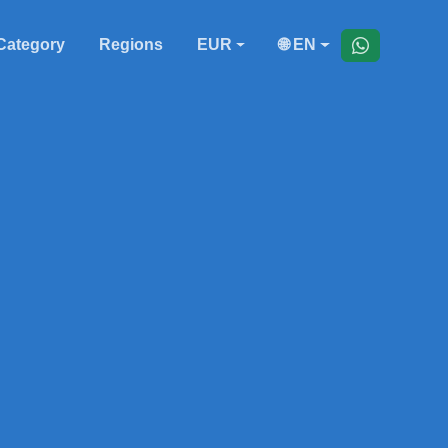
Category
Regions
EUR
🌐 EN