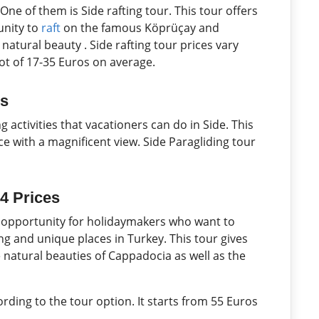
One of them is Side rafting tour. This tour offers
unity to
raft
on the famous Köprüçay and
atural beauty . Side rafting tour prices vary
lot of 17-35 Euros on average.
es
g activities that vacationers can do in Side. This
ce with a magnificent view. Side Paragliding tour
4 Prices
t opportunity for holidaymakers who want to
g and unique places in Turkey. This tour gives
 natural beauties of Cappadocia as well as the
rding to the tour option. It starts from 55 Euros