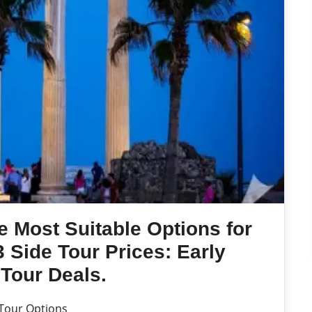
e Most Suitable Options for
 Side Tour Prices: Early
Tour Deals.
 Tour Options