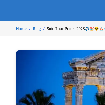
Home
Blog
Side Tour Prices 2023✈🏖😎