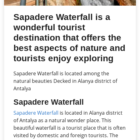
Sapadere Waterfall is a
wonderful tourist
destination that offers the
best aspects of nature and
tourists enjoy exploring
Sapadere Waterfall is located among the
natural beauties Decked in Alanya district of
Antalya
Sapadere Waterfall
Sapadere Waterfall
is located in Alanya district
of Antalya as a natural wonder place. This
beautiful waterfall is a tourist place that is often
visited by domestic and foreign tourists. The