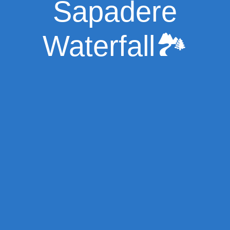
Sapadere
Waterfall🏞