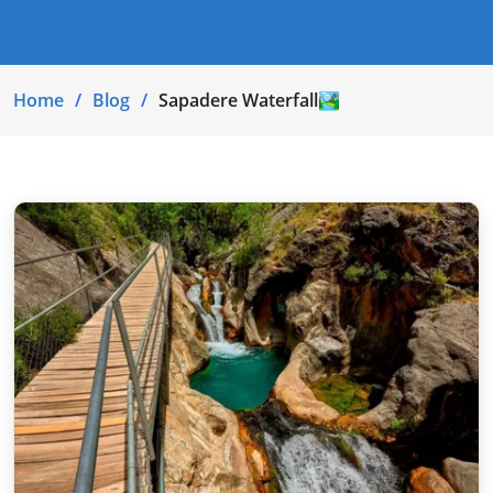
Home
Blog
Sapadere Waterfall🏞