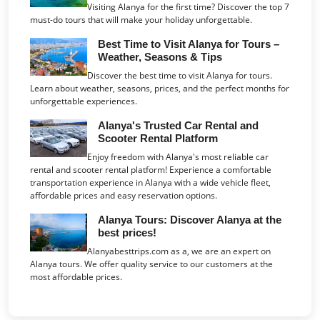
Visiting Alanya for the first time? Discover the top 7
must-do tours that will make your holiday unforgettable.
Best Time to Visit Alanya for Tours –
Weather, Seasons & Tips
Discover the best time to visit Alanya for tours.
Learn about weather, seasons, prices, and the perfect months for
unforgettable experiences.
Alanya's Trusted Car Rental and
Scooter Rental Platform
Enjoy freedom with Alanya's most reliable car
rental and scooter rental platform! Experience a comfortable
transportation experience in Alanya with a wide vehicle fleet,
affordable prices and easy reservation options.
Alanya Tours: Discover Alanya at the
best prices!
Alanyabesttrips.com as a, we are an expert on
Alanya tours. We offer quality service to our customers at the
most affordable prices.