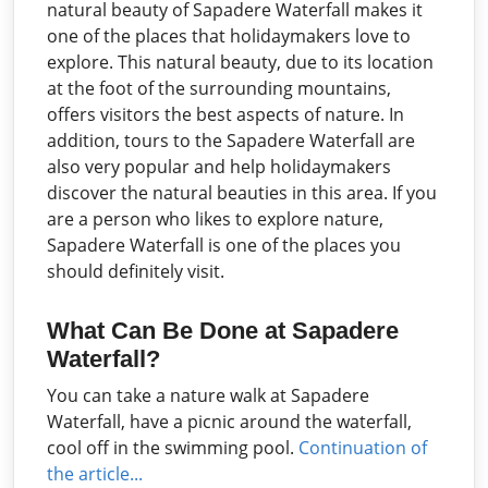
natural beauty of Sapadere Waterfall makes it
one of the places that holidaymakers love to
explore. This natural beauty, due to its location
at the foot of the surrounding mountains,
offers visitors the best aspects of nature. In
addition, tours to the Sapadere Waterfall are
also very popular and help holidaymakers
discover the natural beauties in this area. If you
are a person who likes to explore nature,
Sapadere Waterfall is one of the places you
should definitely visit.
What Can Be Done at Sapadere
Waterfall?
You can take a nature walk at Sapadere
Waterfall, have a picnic around the waterfall,
cool off in the swimming pool.
Continuation of
the article...