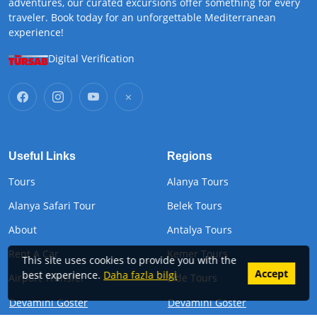
adventures, our curated excursions offer something for every
traveler. Book today for an unforgettable Mediterranean
experience!
Digital Verification
Useful Links
Regions
Tours
Alanya Tours
Alanya Safari Tour
Belek Tours
About
Antalya Tours
Rent A Car
Kemer Tours
This site uses cookies to provide you with the
Accept
best experience.
Daha fazla bilgi
Airport Transfer
Side Tours
Devamını Göster
Devamını Göster