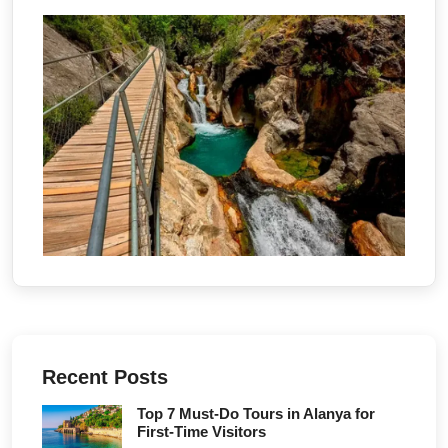
Recent Posts
Top 7 Must-Do Tours in Alanya for
First-Time Visitors