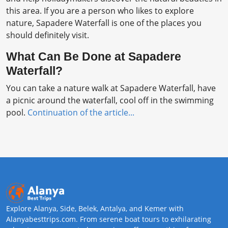
this area. If you are a person who likes to explore
nature, Sapadere Waterfall is one of the places you
should definitely visit.
What Can Be Done at Sapadere
Waterfall?
You can take a nature walk at Sapadere Waterfall, have
a picnic around the waterfall, cool off in the swimming
pool.
Continuation of the article...
Explore Alanya, Side, Belek, Antalya, and Kemer with
Alanyabesttrips.com. From serene boat tours to exhilarating