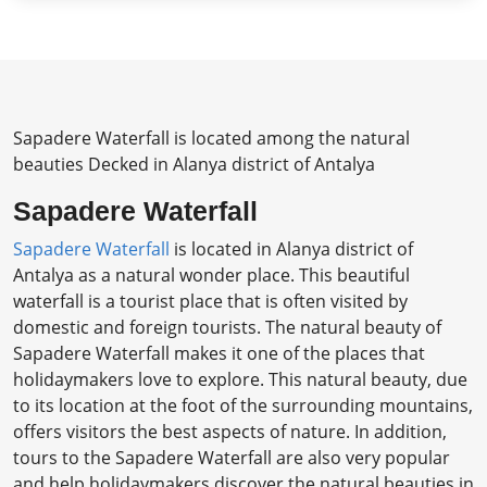
Sapadere Waterfall is located among the natural
beauties Decked in Alanya district of Antalya
Sapadere Waterfall
Sapadere Waterfall
is located in Alanya district of
Antalya as a natural wonder place. This beautiful
waterfall is a tourist place that is often visited by
domestic and foreign tourists. The natural beauty of
Sapadere Waterfall makes it one of the places that
holidaymakers love to explore. This natural beauty, due
to its location at the foot of the surrounding mountains,
offers visitors the best aspects of nature. In addition,
tours to the Sapadere Waterfall are also very popular
and help holidaymakers discover the natural beauties in