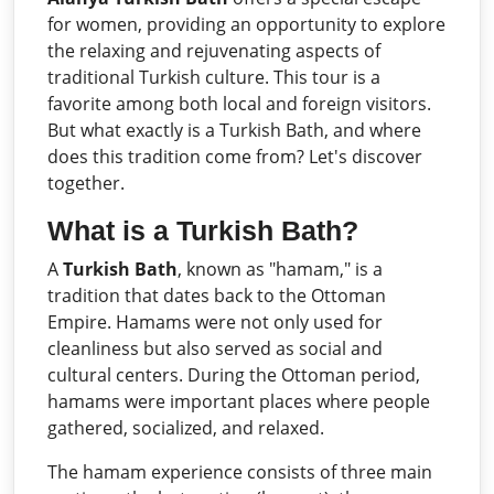
for women, providing an opportunity to explore
the relaxing and rejuvenating aspects of
traditional Turkish culture. This tour is a
favorite among both local and foreign visitors.
But what exactly is a Turkish Bath, and where
does this tradition come from? Let's discover
together.
What is a Turkish Bath?
A
Turkish Bath
, known as "hamam," is a
tradition that dates back to the Ottoman
Empire. Hamams were not only used for
cleanliness but also served as social and
cultural centers. During the Ottoman period,
hamams were important places where people
gathered, socialized, and relaxed.
The hamam experience consists of three main