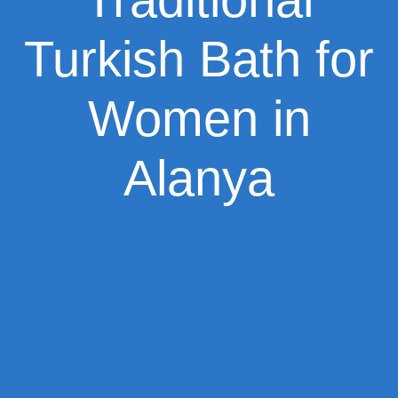
Turkish Bath for
Women in
Alanya