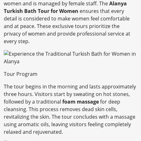
women and is managed by female staff. The
Alanya
Turkish Bath Tour for Women
ensures that every
detail is considered to make women feel comfortable
and at peace. These exclusive tours prioritize the
privacy of women and provide professional service at
every step.
Tour Program
The tour begins in the morning and lasts approximately
three hours. Visitors start by sweating on hot stones,
followed by a traditional
foam massage
for deep
cleansing. This process removes dead skin cells,
revitalizing the skin. The tour concludes with a massage
using aromatic oils, leaving visitors feeling completely
relaxed and rejuvenated.