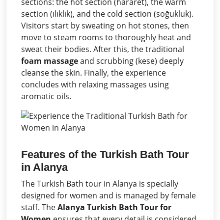
sections: the hot section (hararet), the warm
section (ılıklık), and the cold section (soğukluk).
Visitors start by sweating on hot stones, then
move to steam rooms to thoroughly heat and
sweat their bodies. After this, the traditional
foam massage
and scrubbing (kese) deeply
cleanse the skin. Finally, the experience
concludes with relaxing massages using
aromatic oils.
Features of the Turkish Bath Tour
in Alanya
The Turkish Bath tour in Alanya is specially
designed for women and is managed by female
staff. The
Alanya Turkish Bath Tour for
Women
ensures that every detail is considered