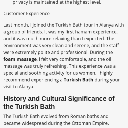
privacy is maintained at the highest level.
Customer Experience
Last month, I joined the Turkish Bath tour in Alanya with
a group of friends. It was my first hamam experience,
and it was much more relaxing than I expected. The
environment was very clean and serene, and the staff
were extremely polite and professional. During the
foam massage
, I felt very comfortable, and the oil
massage was truly refreshing. This experience was a
special and soothing activity for us women. I highly
recommend experiencing a
Turkish Bath
during your
visit to Alanya.
History and Cultural Significance of
the Turkish Bath
The Turkish Bath evolved from Roman baths and
became widespread during the Ottoman Empire.