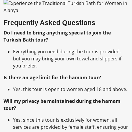
Frequently Asked Questions
Do I need to bring anything special to join the
Turkish Bath tour?
Everything you need during the tour is provided,
but you may bring your own towel and slippers if
you prefer.
Is there an age limit for the hamam tour?
Yes, this tour is open to women aged 18 and above.
Will my privacy be maintained during the hamam
tour?
Yes, since this tour is exclusively for women, all
services are provided by female staff, ensuring your