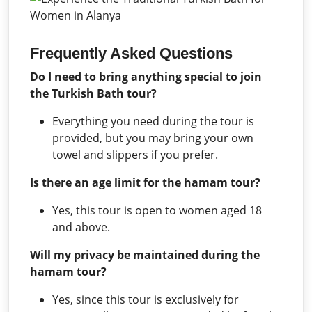
Frequently Asked Questions
Do I need to bring anything special to join
the Turkish Bath tour?
Everything you need during the tour is
provided, but you may bring your own
towel and slippers if you prefer.
Is there an age limit for the hamam tour?
Yes, this tour is open to women aged 18
and above.
Will my privacy be maintained during the
hamam tour?
Yes, since this tour is exclusively for