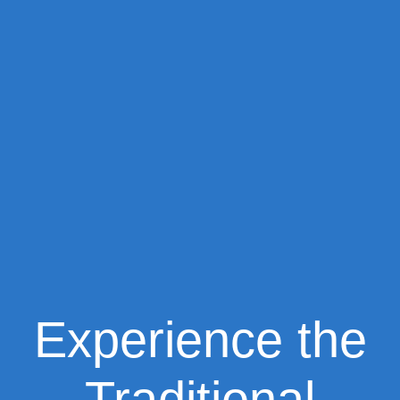
Experience the
Traditional