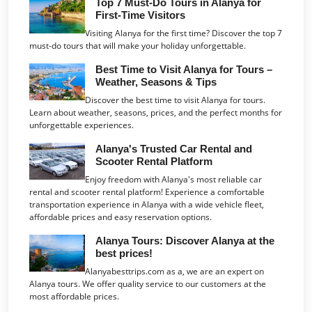
Top 7 Must-Do Tours in Alanya for
First-Time Visitors
Visiting Alanya for the first time? Discover the top 7
must-do tours that will make your holiday unforgettable.
Best Time to Visit Alanya for Tours –
Weather, Seasons & Tips
Discover the best time to visit Alanya for tours.
Learn about weather, seasons, prices, and the perfect months for
unforgettable experiences.
Alanya's Trusted Car Rental and
Scooter Rental Platform
Enjoy freedom with Alanya's most reliable car
rental and scooter rental platform! Experience a comfortable
transportation experience in Alanya with a wide vehicle fleet,
affordable prices and easy reservation options.
Alanya Tours: Discover Alanya at the
best prices!
Alanyabesttrips.com as a, we are an expert on
Alanya tours. We offer quality service to our customers at the
most affordable prices.