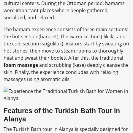
cultural centers. During the Ottoman period, hamams
were important places where people gathered,
socialized, and relaxed.
The hamam experience consists of three main sections:
the hot section (hararet), the warm section (ılıklık), and
the cold section (soğukluk). Visitors start by sweating on
hot stones, then move to steam rooms to thoroughly
heat and sweat their bodies. After this, the traditional
foam massage
and scrubbing (kese) deeply cleanse the
skin. Finally, the experience concludes with relaxing
massages using aromatic oils.
Features of the Turkish Bath Tour in
Alanya
The Turkish Bath tour in Alanya is specially designed for