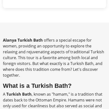
Alanya Turkish Bath
offers a special escape for
women, providing an opportunity to explore the
relaxing and rejuvenating aspects of traditional Turkish
culture. This tour is a favorite among both local and
foreign visitors. But what exactly is a Turkish Bath, and
where does this tradition come from? Let's discover
together.
What is a Turkish Bath?
A
Turkish Bath
, known as "hamam," is a tradition that
dates back to the Ottoman Empire. Hamams were not
only used for cleanliness but also served as social and