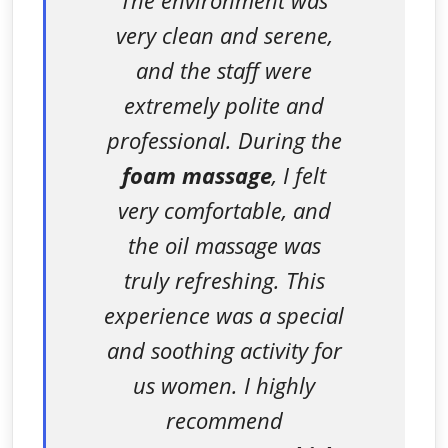
very clean and serene,
and the staff were
extremely polite and
professional. During the
foam massage
, I felt
very comfortable, and
the oil massage was
truly refreshing. This
experience was a special
and soothing activity for
us women. I highly
recommend