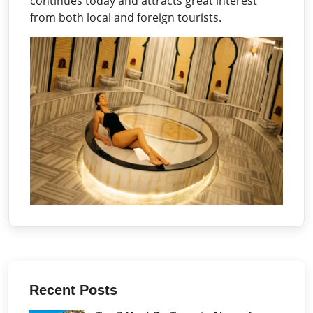
continues today and attracts great interest
from both local and foreign tourists.
Recent Posts