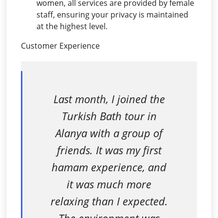
women, all services are provided by female
staff, ensuring your privacy is maintained
at the highest level.
Customer Experience
Last month, I joined the
Turkish Bath tour in
Alanya with a group of
friends. It was my first
hamam experience, and
it was much more
relaxing than I expected.
The environment was