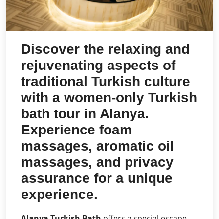
Discover the relaxing and
rejuvenating aspects of
traditional Turkish culture
with a women-only Turkish
bath tour in Alanya.
Experience foam
massages, aromatic oil
massages, and privacy
assurance for a unique
experience.
Alanya Turkish Bath
offers a special escape