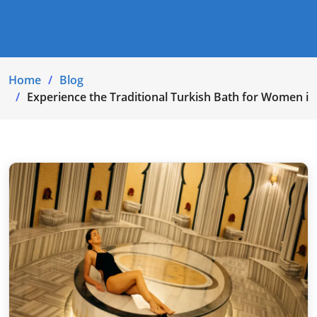
Home
Blog
Experience the Traditional Turkish Bath for Women in