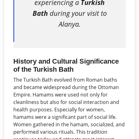
experiencing a
Turkish
Bath
during your visit to
Alanya.
History and Cultural Significance
of the Turkish Bath
The Turkish Bath evolved from Roman baths
and became widespread during the Ottoman
Empire. Hamams were used not only for
cleanliness but also for social interaction and
health purposes. Especially for women,
hamams were a significant part of social life.
Women gathered in the hamam, socialized, and
performed various rituals. This tradition