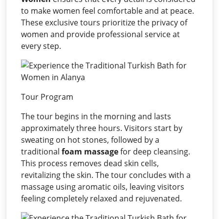
to make women feel comfortable and at peace.
These exclusive tours prioritize the privacy of
women and provide professional service at
every step.
Tour Program
The tour begins in the morning and lasts
approximately three hours. Visitors start by
sweating on hot stones, followed by a
traditional
foam massage
for deep cleansing.
This process removes dead skin cells,
revitalizing the skin. The tour concludes with a
massage using aromatic oils, leaving visitors
feeling completely relaxed and rejuvenated.