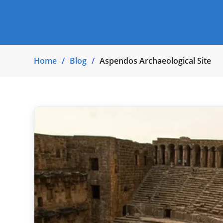
Home
Blog
Aspendos Archaeological Site