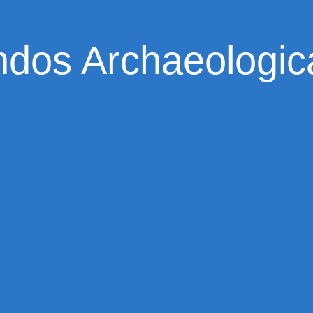
dos Archaeologica