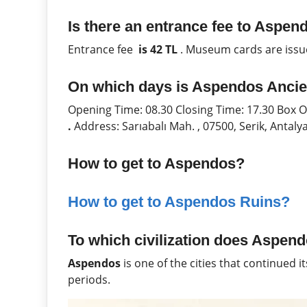
Is there an entrance fee to Aspen
Entrance fee
is 42 TL
. Museum cards are issu
On which days is Aspendos Ancie
Opening Time: 08.30 Closing Time: 17.30 Box 
.
Address: Sarıabalı Mah. , 07500, Serik, Antal
How to get to Aspendos?
How to get to Aspendos Ruins?
To which civilization does Aspend
Aspendos
is one of the cities that continued i
periods.