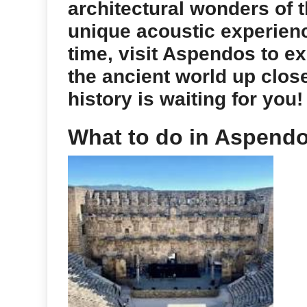
architectural wonders of 
unique acoustic experien
time, visit Aspendos to ex
the ancient world up clos
history is waiting for you!
What to do in Aspend