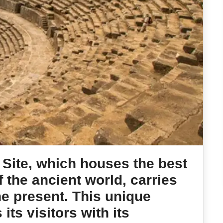
Site, which houses the best
 the ancient world, carries
the present. This unique
its visitors with its