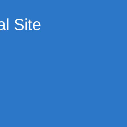
l Site