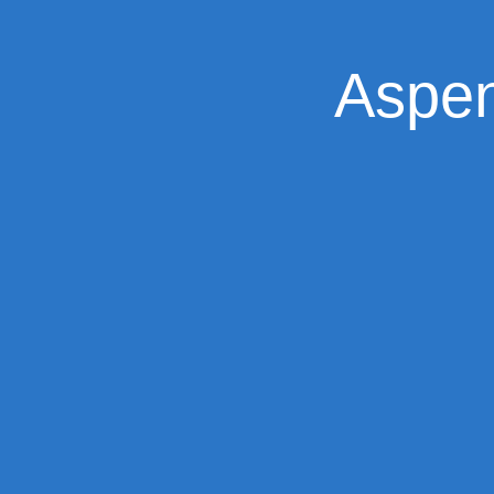
Aspen