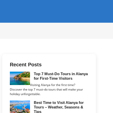
Recent Posts
Top 7 Must-Do Tours in Alanya
for First-Time Visitors
Visiting Alanya for the first time?
Discover the top 7 must-do tours that will make your
holiday unforgettable.
Best Time to Visit Alanya for
Tours – Weather, Seasons &
Tips