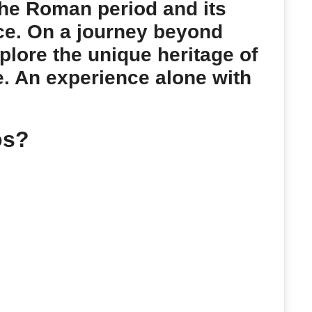
the Roman period and its
ce. On a journey beyond
plore the unique heritage of
e. An experience alone with
os?