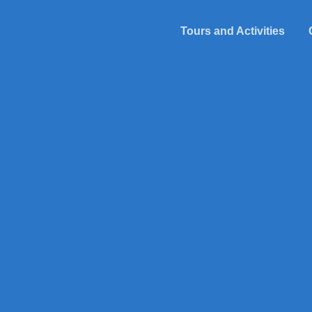
Tours and Activities