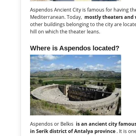
Aspendos Ancient City is famous for having t
Mediterranean. Today,
mostly theaters and 
other buildings belonging to the city are locate
hill on which the theater leans.
Where is Aspendos located?
Aspendos or Belkıs
is an ancient city famous
in Serik district of Antalya province
. It is o