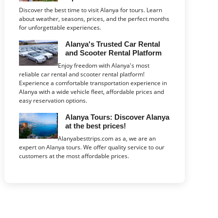
Discover the best time to visit Alanya for tours. Learn
about weather, seasons, prices, and the perfect months
for unforgettable experiences.
Alanya's Trusted Car Rental
and Scooter Rental Platform
Enjoy freedom with Alanya's most
reliable car rental and scooter rental platform!
Experience a comfortable transportation experience in
Alanya with a wide vehicle fleet, affordable prices and
easy reservation options.
Alanya Tours: Discover Alanya
at the best prices!
Alanyabesttrips.com as a, we are an
expert on Alanya tours. We offer quality service to our
customers at the most affordable prices.