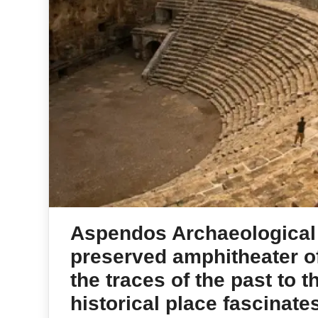
Aspendos Archaeological 
preserved amphitheater of
the traces of the past to 
historical place fascinates 