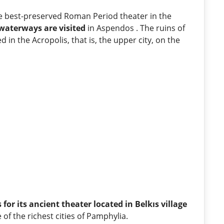
he best-preserved Roman Period theater in the
waterways are visited
in Aspendos . The ruins of
d in the Acropolis, that is, the upper city, on the
 for its ancient theater located in Belkıs village
ne of the richest cities of Pamphylia.