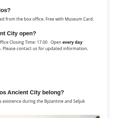
dos?
ed from the box office. Free with Museum Card.
nt City open?
Office Closing Time: 17.00 Open
every day
ya. Please contact us for updated information.
os Ancient City belong?
ts existence during the Byzantine and Seljuk