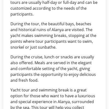
tours are usually half-day or full-day and can be
customized according to the needs of the
participants.
During the tour, the beautiful bays, beaches
and historical ruins of Alanya are visited. The
yacht makes swimming breaks, stopping at the
points where tour participants want to swim,
snorkel or just sunbathe.
During the cruise, lunch or snacks are usually
also offered. Meals are served in the elegant
and comfortable setting of the yacht, giving
participants the opportunity to enjoy delicious
and fresh food.
Yacht tour and swimming break is a great
option for those who want to have a luxurious
and special experience in Alanya, surrounded
by the sea. This tour will help you collect