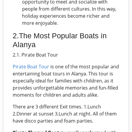
opportunity to meet and socialize with
people from different cultures. In this way,
holiday experiences become richer and
more enjoyable.
2.The Most Popular Boats in
Alanya
2.1. Pirate Boat Tour
Pirate Boat Tour
is one of the most popular and
entertaining boat tours in Alanya. This tour is
especially ideal for families with children, as it
provides unforgettable memories and fun-filled
moments for children and adults alike.
There are 3 different Exit times. 1.Lunch
2.Dinner at sunset 3.Lunch at night. All of them
have disco parties and foam parties.