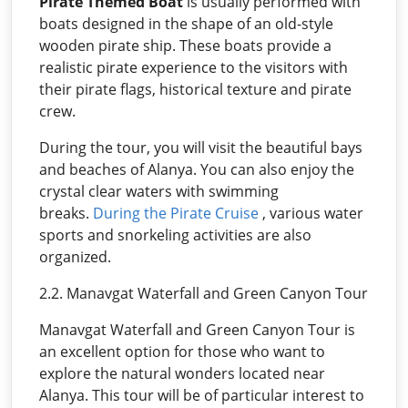
Pirate Themed Boat
is usually performed with
boats designed in the shape of an old-style
wooden pirate ship. These boats provide a
realistic pirate experience to the visitors with
their pirate flags, historical texture and pirate
crew.
During the tour, you will visit the beautiful bays
and beaches of Alanya. You can also enjoy the
crystal clear waters with swimming
breaks.
During the Pirate Cruise
, various water
sports and snorkeling activities are also
organized.
2.2. Manavgat Waterfall and Green Canyon Tour
Manavgat Waterfall and Green Canyon Tour is
an excellent option for those who want to
explore the natural wonders located near
Alanya. This tour will be of particular interest to