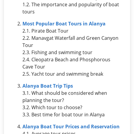
1.2. The importance and popularity of boat
tours
Most Popular Boat Tours in Alanya
2.1. Pirate Boat Tour
2.2. Manavgat Waterfall and Green Canyon
Tour
2.3. Fishing and swimming tour
2.4. Cleopatra Beach and Phosphorous
Cave Tour
2.5. Yacht tour and swimming break
Alanya Boat Trip Tips
3.1. What should be considered when
planning the tour?
3.2. Which tour to choose?
3.3. Best time for boat tour in Alanya
Alanya Boat Tour Prices and Reservation
4.1. Average tour prices