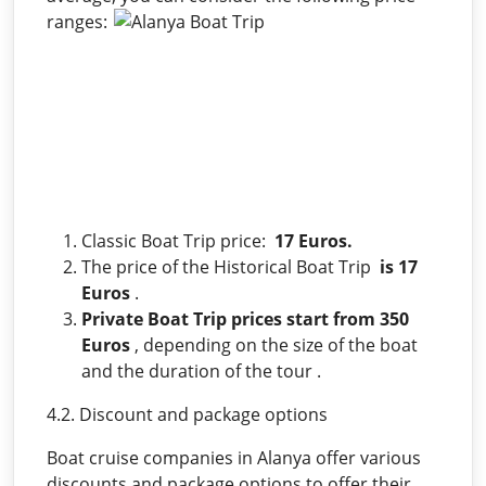
ranges:
Classic Boat Trip price:
17 Euros.
The price of the Historical Boat Trip
is 17
Euros
.
Private Boat Trip prices start from 350
Euros
, depending on the size of the boat
and the duration of the tour .
4.2. Discount and package options
Boat cruise companies in Alanya offer various
discounts and package options to offer their