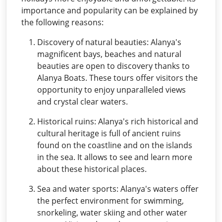
importance and popularity can be explained by
the following reasons:
Discovery of natural beauties: Alanya's
magnificent bays, beaches and natural
beauties are open to discovery thanks to
Alanya Boats. These tours offer visitors the
opportunity to enjoy unparalleled views
and crystal clear waters.
Historical ruins: Alanya's rich historical and
cultural heritage is full of ancient ruins
found on the coastline and on the islands
in the sea. It allows to see and learn more
about these historical places.
Sea and water sports: Alanya's waters offer
the perfect environment for swimming,
snorkeling, water skiing and other water