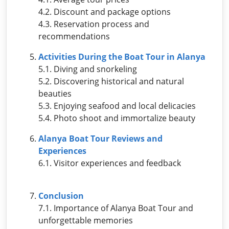
4.2. Discount and package options
4.3. Reservation process and
recommendations
Activities During the Boat Tour in Alanya
5.1. Diving and snorkeling
5.2. Discovering historical and natural
beauties
5.3. Enjoying seafood and local delicacies
5.4. Photo shoot and immortalize beauty
Alanya Boat Tour Reviews and
Experiences
6.1. Visitor experiences and feedback
Conclusion
7.1. Importance of Alanya Boat Tour and
unforgettable memories