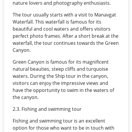
nature lovers and photography enthusiasts.
The tour usually starts with a visit to Manavgat
Waterfall. This waterfall is famous for its
beautiful and cool waters and offers visitors
perfect photo frames. After a short break at the
waterfall, the tour continues towards the Green
Canyon.
Green Canyon is famous for its magnificent
natural beauties, steep cliffs and turquoise
waters. During the Ship tour in the canyon,
visitors can enjoy the impressive views and
have the opportunity to swim in the waters of
the canyon.
2.3. Fishing and swimming tour
Fishing and swimming tour is an excellent
option for those who want to be in touch with