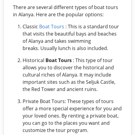
There are several different types of boat tours
in Alanya. Here are the popular options:
Classic
Boat Tours
: This is a standard tour
that visits the beautiful bays and beaches
of Alanya and takes swimming
breaks. Usually lunch is also included.
Historical
Boat Tours
: This type of tour
allows you to discover the historical and
cultural riches of Alanya. It may include
important sites such as the Seljuk Castle,
the Red Tower and ancient ruins.
Private Boat Tours: These types of tours
offer a more special experience for you and
your loved ones. By renting a private boat,
you can go to the places you want and
customize the tour program.