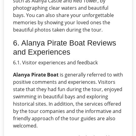
such as Alanya Castle and Red Tower, by
photographing clear waters and beautiful
bays. You can also share your unforgettable
memories by showing your loved ones the
beautiful photos taken during the tour.
6. Alanya Pirate Boat Reviews
and Experiences
6.1. Visitor experiences and feedback
Alanya Pirate Boat
is generally referred to with
positive comments and experiences. Visitors
state that they had fun during the tour, enjoyed
swimming in beautiful bays and exploring
historical sites. In addition, the services offered
by the tour companies and the informative and
friendly approach of the tour guides are also
welcomed.