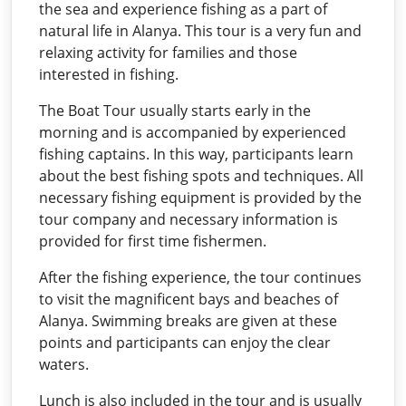
the sea and experience fishing as a part of
natural life in Alanya. This tour is a very fun and
relaxing activity for families and those
interested in fishing.
The Boat Tour usually starts early in the
morning and is accompanied by experienced
fishing captains. In this way, participants learn
about the best fishing spots and techniques. All
necessary fishing equipment is provided by the
tour company and necessary information is
provided for first time fishermen.
After the fishing experience, the tour continues
to visit the magnificent bays and beaches of
Alanya. Swimming breaks are given at these
points and participants can enjoy the clear
waters.
Lunch is also included in the tour and is usually