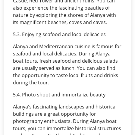
Castle, Red Tower and ancient ruins. You can
also experience the fascinating beauties of
nature by exploring the shores of Alanya with
its magnificent beaches, coves and caves.
5.3. Enjoying seafood and local delicacies
Alanya and Mediterranean cuisine is famous for
seafood and local delicacies. During Alanya
boat tours, fresh seafood and delicious salads
are usually served as lunch. You can also find
the opportunity to taste local fruits and drinks
during the tour.
5.4. Photo shoot and immortalize beauty
Alanya's fascinating landscapes and historical
buildings are a great opportunity for
photography enthusiasts. During Alanya boat
tours, you can immortalize historical structures