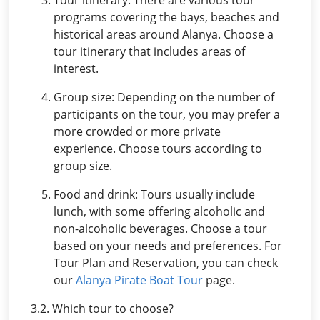
programs covering the bays, beaches and
historical areas around Alanya. Choose a
tour itinerary that includes areas of
interest.
Group size: Depending on the number of
participants on the tour, you may prefer a
more crowded or more private
experience. Choose tours according to
group size.
Food and drink: Tours usually include
lunch, with some offering alcoholic and
non-alcoholic beverages. Choose a tour
based on your needs and preferences. For
Tour Plan and Reservation, you can check
our
Alanya Pirate Boat Tour
page.
3.2. Which tour to choose?