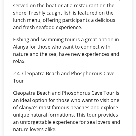
served on the boat or at a restaurant on the
shore. Freshly caught fish is featured on the
lunch menu, offering participants a delicious
and fresh seafood experience.
Fishing and swimming tour is a great option in
Alanya for those who want to connect with
nature and the sea, have new experiences and
relax.
2.4. Cleopatra Beach and Phosphorous Cave
Tour
Cleopatra Beach and Phosphorus Cave Tour is
an ideal option for those who want to visit one
of Alanya's most famous beaches and explore
unique natural formations. This tour provides
an unforgettable experience for sea lovers and
nature lovers alike.