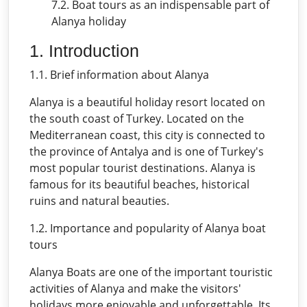
7.2. Boat tours as an indispensable part of
Alanya holiday
1. Introduction
1.1. Brief information about Alanya
Alanya is a beautiful holiday resort located on
the south coast of Turkey. Located on the
Mediterranean coast, this city is connected to
the province of Antalya and is one of Turkey's
most popular tourist destinations. Alanya is
famous for its beautiful beaches, historical
ruins and natural beauties.
1.2. Importance and popularity of Alanya boat
tours
Alanya Boats are one of the important touristic
activities of Alanya and make the visitors'
holidays more enjoyable and unforgettable. Its