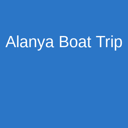
Alanya Boat Trip