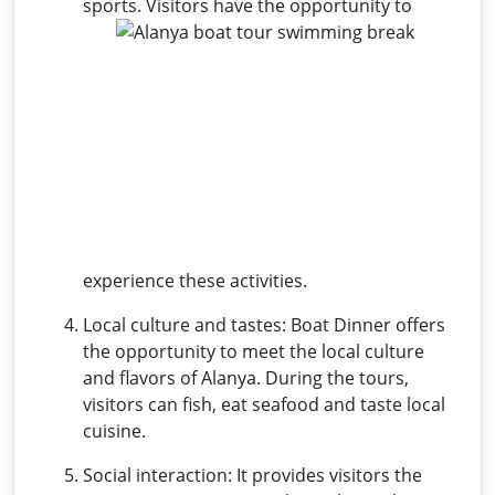
sports.
Visitors have the opportunity to
experience these activities.
Local culture and tastes: Boat Dinner offers
the opportunity to meet the local culture
and flavors of Alanya. During the tours,
visitors can fish, eat seafood and taste local
cuisine.
Social interaction: It provides visitors the