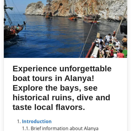
Experience unforgettable
boat tours in Alanya!
Explore the bays, see
historical ruins, dive and
taste local flavors.
Introduction
1.1. Brief information about Alanya