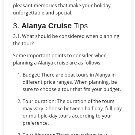
pleasant memories that make your holiday
unforgettable and special.
3.
Alanya Cruise
Tips
3.1. What should be considered when planning
the tour?
Some important points to consider when
planning a Alanya cruise are as follows:
Budget: There are boat tours in Alanya in
different price ranges. When planning, be
sure to choose a tour that fits your budget.
Tour duration: The duration of the tours
may vary. Choose between half-day, full-day
or multiple-day tours according to your
preference.
Tour itinerary: There are various tour