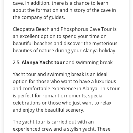
cave. In addition, there is a chance to learn
about the formation and history of the cave in
the company of guides.
Cleopatra Beach and Phosphorus Cave Tour is
an excellent option to spend your time on
beautiful beaches and discover the mysterious
beauties of nature during your Alanya holiday.
2.5.
Alanya Yacht tour
and swimming break
Yacht tour and swimming break is an ideal
option for those who want to have a luxurious
and comfortable experience in Alanya. This tour
is perfect for romantic moments, special
celebrations or those who just want to relax
and enjoy the beautiful scenery.
The yacht tour is carried out with an
experienced crew and a stylish yacht. These