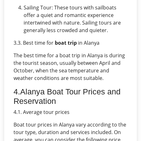
Sailing Tour: These tours with sailboats
offer a quiet and romantic experience
intertwined with nature. Sailing tours are
generally less crowded and quieter.
3.3. Best time for
boat trip
in Alanya
The best time for a boat trip in Alanya is during
the tourist season, usually between April and
October, when the sea temperature and
weather conditions are most suitable.
4.Alanya Boat Tour Prices and
Reservation
4.1. Average tour prices
Boat tour prices in Alanya vary according to the
tour type, duration and services included. On
average, you can consider the following price