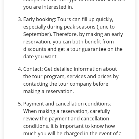
you are interested in.
Early booking: Tours can fill up quickly,
especially during peak seasons (June to
September). Therefore, by making an early
reservation, you can both benefit from
discounts and get a tour guarantee on the
date you want.
Contact: Get detailed information about
the tour program, services and prices by
contacting the tour company before
making a reservation.
Payment and cancellation conditions:
When making a reservation, carefully
review the payment and cancellation
conditions. It is important to know how
much you will be charged in the event of a