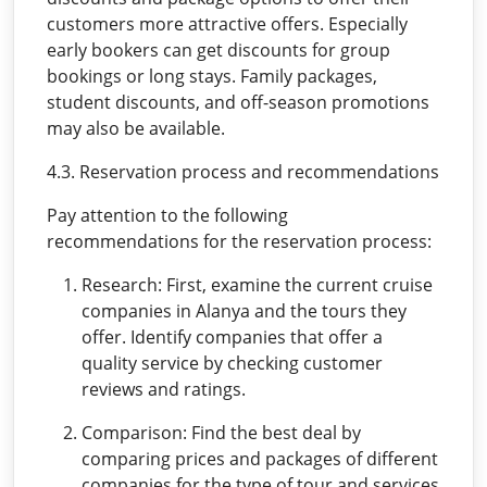
customers more attractive offers. Especially
early bookers can get discounts for group
bookings or long stays. Family packages,
student discounts, and off-season promotions
may also be available.
4.3. Reservation process and recommendations
Pay attention to the following
recommendations for the reservation process:
Research: First, examine the current cruise
companies in Alanya and the tours they
offer. Identify companies that offer a
quality service by checking customer
reviews and ratings.
Comparison: Find the best deal by
comparing prices and packages of different
companies for the type of tour and services