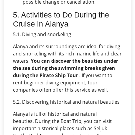
possible change or cancellation.
5. Activities to Do During the
Cruise in Alanya
5.1. Diving and snorkeling
Alanya and its surroundings are ideal for diving
and snorkeling with its rich marine life and clear
waters.
You can discover the beauties under
the sea during the swimming breaks given
during the Pirate Ship Tour
. If you want to
rent beginner diving equipment, tour
companies often offer this service as well.
5.2. Discovering historical and natural beauties
Alanya is full of historical and natural
beauties. During the Boat Trip, you can visit
important historical places such as Seljuk