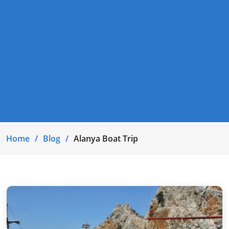
Home
Blog
Alanya Boat Trip