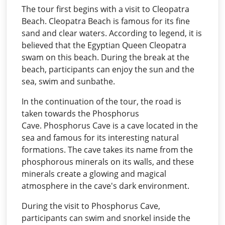
The tour first begins with a visit to Cleopatra
Beach. Cleopatra Beach is famous for its fine
sand and clear waters. According to legend, it is
believed that the Egyptian Queen Cleopatra
swam on this beach. During the break at the
beach, participants can enjoy the sun and the
sea, swim and sunbathe.
In the continuation of the tour, the road is
taken towards the Phosphorus
Cave. Phosphorus Cave is a cave located in the
sea and famous for its interesting natural
formations. The cave takes its name from the
phosphorous minerals on its walls, and these
minerals create a glowing and magical
atmosphere in the cave's dark environment.
During the visit to Phosphorus Cave,
participants can swim and snorkel inside the