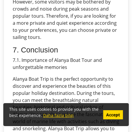
However, some visitors may be bothered by
crowds and noise during peak seasons and
popular tours. Therefore, if you are looking for
a more private and quiet experience according
to your preferences, you can choose private or
sailing tours.
7. Conclusion
7.1. Importance of Alanya Boat Tour and
unforgettable memories
Alanya Boat Trip is the perfect opportunity to
discover and experience the beauties of this
popular holiday destination. During the tours,
you can meet the breathtaking natural
beauties, historical and cultural riches of
This site uses cookies to provide you with the
Alanya. You can also explore the fascinating
Accept
best experience.
Daha fazla bilgi
world of marine life with activities such as diving
and snorkeling. Alanya Boat Trip allows you to