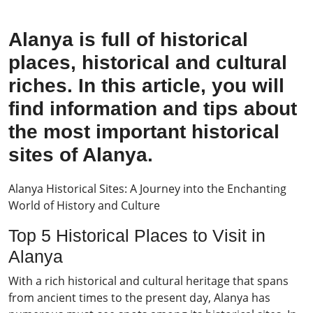
Alanya is full of historical
places, historical and cultural
riches. In this article, you will
find information and tips about
the most important historical
sites of Alanya.
Alanya Historical Sites: A Journey into the Enchanting
World of History and Culture
Top 5 Historical Places to Visit in
Alanya
With a rich historical and cultural heritage that spans
from ancient times to the present day, Alanya has