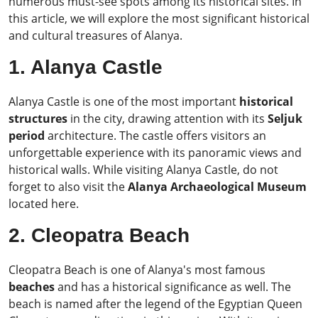
numerous must-see spots among its historical sites. In
this article, we will explore the most significant historical
and cultural treasures of Alanya.
1. Alanya Castle
Alanya Castle is one of the most important
historical
structures
in the city, drawing attention with its
Seljuk
period
architecture. The castle offers visitors an
unforgettable experience with its panoramic views and
historical walls. While visiting Alanya Castle, do not
forget to also visit the
Alanya Archaeological Museum
located here.
2. Cleopatra Beach
Cleopatra Beach is one of Alanya's most famous
beaches
and has a historical significance as well. The
beach is named after the legend of the Egyptian Queen