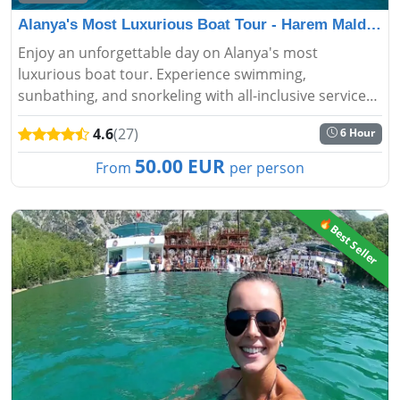
Alanya's Most Luxurious Boat Tour - Harem Maldivler
Enjoy an unforgettable day on Alanya's most
luxurious boat tour. Experience swimming,
sunbathing, and snorkeling with all-inclusive services
on our Harem Maldivler-themed boat....
4.6
(27)
6 Hour
50.00 EUR
From
per person
🔥Best Seller