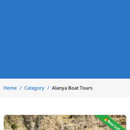
Home
Category
Alanya Boat Tours
🔥Best Seller