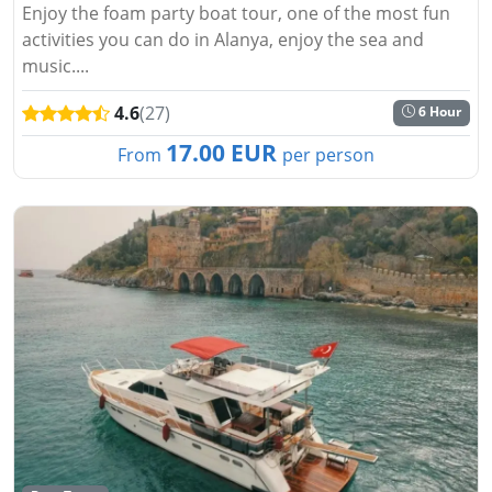
Enjoy the foam party boat tour, one of the most fun
activities you can do in Alanya, enjoy the sea and
music....
4.6
(27)
6 Hour
17.00 EUR
From
per person