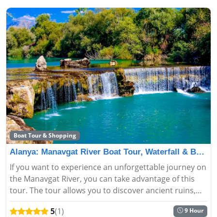
Boat Tour & Shopping
Alanya: Manavgat River Boat Tour, Waterfall & Bazaar
If you want to experience an unforgettable journey on
the Manavgat River, you can take advantage of this
tour. The tour allows you to discover ancient ruins,
waterfalls, and lush vegetation. If you want to embark
5
(1)
9 Hour
on a jo...