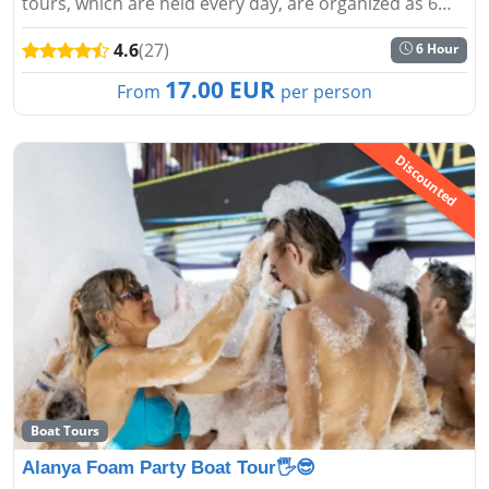
tours, which are held every day, are organized as 6
hours and the most suitable and reasonable prices
4.6
(27)
6 Hour
are determined...
17.00 EUR
From
per person
Discounted
Boat Tours
Alanya Foam Party Boat Tour🖐️😎