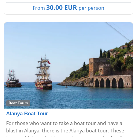
30.00 EUR
From
per person
Boat Tours
Alanya Boat Tour
For those who want to take a boat tour and have a
blast in Alanya, there is the Alanya boat tour. These