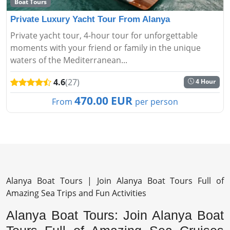
Boat Tours
Private Luxury Yacht Tour From Alanya
Private yacht tour, 4-hour tour for unforgettable
moments with your friend or family in the unique
waters of the Mediterranean...
4.6
(27)
4 Hour
470.00 EUR
From
per person
Alanya Boat Tours | Join Alanya Boat Tours Full of
Amazing Sea Trips and Fun Activities
Alanya Boat Tours: Join Alanya Boat