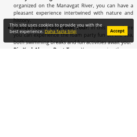
organized on the Manavgat River, you can have a
pleasant experience intertwined with nature and
history.
This site uses cookies to provide you with the
Alanya Foam Party Boat Tour:
In this tour where
Accept
best experience.
Daha fazla bilgi
you can experience the foam party fun on the sea,
both swimming breaks and fun activities await you.
Big Kral Alanya Boat Tour:
You can enjoy the sun
and the sea while you explore Alanya's shores on
this tour organized by the big and comfortable Big
Kral boat.
Alanya Big Kral Sunset Boat Tour:
On this tour,
where you can experience the unique beauties of
the sunset with the Big Kral boat, you can
accumulate romantic and peaceful memories.
Tour Reservation and Price
Information
To join
Alanya Boat Tours
, you can contact us
by