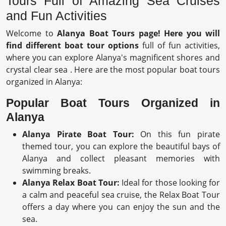
Tours Full of Amazing Sea Cruises
and Fun Activities
Welcome to
Alanya Boat Tours page!
Here you will
find different boat tour options
full of fun activities,
where you can explore Alanya's magnificent shores and
crystal clear sea . Here are the most popular boat tours
organized in Alanya:
Popular Boat Tours Organized in
Alanya
Alanya Pirate Boat Tour:
On this fun pirate
themed tour, you can explore the beautiful bays of
Alanya and collect pleasant memories with
swimming breaks.
Alanya Relax Boat Tour:
Ideal for those looking for
a calm and peaceful sea cruise, the Relax Boat Tour
offers a day where you can enjoy the sun and the
sea.