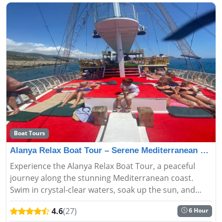
Boat Tours
Alanya Relax Boat Tour – Serene Mediterranean Escape
Experience the Alanya Relax Boat Tour, a peaceful
journey along the stunning Mediterranean coast.
Swim in crystal-clear waters, soak up the sun, and
enjoy breathtaking views. Perfect for families and
4.6
(27)
6 Hour
couples seeking a se...