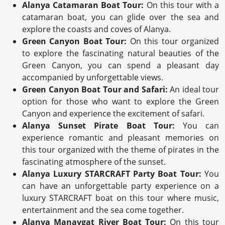
Alanya Catamaran Boat Tour:
On this tour with a
catamaran boat, you can glide over the sea and
explore the coasts and coves of Alanya.
Green Canyon Boat Tour:
On this tour organized
to explore the fascinating natural beauties of the
Green Canyon, you can spend a pleasant day
accompanied by unforgettable views.
Green Canyon Boat Tour and Safari:
An ideal tour
option for those who want to explore the Green
Canyon and experience the excitement of safari.
Alanya Sunset Pirate Boat Tour:
You can
experience romantic and pleasant memories on
this tour organized with the theme of pirates in the
fascinating atmosphere of the sunset.
Alanya Luxury STARCRAFT Party Boat Tour:
You
can have an unforgettable party experience on a
luxury STARCRAFT boat on this tour where music,
entertainment and the sea come together.
Alanya Manavgat River Boat Tour:
On this tour