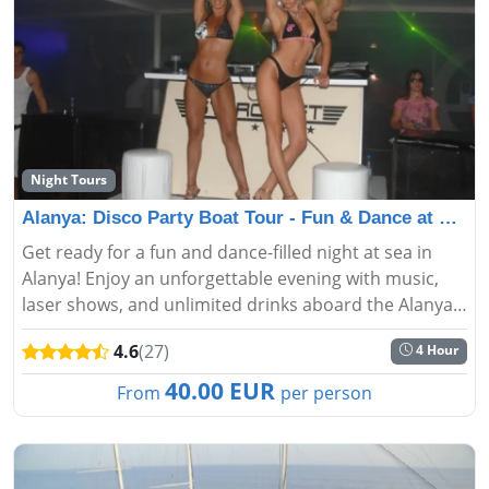
Night Tours
Alanya: Disco Party Boat Tour - Fun & Dance at Sea
Get ready for a fun and dance-filled night at sea in
Alanya! Enjoy an unforgettable evening with music,
laser shows, and unlimited drinks aboard the Alanya
Disco Party Boat Tour....
4.6
(27)
4 Hour
40.00 EUR
From
per person