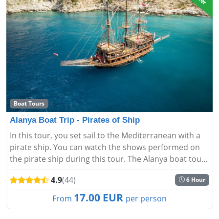
Boat Tours
Alanya Boat Trip - Pirates of Ship
In this tour, you set sail to the Mediterranean with a
pirate ship. You can watch the shows performed on
the pirate ship during this tour. The Alanya boat tour -
Pirate Ship offers the experience of touring the most
4.9
(44)
6 Hour
beau...
17.00 EUR
From
per person