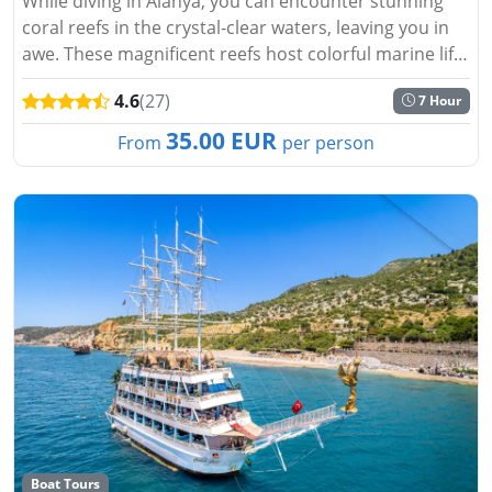
While diving in Alanya, you can encounter stunning
coral reefs in the crystal-clear waters, leaving you in
awe. These magnificent reefs host colorful marine life.
Creatures that inhabit tropical waters await you.
4.6
(27)
7 Hour
Alanya,...
35.00 EUR
From
per person
Boat Tours