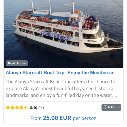
Boat Tours
Alanya Starcraft Boat Trip: Enjoy the Mediterranean
The Alanya Starcraft Boat Tour offers the chance to
explore Alanya's most beautiful bays, see historical
landmarks, and enjoy a fun-filled day on the water.
Discover the stunning beauty of Alanya from the
4.6
(27)
6 Hour
sea....
25.00 EUR
From
per person