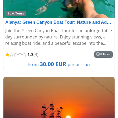
Boat Tours
Alanya: Green Canyon Boat Tour: Nature and Adventure A
Join the Green Canyon Boat Tour for an unforgettable
day surrounded by nature. Enjoy stunning views, a
relaxing boat ride, and a peaceful escape into the
heart of Turkey’s beautiful landscapes....
1.3
(3)
8 Hour
30.00 EUR
From
per person