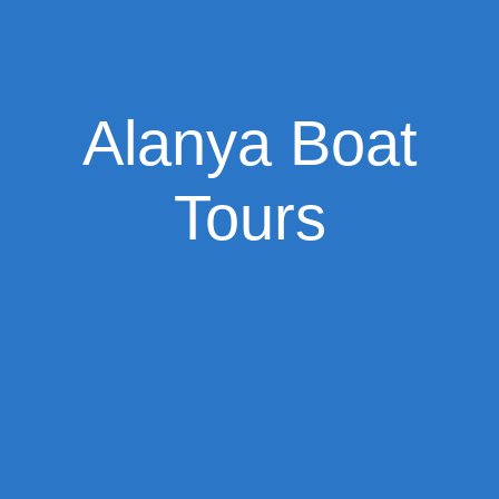
Alanya Boat
Tours