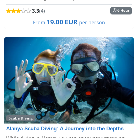
the boat. Alanya Catamaran boat tour professional
3.3
(4)
6 Hour
crew will serv...
19.00 EUR
From
per person
Scuba Diving
Alanya Scuba Diving: A Journey into the Depths of the