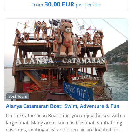
30.00 EUR
From
per person
Boat Tours
Alanya Catamaran Boat: Swim, Adventure & Fun
On the Catamaran Boat tour, you enjoy the sea with a
large boat. Many areas such as the boat, sunbathing
cushions, seating area and open air are located on