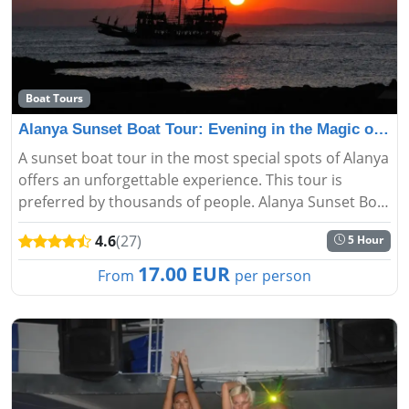
Boat Tours
Alanya Sunset Boat Tour: Evening in the Magic of the S
A sunset boat tour in the most special spots of Alanya
offers an unforgettable experience. This tour is
preferred by thousands of people. Alanya Sunset Boat
Tour starts from the harbor and you can see the city
4.6
(27)
5 Hour
skyline, c...
17.00 EUR
From
per person