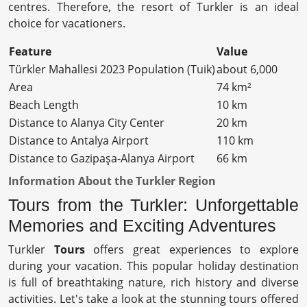
centres. Therefore, the resort of Turkler is an ideal
choice for vacationers.
Feature
Value
Türkler Mahallesi 2023 Population (Tuik)
about 6,000
Area
74 km²
Beach Length
10 km
Distance to Alanya City Center
20 km
Distance to Antalya Airport
110 km
Distance to Gazipaşa-Alanya Airport
66 km
Information About the Turkler Region
Tours from the Turkler: Unforgettable
Memories and Exciting Adventures
Turkler
Tours
offers great experiences to explore
during your vacation. This popular holiday destination
is full of breathtaking nature, rich history and diverse
activities. Let's take a look at the stunning tours offered