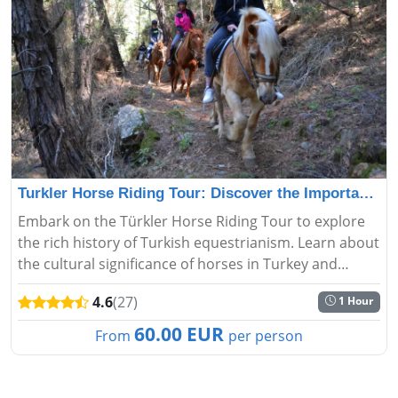
Turkler Horse Riding Tour: Discover the Importance and
Embark on the Türkler Horse Riding Tour to explore
the rich history of Turkish equestrianism. Learn about
the cultural significance of horses in Turkey and
experience the art of riding....
4.6
(27)
1 Hour
60.00 EUR
From
per person