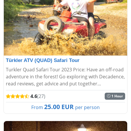
Türkler ATV (QUAD) Safari Tour
Turkler Quad Safari Tour 2023 Price: Have an off-road
adventure in the forest! Go exploring with Decadence,
read reviews, get advice and put together
unforgettable moments....
4.6
(27)
1 Hour
25.00 EUR
From
per person