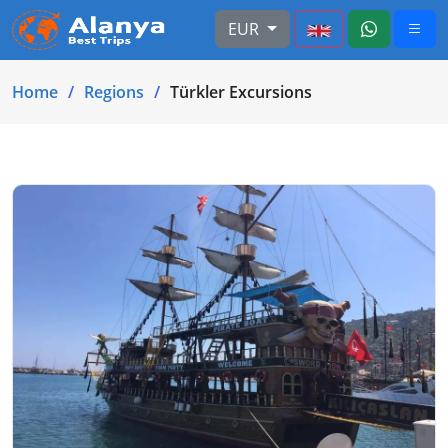
EUR
Home
Regions
Türkler Excursions