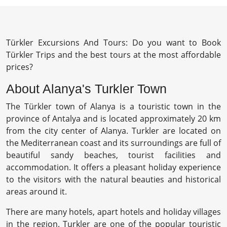
Türkler Excursions And Tours: Do you want to Book
Türkler Trips and the best tours at the most affordable
prices?
About Alanya's Turkler Town
The Türkler town of Alanya is a touristic town in the
province of Antalya and is located approximately 20 km
from the city center of Alanya. Turkler are located on
the Mediterranean coast and its surroundings are full of
beautiful sandy beaches, tourist facilities and
accommodation. It offers a pleasant holiday experience
to the visitors with the natural beauties and historical
areas around it.
There are many hotels, apart hotels and holiday villages
in the region. Turkler are one of the popular touristic