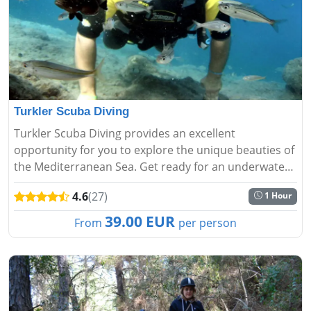
Turkler Scuba Diving
Turkler Scuba Diving provides an excellent
opportunity for you to explore the unique beauties of
the Mediterranean Sea. Get ready for an underwater
adventure and relaxation....
4.6
(27)
1 Hour
39.00 EUR
From
per person