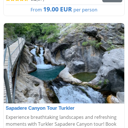
19.00 EUR
From
per person
Sapadere Canyon Tour Turkler
Experience breathtaking landscapes and refreshing
moments with Turkler Sapadere Canyon tour! Book