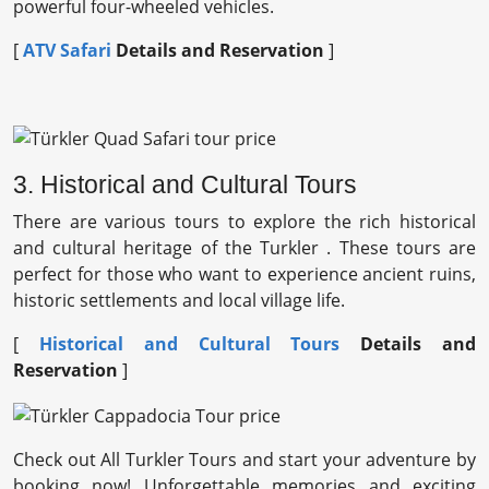
powerful four-wheeled vehicles.
[
ATV Safari
Details and Reservation
]
3. Historical and Cultural Tours
There are various tours to explore the rich historical
and cultural heritage of the Turkler . These tours are
perfect for those who want to experience ancient ruins,
historic settlements and local village life.
[
Historical and Cultural Tours
Details and
Reservation
]
Check out All Turkler Tours and start your adventure by
booking now! Unforgettable memories and exciting