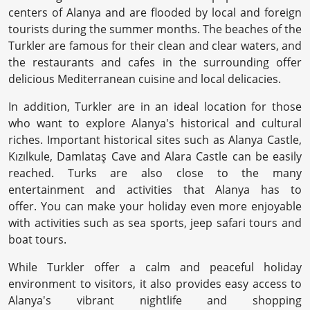
centers of Alanya and are flooded by local and foreign
tourists during the summer months. The beaches of the
Turkler are famous for their clean and clear waters, and
the restaurants and cafes in the surrounding offer
delicious Mediterranean cuisine and local delicacies.
In addition, Turkler are in an ideal location for those
who want to explore Alanya's historical and cultural
riches. Important historical sites such as Alanya Castle,
Kızılkule, Damlataş Cave and Alara Castle can be easily
reached. Turks are also close to the many
entertainment and activities that Alanya has to
offer. You can make your holiday even more enjoyable
with activities such as sea sports, jeep safari tours and
boat tours.
While Turkler offer a calm and peaceful holiday
environment to visitors, it also provides easy access to
Alanya's vibrant nightlife and shopping