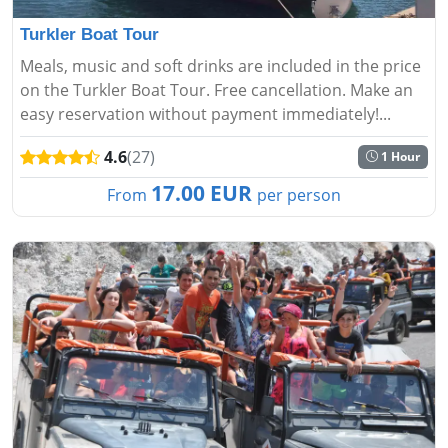
Turkler Boat Tour
Meals, music and soft drinks are included in the price
on the Turkler Boat Tour. Free cancellation. Make an
easy reservation without payment immediately!...
4.6
(27)
1 Hour
17.00 EUR
From
per person