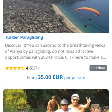
Turkler Paragliding
Discover it! You can ascend to the breathtaking views
of Alanya by paragliding. do not miss attractive
opportunities with 2024 Prince. Click here to make a
reservation now....
4.6
(27)
1 Hour
35.00 EUR
From
per person