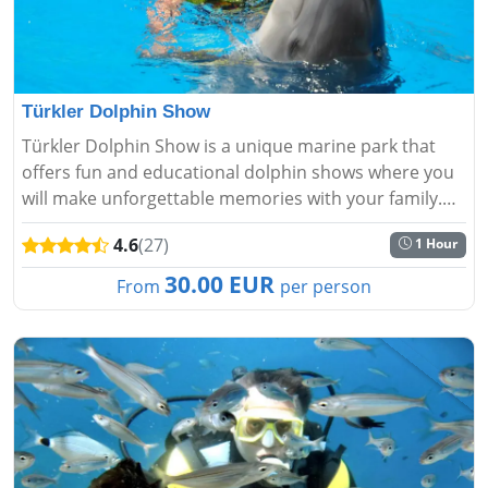
Türkler Dolphin Show
Türkler Dolphin Show is a unique marine park that
offers fun and educational dolphin shows where you
will make unforgettable memories with your family.
Make a reservation!...
4.6
(27)
1 Hour
30.00 EUR
From
per person