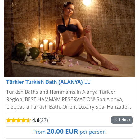
Türkler Turkish Bath (ALANYA) 🧖‍♂️
Turkish Baths and Hammams in Alanya Türkler
Region: BEST HAMMAM RESERVATION! Spa Alanya,
Cleopatra Turkish Bath, Orient Luxury Spa, Hanzade
Turkish Bath...
4.6
(27)
1 Hour
20.00 EUR
From
per person