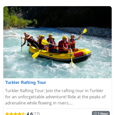
Turkler Rafting Tour
Turkler Rafting Tour: Join the rafting tour in Turkler
for an unforgettable adventure! Ride at the peaks of
adrenaline while flowing in rivers....
4.6
(27)
1 Hour