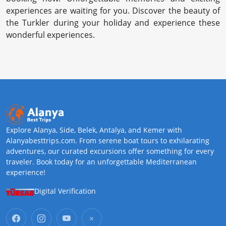
experiences are waiting for you. Discover the beauty of
the Turkler during your holiday and experience these
wonderful experiences.
Explore Alanya, Side, Belek, Antalya, and Kemer with
Alanyabesttrips.com. From serene boat tours to exhilarating
adventures, our curated excursions offer something for every
traveler. Book today for an unforgettable Mediterranean
experience!
Digital Verification