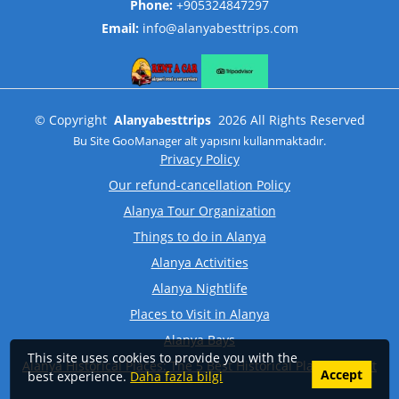
Phone:
+905324847297
Email:
info@alanyabesttrips.com
©
Copyright
Alanyabesttrips
2026
All Rights Reserved
Bu Site
GooManager
alt yapısını kullanmaktadır.
Privacy Policy
Our refund-cancellation Policy
Alanya Tour Organization
Things to do in Alanya
Alanya Activities
Alanya Nightlife
Places to Visit in Alanya
Alanya Bays
This site uses cookies to provide you with the
Alanya Historical Places: The 5 Best Historical Places to Visit
Accept
best experience.
Daha fazla bilgi