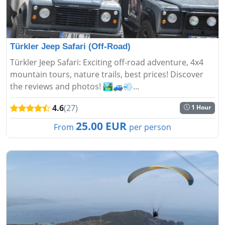
Türkler Jeep Safari (Off-Road)
Türkler Jeep Safari: Exciting off-road adventure, 4x4
mountain tours, nature trails, best prices! Discover
the reviews and photos! 🏞️🚙💨...
4.6
(27)
1 Hour
25.00 EUR
From
per person