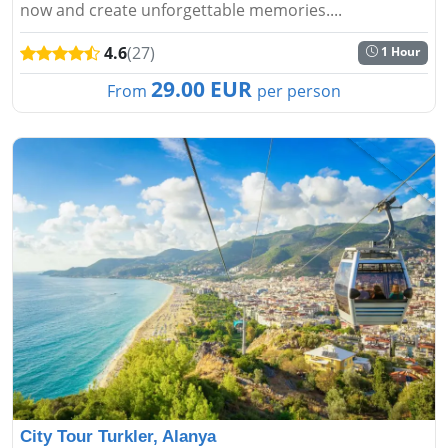
now and create unforgettable memories....
4.6
(27)
1 Hour
29.00 EUR
From
per person
City Tour Turkler, Alanya