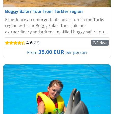
Buggy Safari Tour from Türkler region
Experience an unforgettable adventure in the Turks
region with our Buggy Safari Tour. Join our
extraordinary and adrenaline-filled buggy safari tour
and enjoy nature....
4.6
(27)
1 Hour
35.00 EUR
From
per person