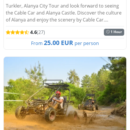
Turkler, Alanya City Tour and look forward to seeing
the Cable Car and Alanya Castle. Discover the culture
of Alanya and enjoy the scenery by Cable Car....
4.6
(27)
1 Hour
25.00 EUR
From
per person