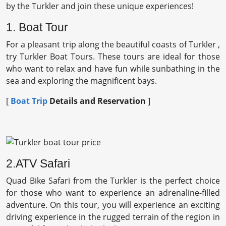
by the Turkler and join these unique experiences!
1. Boat Tour
For a pleasant trip along the beautiful coasts of Turkler ,
try Turkler Boat Tours. These tours are ideal for those
who want to relax and have fun while sunbathing in the
sea and exploring the magnificent bays.
[
Boat Trip
Details and Reservation
]
2.ATV Safari
Quad Bike Safari from the Turkler is the perfect choice
for those who want to experience an adrenaline-filled
adventure. On this tour, you will experience an exciting
driving experience in the rugged terrain of the region in