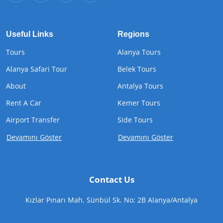
Useful Links
Regions
Tours
Alanya Tours
Alanya Safari Tour
Belek Tours
About
Antalya Tours
Rent A Car
Kemer Tours
Airport Transfer
Side Tours
Devamını Göster
Devamını Göster
Contact Us
Kızlar Pınarı Mah. Sünbül Sk. No: 2B Alanya/Antalya