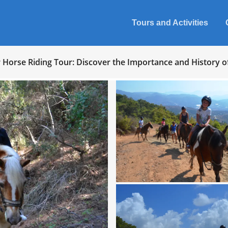
Tours and Activities
r Horse Riding Tour: Discover the Importance and History o