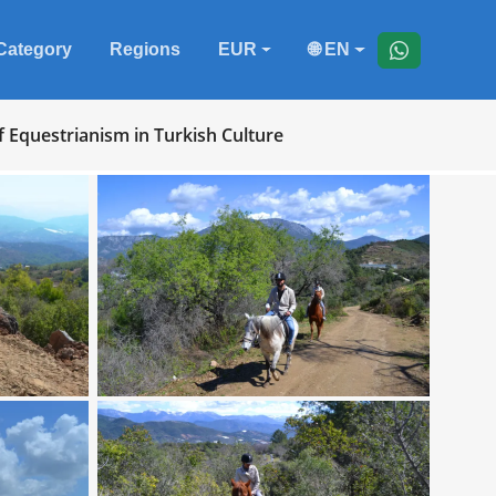
Category
Regions
EUR
🌐 EN
f Equestrianism in Turkish Culture