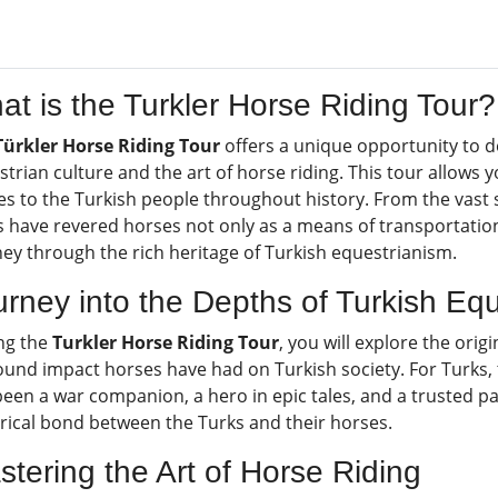
at is the Turkler Horse Riding Tour?
Türkler Horse Riding Tour
offers a unique opportunity to d
strian culture and the art of horse riding. This tour allow
s to the Turkish people throughout history. From the vast s
 have revered horses not only as a means of transportation b
ney through the rich heritage of Turkish equestrianism.
urney into the Depths of Turkish Equ
ng the
Turkler Horse Riding Tour
, you will explore the ori
ound impact horses have had on Turkish society. For Turks, 
een a war companion, a hero in epic tales, and a trusted partn
orical bond between the Turks and their horses.
tering the Art of Horse Riding