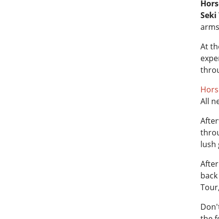
Hors
Seki 
arms
At th
exper
thro
Hors
All n
Afte
throu
lush 
After
back
Tour,
Don'
the f