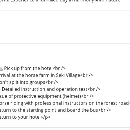
 Pick up from the hotel<br />
rrival at the horse farm in Seki Village<br />
n't split into groups<br />
 Detailed instruction and operation test<br />
ssue of protective equipment (helmet)<br />
rse riding with professional instructors on the forest road
eturn to the starting point and board the bus<br />
eturn to your hotel</p>