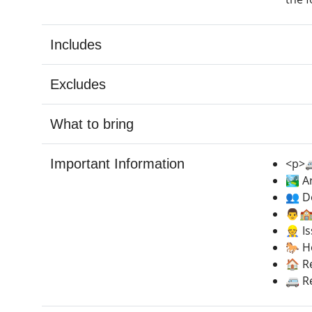
Includes
Excludes
What to bring
Important Information
<p>
🏞️ A
👥 Do
👨🏫
👷 I
🐎 Ho
🏠 R
🚐 R