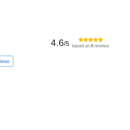
4.6
/5
based on
0
reviews
iews