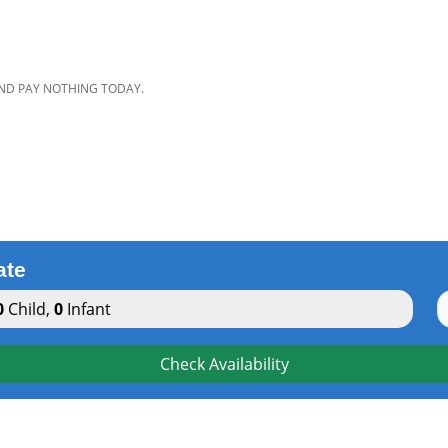
D
AND PAY NOTHING TODAY.
ate
0
Child
,
0
Infant
Check Availability