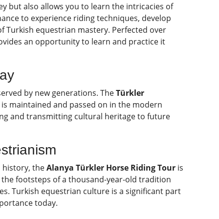
ey but also allows you to learn the intricacies of
chance to experience riding techniques, develop
 of Turkish equestrian mastery. Perfected over
ovides an opportunity to learn and practice it
day
eserved by new generations. The
Türkler
e is maintained and passed on in the modern
rving and transmitting cultural heritage to future
strianism
 history, the
Alanya Türkler Horse Riding Tour
is
 the footsteps of a thousand-year-old tradition
. Turkish equestrian culture is a significant part
mportance today.