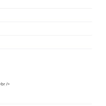
<br />