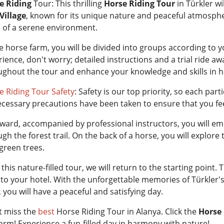
e Riding
Tour: This thrilling
Horse Riding Tour
in Türkler wi
Village
, known for its unique nature and peaceful atmosphe
 of a serene environment.
e horse farm, you will be divided into groups according to y
ience, don't worry; detailed instructions and a trial ride aw
ughout the tour and enhance your knowledge and skills in h
e Riding Tour Safety
: Safety is our top priority, so each par
ecessary precautions have been taken to ensure that you fee
rward, accompanied by professional instructors, you will e
gh the forest trail. On the back of a horse, you will explor
green trees.
 this nature-filled tour, we will return to the starting point.
 to your hotel. With the unforgettable memories of Türkler'
 you will have a peaceful and satisfying day.
t miss the
best
Horse Riding Tour in Alanya. Click the
Horse 
orm! Experience a fun-filled day in harmony with nature!