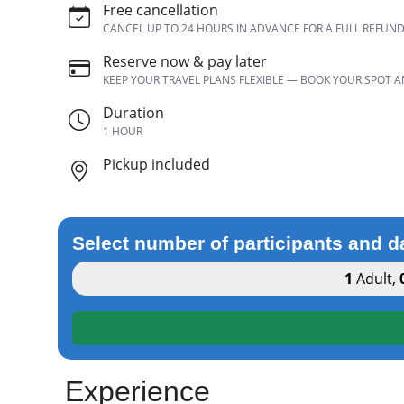
Free cancellation
CANCEL UP TO 24 HOURS IN ADVANCE FOR A FULL REFUN
Reserve now & pay later
KEEP YOUR TRAVEL PLANS FLEXIBLE — BOOK YOUR SPOT 
Duration
1 HOUR
Pickup included
Select number of participants and d
1
Adult
,
Experience