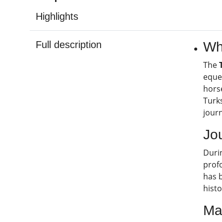
Highlights
Full description
Wh
The
eque
horse
Turks
jour
Jo
Duri
prof
has b
hist
Mas