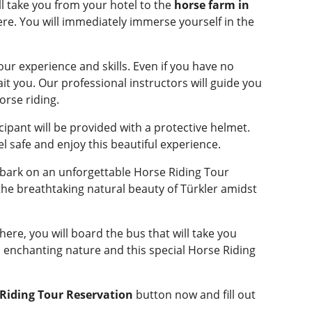
ll take you from your hotel to the
horse farm in
re. You will immediately immerse yourself in the
our experience and skills. Even if you have no
ait you. Our professional instructors will guide you
orse riding.
ticipant will be provided with a protective helmet.
l safe and enjoy this beautiful experience.
mbark on an unforgettable Horse Riding Tour
e the breathtaking natural beauty of Türkler amidst
 There, you will board the bus that will take you
s enchanting nature and this special Horse Riding
Riding Tour Reservation
button now and fill out