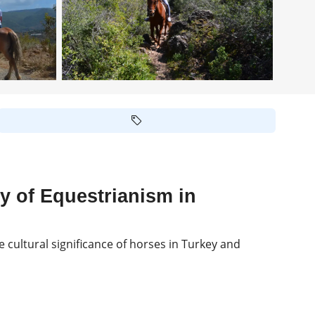
y of Equestrianism in
 cultural significance of horses in Turkey and