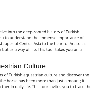
elve into the deep-rooted history of Turkish
s you to understand the immense importance of
teppes of Central Asia to the heart of Anatolia,
ut as a way of life. This tour takes you on a
estrian Culture
gins of Turkish equestrian culture and discover the
the horse has been more than just a mount; it
er in daily life. This tour invites you to trace the