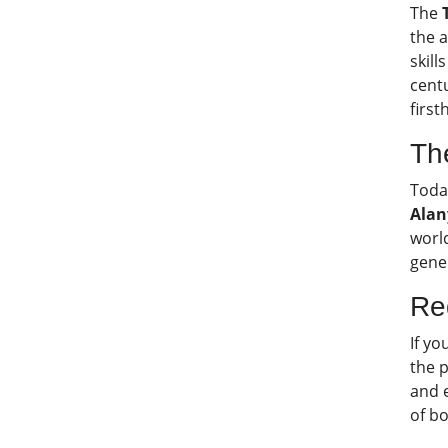
The
the a
skill
centu
first
Th
Toda
Alan
world
gene
Re
If yo
the p
and e
of bo