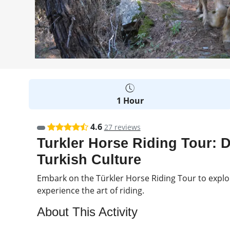
1 Hour
4.6
27 reviews
Turkler Horse Riding Tour: 
Turkish Culture
Embark on the Türkler Horse Riding Tour to explor
experience the art of riding.
About This Activity