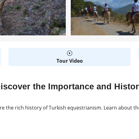
Tour Video
Discover the Importance and Histor
e the rich history of Turkish equestrianism. Learn about the