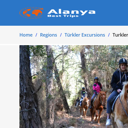
Home
Regions
Türkler Excursions
Turkle