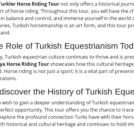
Turkler Horse Riding Tour
not only offers a historical journ
rt of horse riding. Throughout this tour, you will have the 
s in balance and control, and immerse yourself in the world
ries, Turkish horsemanship is an art form, and this tour pr
hand.
e Role of Turkish Equestrianism To
y, Turkish equestrian culture continues to thrive and is pr
ya Horse Riding Tour
showcases how this cultural heritag
. Horse riding is not just a sport; it is a vital part of prese
rations.
discover the History of Turkish Eque
u wish to gain a deeper understanding of Turkish equestrian
erfect opportunity. This tour offers you the chance to trace
xplore the profound connection Turks have with their horses
th historical and cultural heritage and continues to hold i