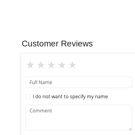
Customer Reviews
I do not want to specify my name