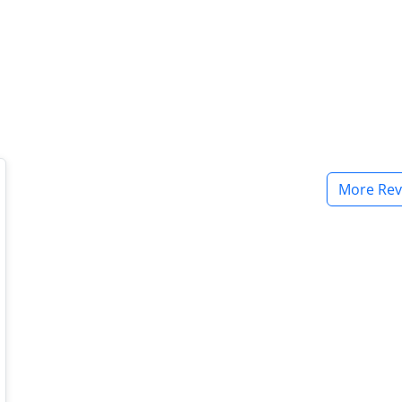
More Rev