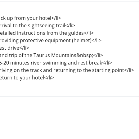
ick up from your hotel</li>
rrival to the sightseeing trail</li>
etailed instructions from the guides</li>
Providing protective equipment (helmet)</li>
est drive</li>
Land trip of the Taurus Mountains&nbsp;</li>
15-20 minutes river swimming and rest break</li>
riving on the track and returning to the starting point</li>
eturn to your hotel</li>