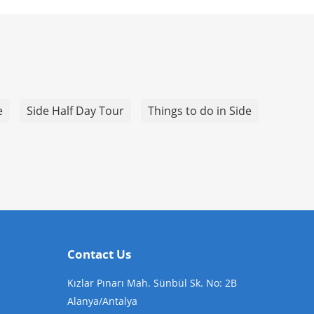
e
Side Half Day Tour
Things to do in Side
Contact Us
Kızlar Pınarı Mah. Sünbül Sk. No: 2B
Alanya/Antalya