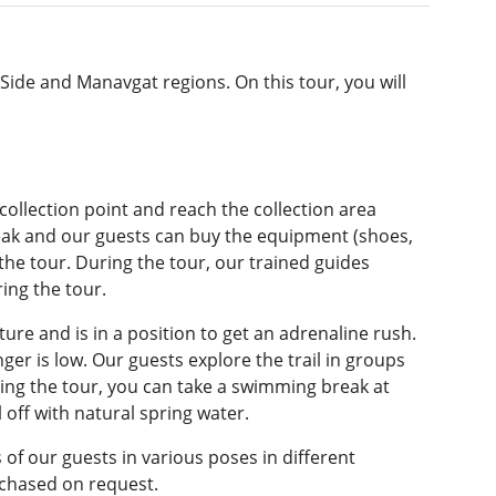
 Side and Manavgat regions. On this tour, you will
 collection point and reach the collection area
reak and our guests can buy the equipment (shoes,
 the tour. During the tour, our trained guides
ing the tour.
ture and is in a position to get an adrenaline rush.
nger is low. Our guests explore the trail in groups
ng the tour, you can take a swimming break at
off with natural spring water.
f our guests in various poses in different
rchased on request.