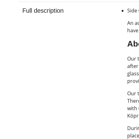
Full description
Side
An ad
have 
Ab
Our t
afte
glass
prov
Our t
There
with
Köpr
Duri
plac