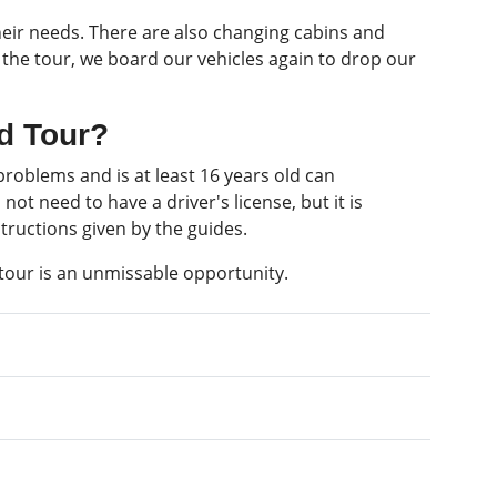
heir needs. There are also changing cabins and
of the tour, we board our vehicles again to drop our
ad Tour?
roblems and is at least 16 years old can
ot need to have a driver's license, but it is
tructions given by the guides.
tour is an unmissable opportunity.