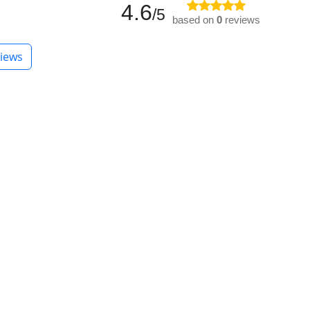
4.6
/5
based on
0
reviews
iews