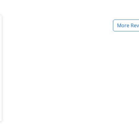
More Rev