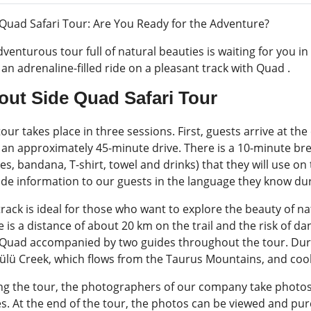
 Quad Safari Tour: Are You Ready for the Adventure?
venturous tour full of natural beauties is waiting for you in
an adrenaline-filled ride on a pleasant track with Quad .
out Side Quad Safari Tour
our takes place in three sessions. First, guests arrive at the
r an approximately 45-minute drive. There is a 10-minute b
es, bandana, T-shirt, towel and drinks) that they will use on
ide information to our guests in the language they know dur
rack is ideal for those who want to explore the beauty of na
 is a distance of about 20 km on the trail and the risk of da
 Quad accompanied by two guides throughout the tour. Duri
ülü Creek, which flows from the Taurus Mountains, and cool 
ng the tour, the photographers of our company take photos o
es. At the end of the tour, the photos can be viewed and pu