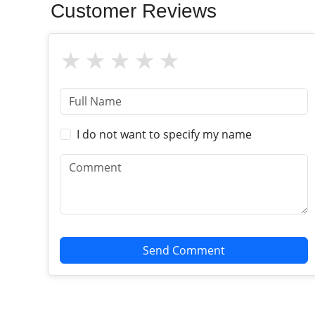
Customer Reviews
I do not want to specify my name
Send Comment