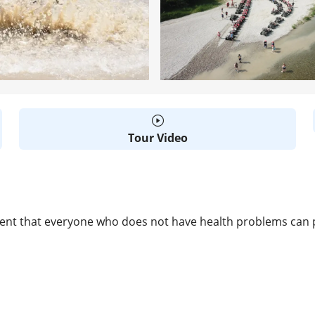
Tour Video
event that everyone who does not have health problems can pa
D