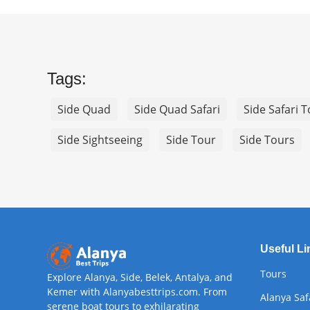
Tags:
Side Quad
Side Quad Safari
Side Safari 
Side Sightseeing
Side Tour
Side Tours
Useful Li
Tours
Explore Alanya, Side, Belek, Antalya, and
Kemer with Alanyabesttrips.com. From
Alanya Saf
serene boat tours to exhilarating