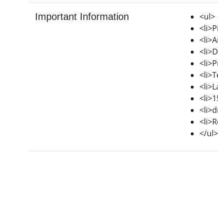
Important Information
<ul>
<li>P
<li>A
<li>D
<li>
<li>T
<li>
<li>
<li>d
<li>R
</ul>