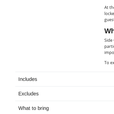
At t
locke
guest
Wh
Side
parti
impo
To e
Includes
Excludes
What to bring