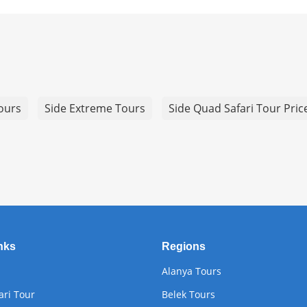
Tours
Side Extreme Tours
Side Quad Safari Tour Pric
nks
Regions
Alanya Tours
ari Tour
Belek Tours