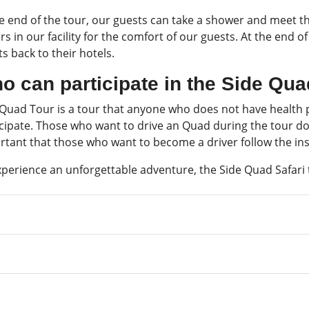
he end of the tour, our guests can take a shower and meet t
rs in our facility for the comfort of our guests. At the end 
s back to their hotels.
o can participate in the Side Qu
 Quad Tour is a tour that anyone who does not have health p
cipate. Those who want to drive an Quad during the tour do n
rtant that those who want to become a driver follow the ins
xperience an unforgettable adventure, the Side Quad Safari 