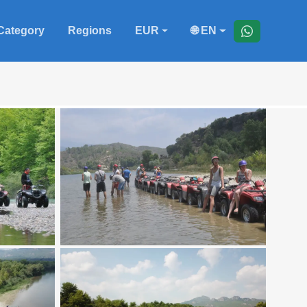
Category
Regions
EUR
🌐 EN