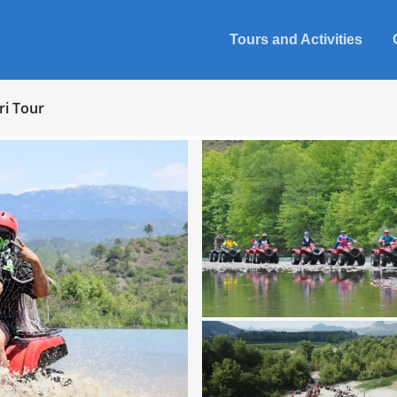
Tours and Activities
ri Tour