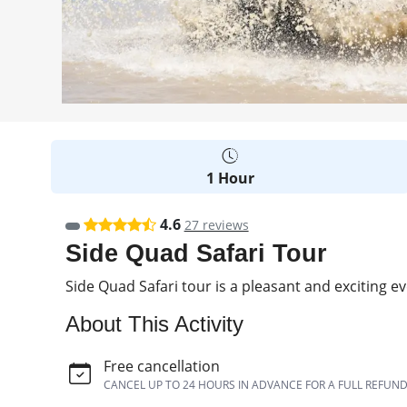
1 Hour
4.6
27 reviews
Side Quad Safari Tour
Side Quad Safari tour is a pleasant and exciting 
About This Activity
Free cancellation
CANCEL UP TO 24 HOURS IN ADVANCE FOR A FULL REFUN