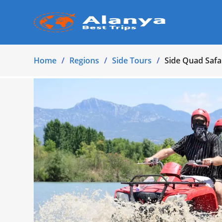
Home
Regions
Side Tours
Side Quad Safa