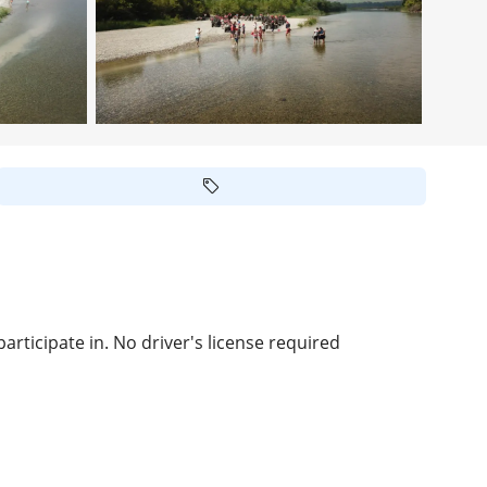
rticipate in. No driver's license required