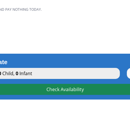
AND PAY NOTHING TODAY.
ate
0
Child
,
0
Infant
Check Availability