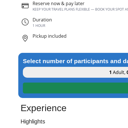
Reserve now & pay later
KEEP YOUR TRAVEL PLANS FLEXIBLE — BOOK YOUR SPOT 
Duration
1 HOUR
Pickup included
Select number of participants and d
1
Adult
,
Experience
Highlights