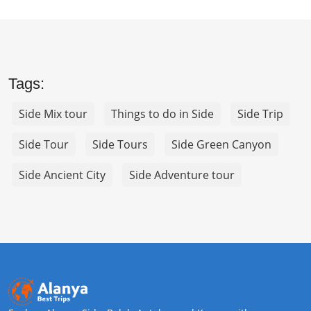
Tags:
Side Mix tour
Things to do in Side
Side Trip
Side Tour
Side Tours
Side Green Canyon
Side Ancient City
Side Adventure tour