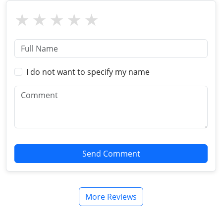
I do not want to specify my name
Send Comment
More Reviews