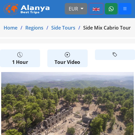
EUR
Home
Regions
Side Tours
Side Mix Cabrio Tour 
1 Hour
Tour Video