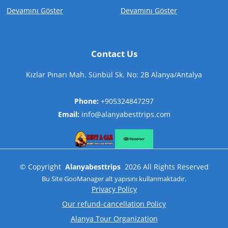
Devamını Göster
Devamını Göster
Contact Us
Kızlar Pınarı Mah. Sünbül Sk. No: 2B Alanya/Antalya
Phone:
+905324847297
Email:
info@alanyabesttrips.com
©
Copyright
Alanyabesttrips
2026
All Rights Reserved
Bu Site
GooManager
alt yapısını kullanmaktadır.
Privacy Policy
Our refund-cancellation Policy
Alanya Tour Organization