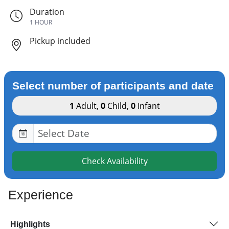
Duration
1 HOUR
Pickup included
Select number of participants and date
1
Adult
,
0
Child
,
0
Infant
Check Availability
Experience
Highlights