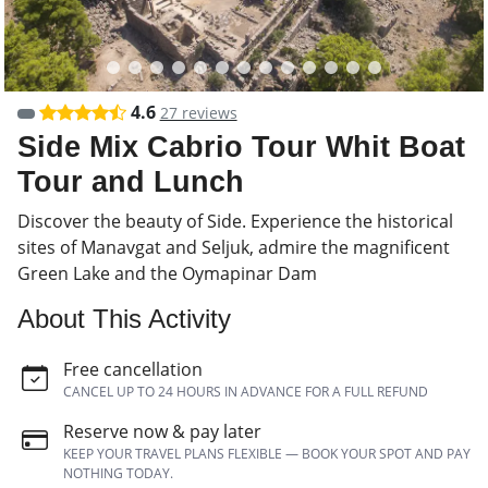
4.6
27 reviews
Side Mix Cabrio Tour Whit Boat
Tour and Lunch
Discover the beauty of Side. Experience the historical
sites of Manavgat and Seljuk, admire the magnificent
Green Lake and the Oymapinar Dam
About This Activity
Free cancellation
CANCEL UP TO 24 HOURS IN ADVANCE FOR A FULL REFUND
Reserve now & pay later
KEEP YOUR TRAVEL PLANS FLEXIBLE — BOOK YOUR SPOT AND PAY
NOTHING TODAY.