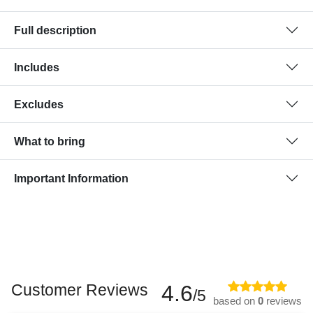
Full description
Includes
Excludes
What to bring
Important Information
Customer Reviews
4.6
/5
based on
0
reviews