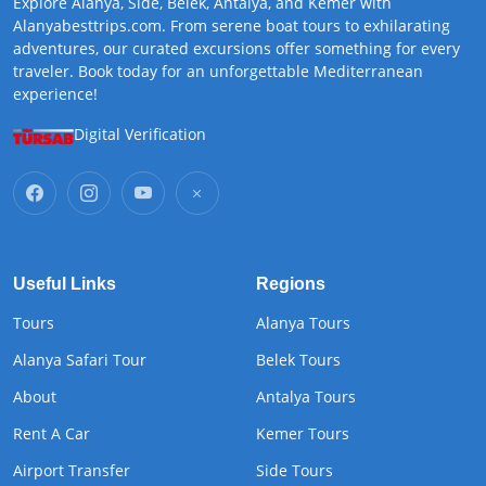
Explore Alanya, Side, Belek, Antalya, and Kemer with
Alanyabesttrips.com. From serene boat tours to exhilarating
adventures, our curated excursions offer something for every
traveler. Book today for an unforgettable Mediterranean
experience!
Digital Verification
Useful Links
Regions
Tours
Alanya Tours
Alanya Safari Tour
Belek Tours
About
Antalya Tours
Rent A Car
Kemer Tours
Airport Transfer
Side Tours