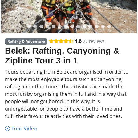
4.6
27 reviews
Rafting & Adventure
Belek: Rafting, Canyoning &
Zipline Tour 3 in 1
Tours departing from Belek are organised in order to
make the most enjoyable tours such as canyoning,
rafting and other tours. The activities are made the
most fun by organising them in full and in a way that
people will not get bored. In this way, it is
unforgettable for people to have a better time and
fulfil their favourite activities with their loved ones.
Tour Video