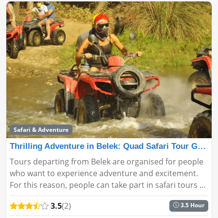
Safari & Adventure
Thrilling Adventure in Belek: Quad Safari Tour Guide
Tours departing from Belek are organised for people
who want to experience adventure and excitement.
For this reason, people can take part in safari tours by
exploring the places they want and love with these
3.5
(2)
3.5 Hour
tours, whic...