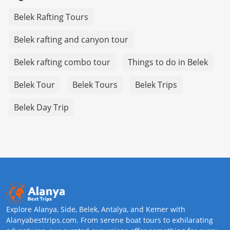
Belek Rafting Tours
Belek rafting and canyon tour
Belek rafting combo tour
Things to do in Belek
Belek Tour
Belek Tours
Belek Trips
Belek Day Trip
Explore Alanya, Side, Belek, Antalya, and Kemer with
Alanyabesttrips.com. From serene boat tours to exhilarating