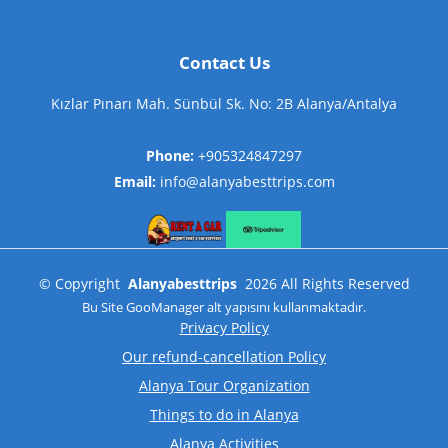
Contact Us
Kızlar Pınarı Mah. Sünbül Sk. No: 2B Alanya/Antalya
Phone:
+905324847297
Email:
info@alanyabesttrips.com
©
Copyright
Alanyabesttrips
2026
All Rights Reserved
Bu Site
GooManager
alt yapısını kullanmaktadır.
Privacy Policy
Our refund-cancellation Policy
Alanya Tour Organization
Things to do in Alanya
Alanya Activities