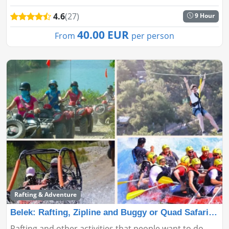
land smoothly on Cleopatra Beach. Book now for a
4.6
(27)
9 Hour
safe and thrilling adv...
40.00 EUR
From
per person
Rafting & Adventure
Belek: Rafting, Zipline and Buggy or Quad Safari 3 in
Rafting and other activities that people want to do