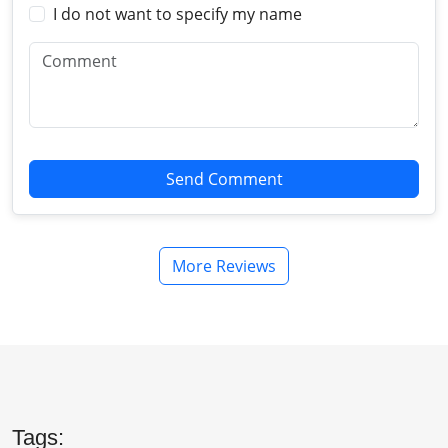
I do not want to specify my name
Send Comment
More Reviews
Tags: