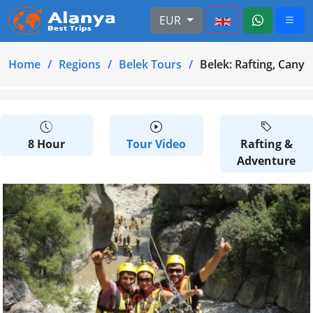
EUR
Home
Regions
Belek Tours
Belek: Rafting, Canyo
8 Hour
Tour Video
Rafting &
Adventure