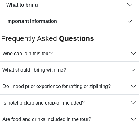
What to bring
Important Information
Frequently Asked
Questions
Who can join this tour?
What should I bring with me?
Do I need prior experience for rafting or ziplining?
Is hotel pickup and drop-off included?
Are food and drinks included in the tour?