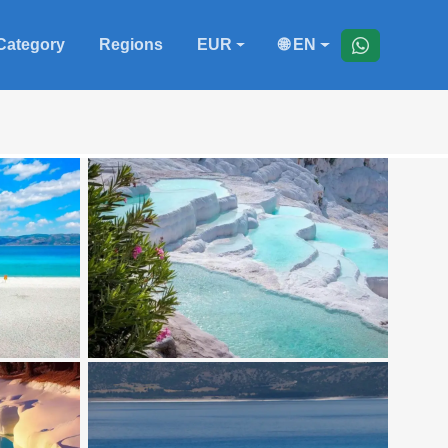
Category
Regions
EUR
🌐 EN