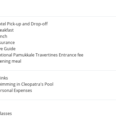
tel Pick-up and Drop-off
eakfast
nch
surance
ve Guide
tional Pamukkale Travertines Entrance fee
ening meal
inks
imming in Cleopatra's Pool
rsonal Expenses
lasses