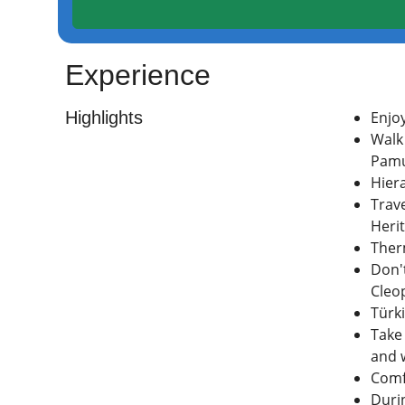
Experience
Highlights
Enjo
Walk 
Pamu
Hiera
Trave
Herit
Ther
Don'
Cleo
Türki
Take
and 
Comf
Durin