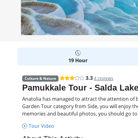
19 Hour
3.3
4 reviews
Culture & Nature
Pamukkale Tour - Salda Lake
Anatolia has managed to attract the attention of b
Garden Tour category from Side, you will enjoy the
memories and beautiful photos, you should go to 
Tour Video