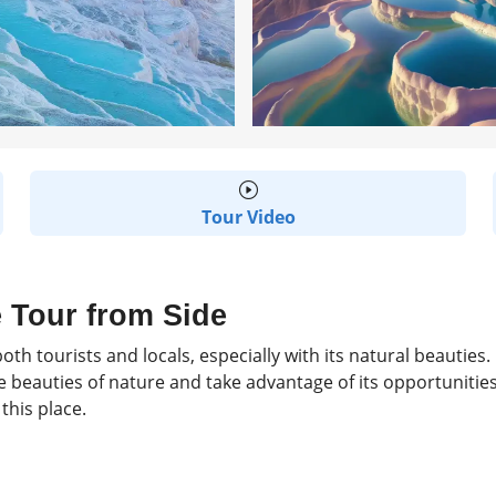
Tour Video
 Tour from Side
oth tourists and locals, especially with its natural beauties
 beauties of nature and take advantage of its opportunities t
this place.