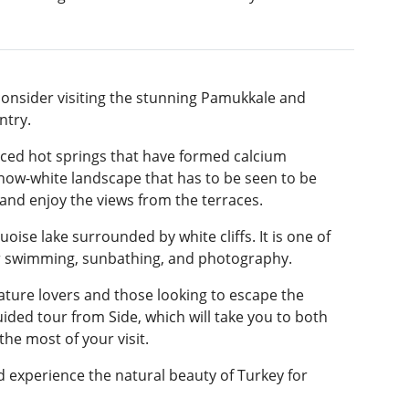
 consider visiting the stunning Pamukkale and
ntry.
raced hot springs that have formed calcium
snow-white landscape that has to be seen to be
 and enjoy the views from the terraces.
oise lake surrounded by white cliffs. It is one of
for swimming, sunbathing, and photography.
ature lovers and those looking to escape the
guided tour from Side, which will take you to both
he most of your visit.
 experience the natural beauty of Turkey for