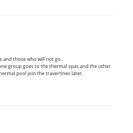
 and those who will not go.
, one group goes to the thermal spas and the other
rmal pool join the travertines later.