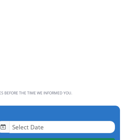
ES BEFORE THE TIME WE INFORMED YOU.