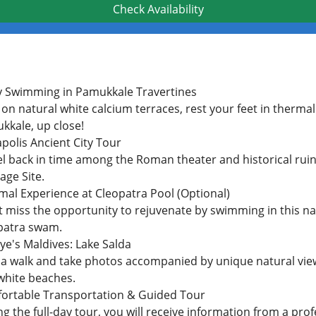
Check Availability
y Swimming in Pamukkale Travertines
on natural white calcium terraces, rest your feet in therma
kkale, up close!
polis Ancient City Tour
l back in time among the Roman theater and historical ruins
age Site.
mal Experience at Cleopatra Pool (Optional)
t miss the opportunity to rejuvenate by swimming in this na
patra swam.
ye's Maldives: Lake Salda
 a walk and take photos accompanied by unique natural vie
white beaches.
ortable Transportation & Guided Tour
g the full-day tour, you will receive information from a prof