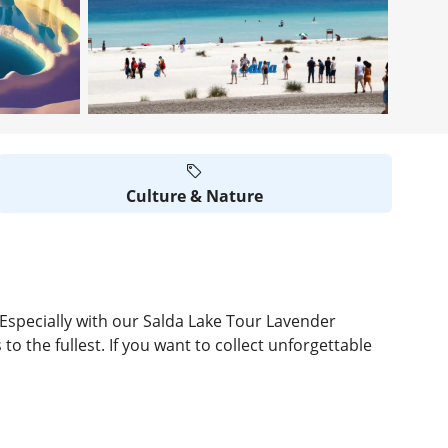
Culture & Nature
. Especially with our Salda Lake Tour Lavender
o the fullest. If you want to collect unforgettable