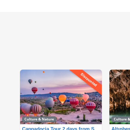
Discounted
Culture & Nature
Culture 
Cappadocia Tour 2 days from Side