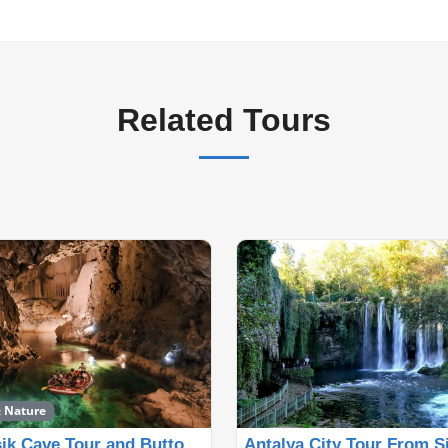
Related Tours
& Nature
Altınbesik Cave Tour and Buttoned Houses Tour from Si
Antalya City Tour From S