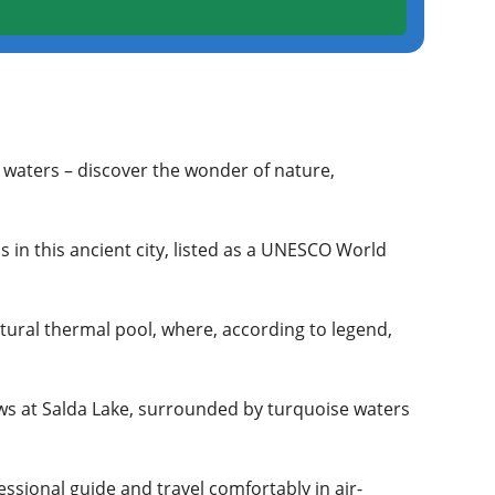
l waters – discover the wonder of nature,
 in this ancient city, listed as a UNESCO World
tural thermal pool, where, according to legend,
ws at Salda Lake, surrounded by turquoise waters
essional guide and travel comfortably in air-