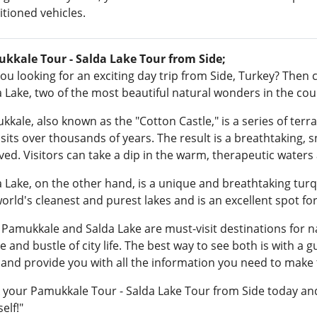
tioned vehicles.
kkale Tour - Salda Lake Tour from Side;
ou looking for an exciting day trip from Side, Turkey? Then
 Lake, two of the most beautiful natural wonders in the cou
kale, also known as the "Cotton Castle," is a series of ter
its over thousands of years. The result is a breathtaking, 
ved. Visitors can take a dip in the warm, therapeutic waters
 Lake, on the other hand, is a unique and breathtaking turqu
world's cleanest and purest lakes and is an excellent spot 
 Pamukkale and Salda Lake are must-visit destinations for n
e and bustle of city life. The best way to see both is with a 
 and provide you with all the information you need to make t
 your Pamukkale Tour - Salda Lake Tour from Side today and
elf!"