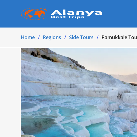
Home
Regions
Side Tours
Pamukkale Tour