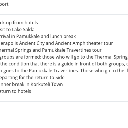
port
ick-up from hotels
isit to Lake Salda
rrival in Pamukkale and lunch break
Hierapolis Ancient City and Ancient Amphitheater tour
hermal Springs and Pamukkale Travertines tour
groups are formed: those who will go to the Thermal Springs
the condition that there is a guide in front of both groups
 goes to the Pamukkale Travertines. Those who go to the the
parting for the return to Side
inner break in Korkuteli Town
eturn to hotels