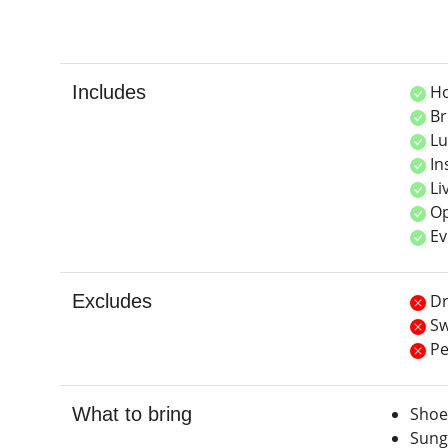
Includes
Ho
Br
Lu
In
Li
Op
Ev
Excludes
Dr
Sw
Pe
What to bring
Shoe
Sung