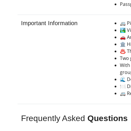
Pass
Important Information
🚐 P
🏞️ V
🚗 A
🏛️ 
♨️ T
Two 
With 
group
🌊 De
🍽️ D
🚐 R
Frequently Asked
Questions