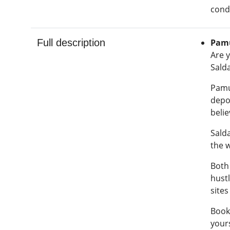
condi
Full description
Pamu
Are y
Salda
Pamuk
depos
belie
Salda
the 
Both
hustl
sites
Book
yours