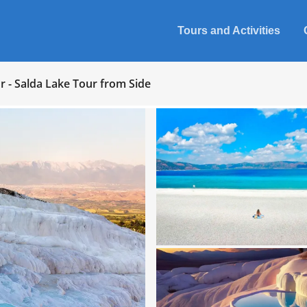
Tours and Activities
 - Salda Lake Tour from Side