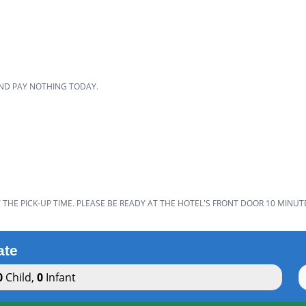
D
AND PAY NOTHING TODAY.
THE PICK-UP TIME. PLEASE BE READY AT THE HOTEL'S FRONT DOOR 10 MINUT
ate
0
Child
,
0
Infant