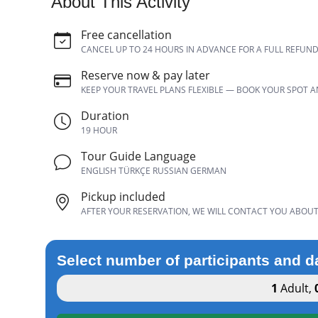
About This Activity
Free cancellation
CANCEL UP TO 24 HOURS IN ADVANCE FOR A FULL REFUN
Reserve now & pay later
KEEP YOUR TRAVEL PLANS FLEXIBLE — BOOK YOUR SPOT 
Duration
19 HOUR
Tour Guide Language
ENGLISH TÜRKÇE RUSSIAN GERMAN
Pickup included
AFTER YOUR RESERVATION, WE WILL CONTACT YOU ABOUT 
Select number of participants and d
1
Adult
,