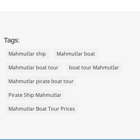
Tags:
Mahmutlar ship
Mahmutlar boat
Mahmutlar boat tour
boat tour Mahmutlar
Mahmutlar pirate boat tour
Pirate Ship Mahmutlar
Mahmutlar Boat Tour Prices