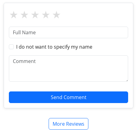
I do not want to specify my name
Send Comment
More Reviews