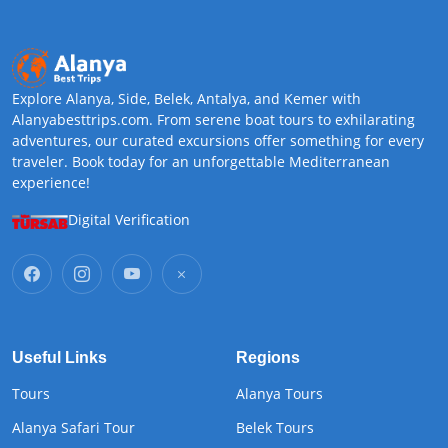
Explore Alanya, Side, Belek, Antalya, and Kemer with
Alanyabesttrips.com. From serene boat tours to exhilarating
adventures, our curated excursions offer something for every
traveler. Book today for an unforgettable Mediterranean
experience!
Digital Verification
Useful Links
Regions
Tours
Alanya Tours
Alanya Safari Tour
Belek Tours