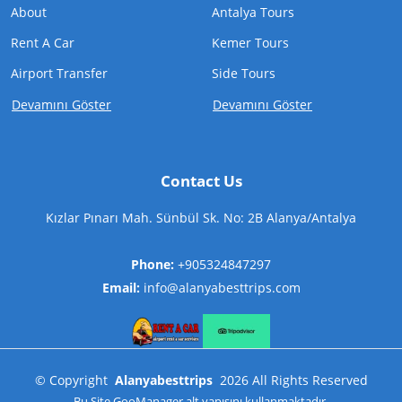
About
Antalya Tours
Rent A Car
Kemer Tours
Airport Transfer
Side Tours
Devamını Göster
Devamını Göster
Contact Us
Kızlar Pınarı Mah. Sünbül Sk. No: 2B Alanya/Antalya
Phone:
+905324847297
Email:
info@alanyabesttrips.com
©
Copyright
Alanyabesttrips
2026
All Rights Reserved
Bu Site
GooManager
alt yapısını kullanmaktadır.