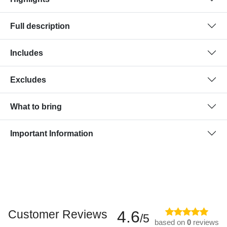
Full description
Includes
Excludes
What to bring
Important Information
Customer Reviews
4.6
/5
based on
0
reviews