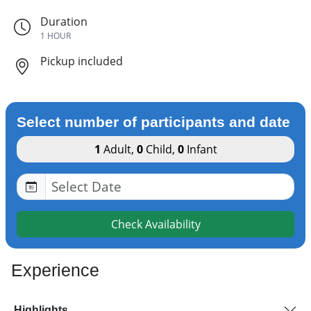
Duration
1 HOUR
Pickup included
Select number of participants and date
1
Adult
,
0
Child
,
0
Infant
Check Availability
Experience
Highlights