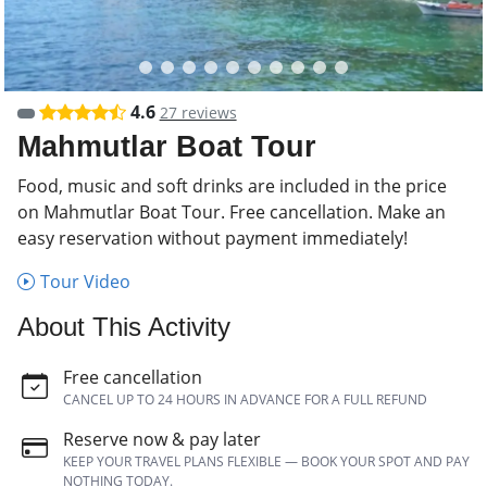
4.6
27 reviews
Mahmutlar Boat Tour
Food, music and soft drinks are included in the price
on Mahmutlar Boat Tour. Free cancellation. Make an
easy reservation without payment immediately!
Tour Video
About This Activity
Free cancellation
CANCEL UP TO 24 HOURS IN ADVANCE FOR A FULL REFUND
Reserve now & pay later
KEEP YOUR TRAVEL PLANS FLEXIBLE — BOOK YOUR SPOT AND PAY
NOTHING TODAY.