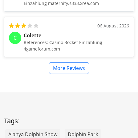
Einzahlung maternity.s333.xrea.com
06 August 2026
Colette
C
References: Casino Rocket Einzahlung
4gameforum.com
More Reviews
Tags:
Alanya Dolphin Show
Dolphin Park