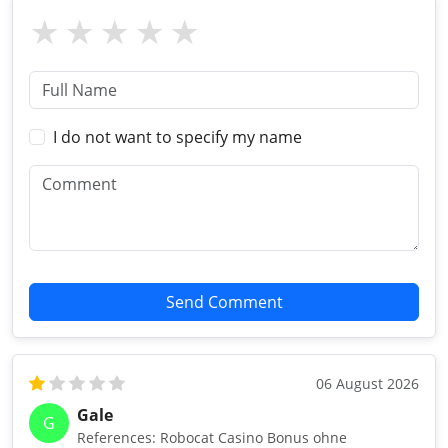
I do not want to specify my name
Send Comment
06 August 2026
Gale
G
References: Robocat Casino Bonus ohne