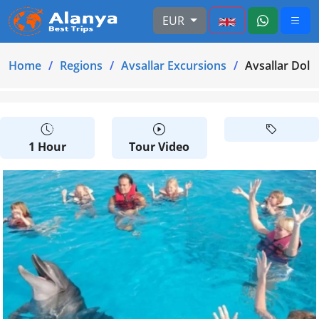
EUR
Home
Regions
Avsallar Excursions
Avsallar Dol
1 Hour
Tour Video