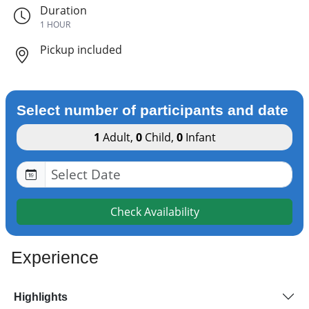
Duration
1 HOUR
Pickup included
Select number of participants and date
1
Adult
,
0
Child
,
0
Infant
Check Availability
Experience
Highlights