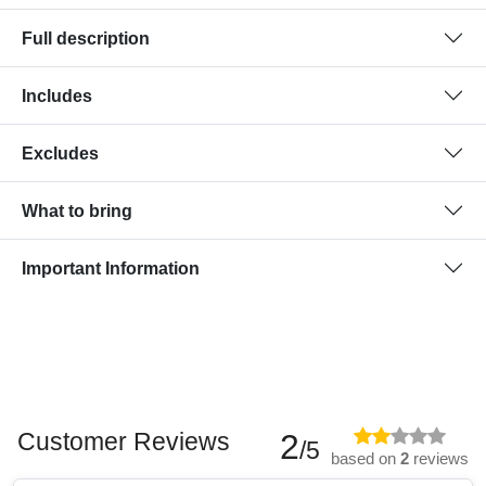
Full description
Includes
Excludes
What to bring
Important Information
Customer Reviews
2
/5
based on
2
reviews