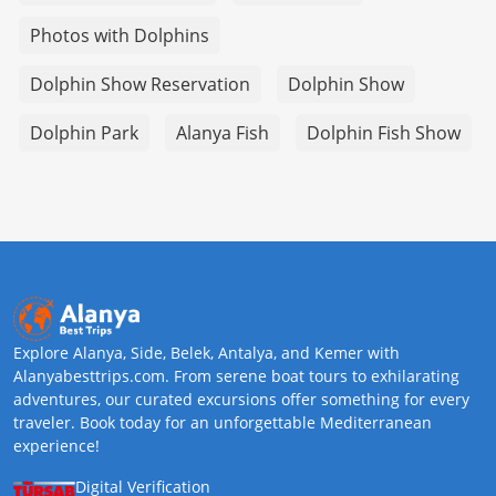
Photos with Dolphins
Dolphin Show Reservation
Dolphin Show
Dolphin Park
Alanya Fish
Dolphin Fish Show
Explore Alanya, Side, Belek, Antalya, and Kemer with
Alanyabesttrips.com. From serene boat tours to exhilarating
adventures, our curated excursions offer something for every
traveler. Book today for an unforgettable Mediterranean
experience!
Digital Verification