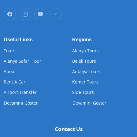
Useful Links
Regions
Tours
Alanya Tours
Alanya Safari Tour
Belek Tours
About
Antalya Tours
Rent A Car
Kemer Tours
Airport Transfer
Side Tours
Devamını Göster
Devamını Göster
Contact Us