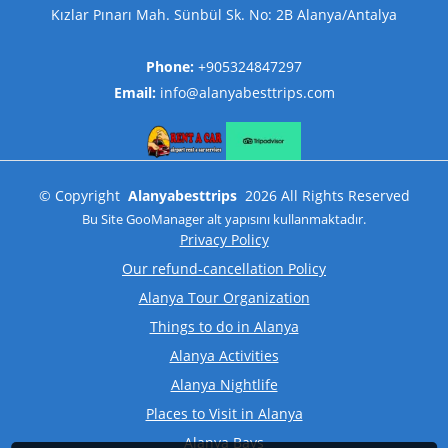
Kızlar Pınarı Mah. Sünbül Sk. No: 2B Alanya/Antalya
Phone:
+905324847297
Email:
info@alanyabesttrips.com
©
Copyright
Alanyabesttrips
2026
All Rights Reserved
Bu Site
GooManager
alt yapısını kullanmaktadır.
Privacy Policy
Our refund-cancellation Policy
Alanya Tour Organization
Things to do in Alanya
Alanya Activities
Alanya Nightlife
Places to Visit in Alanya
Alanya Bays