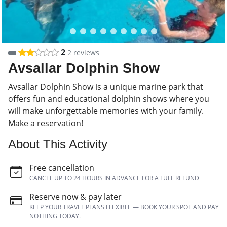
2
2 reviews
Avsallar Dolphin Show
Avsallar Dolphin Show is a unique marine park that
offers fun and educational dolphin shows where you
will make unforgettable memories with your family.
Make a reservation!
About This Activity
Free cancellation
CANCEL UP TO 24 HOURS IN ADVANCE FOR A FULL REFUND
Reserve now & pay later
KEEP YOUR TRAVEL PLANS FLEXIBLE — BOOK YOUR SPOT AND PAY
NOTHING TODAY.